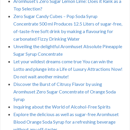
Aromhuset’s Zero Sugar Lemon Lime: Does it Rank as a
Top Selection?
Zero Sugar Candy Cubes – Pop Soda Syrup
Concentrate 500 ml Produces 12.5 Liters of sugar-free,
of-taste-free Soft drink by making a flavouring for
carbonated Fizzy Drinking Water
Unveiling the delightful Aromhuset Absolute Pineapple
Sugar Syrup Concentrate
Let your wildest dreams come true You can win the
Lotto and plunge into a Life of Luxury Attractions Now!
Do not wait another minute!
Discover the Burst of Citrusy Flavor by using
Aromhuset Zero Sugar Concentrate of Orange Soda
Syrup
Inquiring about the World of Alcohol-Free Spirits
Explore the delicious as well as sugar-free Aromhuset
Blood Orange Soda Syrup for a refreshing beverage
without any off-tastes