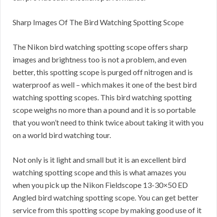
Sharp Images Of The Bird Watching Spotting Scope
The Nikon bird watching spotting scope offers sharp
images and brightness too is not a problem, and even
better, this spotting scope is purged off nitrogen and is
waterproof as well – which makes it one of the best bird
watching spotting scopes. This bird watching spotting
scope weighs no more than a pound and it is so portable
that you won’t need to think twice about taking it with you
on a world bird watching tour.
Not only is it light and small but it is an excellent bird
watching spotting scope and this is what amazes you
when you pick up the Nikon Fieldscope 13-30×50 ED
Angled bird watching spotting scope. You can get better
service from this spotting scope by making good use of it