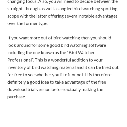
changing focus. Also, you will need to decide between the
straight-through as well as angled bird watching spotting
scope with the latter offering several notable advantages
over the former type.
If you want more out of bird watching then you should
look around for some good bird watching software
including the one known as the “Bird Watcher
Professional”. This is a wonderful addition to your
inventory of bird watching material and it can be tried out
for free to see whether you like it or not. It is therefore
definitely a good idea to take advantage of the free
download trial version before actually making the
purchase.