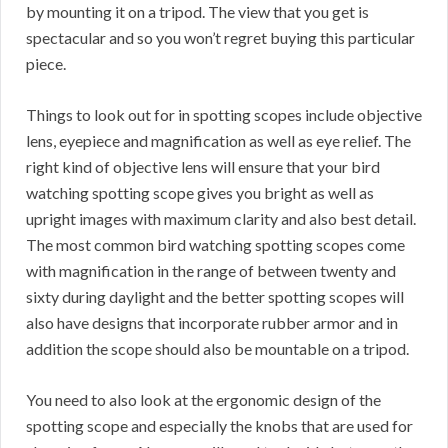
by mounting it on a tripod. The view that you get is
spectacular and so you won’t regret buying this particular
piece.
Things to look out for in spotting scopes include objective
lens, eyepiece and magnification as well as eye relief. The
right kind of objective lens will ensure that your bird
watching spotting scope gives you bright as well as
upright images with maximum clarity and also best detail.
The most common bird watching spotting scopes come
with magnification in the range of between twenty and
sixty during daylight and the better spotting scopes will
also have designs that incorporate rubber armor and in
addition the scope should also be mountable on a tripod.
You need to also look at the ergonomic design of the
spotting scope and especially the knobs that are used for