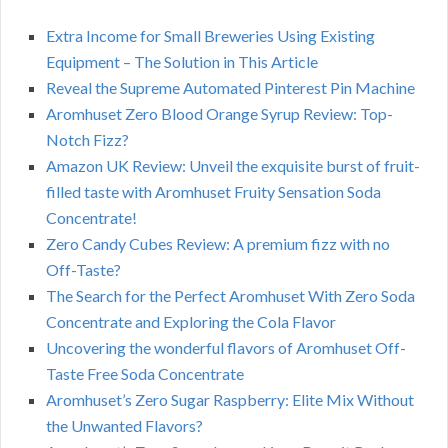
Extra Income for Small Breweries Using Existing
Equipment – The Solution in This Article
Reveal the Supreme Automated Pinterest Pin Machine
Aromhuset Zero Blood Orange Syrup Review: Top-
Notch Fizz?
Amazon UK Review: Unveil the exquisite burst of fruit-
filled taste with Aromhuset Fruity Sensation Soda
Concentrate!
Zero Candy Cubes Review: A premium fizz with no
Off-Taste?
The Search for the Perfect Aromhuset With Zero Soda
Concentrate and Exploring the Cola Flavor
Uncovering the wonderful flavors of Aromhuset Off-
Taste Free Soda Concentrate
Aromhuset’s Zero Sugar Raspberry: Elite Mix Without
the Unwanted Flavors?