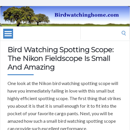
Search
for:
Bird Watching Spotting Scope:
The Nikon Fieldscope Is Small
And Amazing
One look at the Nikon bird watching spotting scope will
have you immediately falling in love with this small but
highly efficient spotting scope. The first thing that strikes
you about it is that it is small enough for it to fit into the
pocket of your favorite cargo pants. Next, you will be
amazed how such a small bird watching spotting scope
can provide such excellent performance.