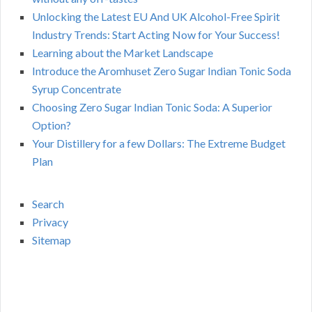
Unlocking the Latest EU And UK Alcohol-Free Spirit
Industry Trends: Start Acting Now for Your Success!
Learning about the Market Landscape
Introduce the Aromhuset Zero Sugar Indian Tonic Soda
Syrup Concentrate
Choosing Zero Sugar Indian Tonic Soda: A Superior
Option?
Your Distillery for a few Dollars: The Extreme Budget
Plan
Search
Privacy
Sitemap