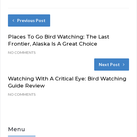
Previous Post
Places To Go Bird Watching: The Last
Frontier, Alaska Is A Great Choice
NO COMMENTS
Next Post
Watching With A Critical Eye: Bird Watching
Guide Review
NO COMMENTS
Menu