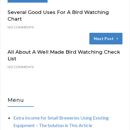
Several Good Uses For A Bird Watching
Chart
NO COMMENTS
Next Post
All About A Well Made Bird Watching Check
List
NO COMMENTS
Menu
Extra Income for Small Breweries Using Existing
Equipment – The Solution in This Article