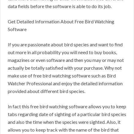
data fields before the software is able to do its job.
Get Detailed Information About Free Bird Watching
Software
If you are passionate about bird species and want to find
out more in all probability you will need to buy books,
magazines or even software and then you may or may not
actually be totally satisfied with your purchase. Why not
make use of free bird watching software such as Bird
Watcher Professional and enjoy the detailed information
provided about different bird species.
In fact this free bird watching software allows you to keep
tabs regarding date of sighting of a particular bird species
and also the time when the species were sighted. Also, it
allows you to keep track with the name of the bird that