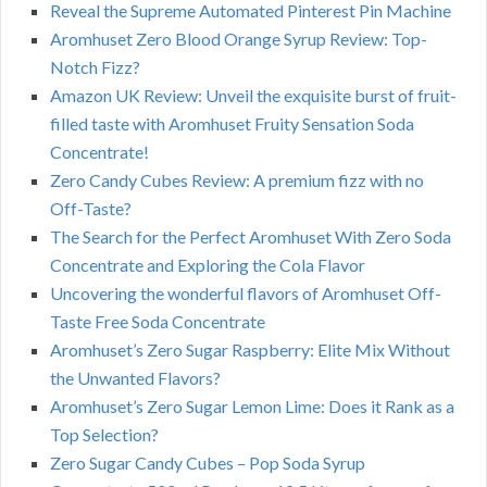
Reveal the Supreme Automated Pinterest Pin Machine
Aromhuset Zero Blood Orange Syrup Review: Top-
Notch Fizz?
Amazon UK Review: Unveil the exquisite burst of fruit-
filled taste with Aromhuset Fruity Sensation Soda
Concentrate!
Zero Candy Cubes Review: A premium fizz with no
Off-Taste?
The Search for the Perfect Aromhuset With Zero Soda
Concentrate and Exploring the Cola Flavor
Uncovering the wonderful flavors of Aromhuset Off-
Taste Free Soda Concentrate
Aromhuset’s Zero Sugar Raspberry: Elite Mix Without
the Unwanted Flavors?
Aromhuset’s Zero Sugar Lemon Lime: Does it Rank as a
Top Selection?
Zero Sugar Candy Cubes – Pop Soda Syrup