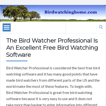
Search
for:
The Bird Watcher Professional Is
An Excellent Free Bird Watching
Software
Bird Watcher Professional is considered the best free bird
watching software and it has many good points that have
made bird watchers from different parts of the US and the
world make the most of these features. To begin with,
Bird Watcher Professional is great free bird watching
software because it is very easy to use and it does not
take more than having to enter information into different