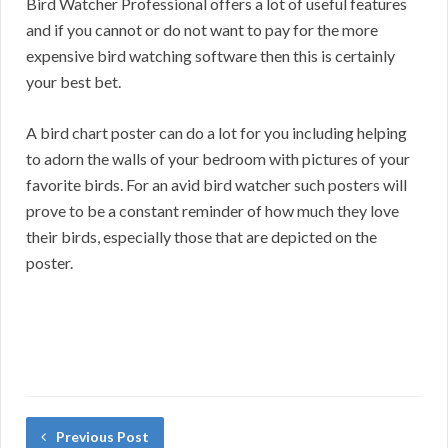
Bird Watcher Professional offers a lot of useful features
and if you cannot or do not want to pay for the more
expensive bird watching software then this is certainly
your best bet.
A bird chart poster can do a lot for you including helping
to adorn the walls of your bedroom with pictures of your
favorite birds. For an avid bird watcher such posters will
prove to be a constant reminder of how much they love
their birds, especially those that are depicted on the
poster.
Previous Post