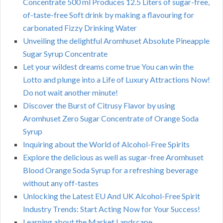
Concentrate 500 ml Produces 12.5 Liters of sugar-free,
of-taste-free Soft drink by making a flavouring for
carbonated Fizzy Drinking Water
Unveiling the delightful Aromhuset Absolute Pineapple
Sugar Syrup Concentrate
Let your wildest dreams come true You can win the
Lotto and plunge into a Life of Luxury Attractions Now!
Do not wait another minute!
Discover the Burst of Citrusy Flavor by using
Aromhuset Zero Sugar Concentrate of Orange Soda
Syrup
Inquiring about the World of Alcohol-Free Spirits
Explore the delicious as well as sugar-free Aromhuset
Blood Orange Soda Syrup for a refreshing beverage
without any off-tastes
Unlocking the Latest EU And UK Alcohol-Free Spirit
Industry Trends: Start Acting Now for Your Success!
Learning about the Market Landscape