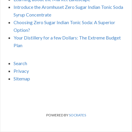
Introduce the Aromhuset Zero Sugar Indian Tonic Soda
Syrup Concentrate
Choosing Zero Sugar Indian Tonic Soda: A Superior
Option?
Your Distillery for a few Dollars: The Extreme Budget
Plan
Search
Privacy
Sitemap
POWERED BY
SOCRATES