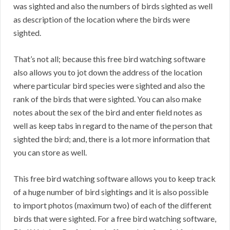
was sighted and also the numbers of birds sighted as well
as description of the location where the birds were
sighted.
That’s not all; because this free bird watching software
also allows you to jot down the address of the location
where particular bird species were sighted and also the
rank of the birds that were sighted. You can also make
notes about the sex of the bird and enter field notes as
well as keep tabs in regard to the name of the person that
sighted the bird; and, there is a lot more information that
you can store as well.
This free bird watching software allows you to keep track
of a huge number of bird sightings and it is also possible
to import photos (maximum two) of each of the different
birds that were sighted. For a free bird watching software,