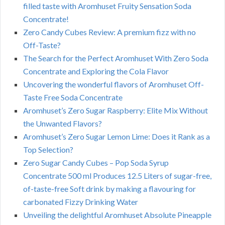
filled taste with Aromhuset Fruity Sensation Soda
Concentrate!
Zero Candy Cubes Review: A premium fizz with no
Off-Taste?
The Search for the Perfect Aromhuset With Zero Soda
Concentrate and Exploring the Cola Flavor
Uncovering the wonderful flavors of Aromhuset Off-
Taste Free Soda Concentrate
Aromhuset’s Zero Sugar Raspberry: Elite Mix Without
the Unwanted Flavors?
Aromhuset’s Zero Sugar Lemon Lime: Does it Rank as a
Top Selection?
Zero Sugar Candy Cubes – Pop Soda Syrup
Concentrate 500 ml Produces 12.5 Liters of sugar-free,
of-taste-free Soft drink by making a flavouring for
carbonated Fizzy Drinking Water
Unveiling the delightful Aromhuset Absolute Pineapple