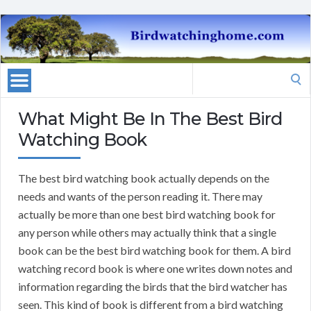
Search
for:
What Might Be In The Best Bird
Watching Book
The best bird watching book actually depends on the
needs and wants of the person reading it. There may
actually be more than one best bird watching book for
any person while others may actually think that a single
book can be the best bird watching book for them. A bird
watching record book is where one writes down notes and
information regarding the birds that the bird watcher has
seen. This kind of book is different from a bird watching