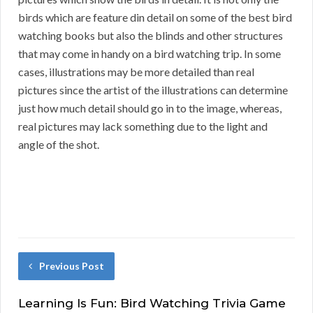
birds which are feature din detail on some of the best bird
watching books but also the blinds and other structures
that may come in handy on a bird watching trip. In some
cases, illustrations may be more detailed than real
pictures since the artist of the illustrations can determine
just how much detail should go in to the image, whereas,
real pictures may lack something due to the light and
angle of the shot.
Previous Post
Learning Is Fun: Bird Watching Trivia Game