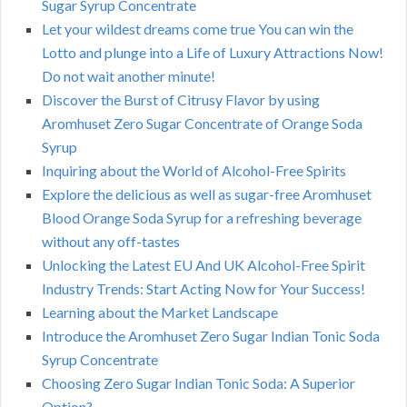
Sugar Syrup Concentrate
Let your wildest dreams come true You can win the
Lotto and plunge into a Life of Luxury Attractions Now!
Do not wait another minute!
Discover the Burst of Citrusy Flavor by using
Aromhuset Zero Sugar Concentrate of Orange Soda
Syrup
Inquiring about the World of Alcohol-Free Spirits
Explore the delicious as well as sugar-free Aromhuset
Blood Orange Soda Syrup for a refreshing beverage
without any off-tastes
Unlocking the Latest EU And UK Alcohol-Free Spirit
Industry Trends: Start Acting Now for Your Success!
Learning about the Market Landscape
Introduce the Aromhuset Zero Sugar Indian Tonic Soda
Syrup Concentrate
Choosing Zero Sugar Indian Tonic Soda: A Superior
Option?