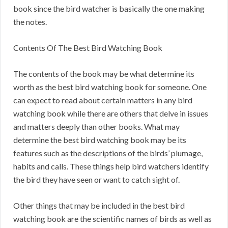
book since the bird watcher is basically the one making
the notes.
Contents Of The Best Bird Watching Book
The contents of the book may be what determine its
worth as the best bird watching book for someone. One
can expect to read about certain matters in any bird
watching book while there are others that delve in issues
and matters deeply than other books. What may
determine the best bird watching book may be its
features such as the descriptions of the birds’ plumage,
habits and calls. These things help bird watchers identify
the bird they have seen or want to catch sight of.
Other things that may be included in the best bird
watching book are the scientific names of birds as well as