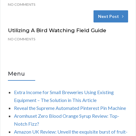
NO COMMENTS
Next Post
Utilizing A Bird Watching Field Guide
NO COMMENTS
Menu
Extra Income for Small Breweries Using Existing
Equipment – The Solution in This Article
Reveal the Supreme Automated Pinterest Pin Machine
Aromhuset Zero Blood Orange Syrup Review: Top-
Notch Fizz?
Amazon UK Review: Unveil the exquisite burst of fruit-