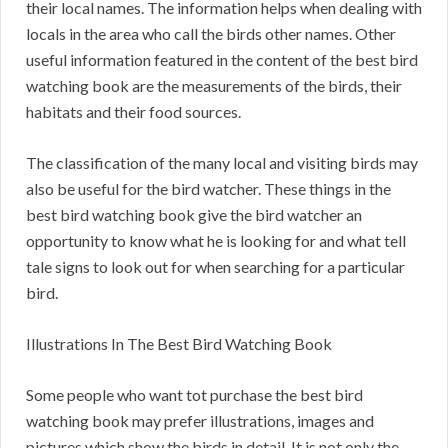
their local names. The information helps when dealing with
locals in the area who call the birds other names. Other
useful information featured in the content of the best bird
watching book are the measurements of the birds, their
habitats and their food sources.
The classification of the many local and visiting birds may
also be useful for the bird watcher. These things in the
best bird watching book give the bird watcher an
opportunity to know what he is looking for and what tell
tale signs to look out for when searching for a particular
bird.
Illustrations In The Best Bird Watching Book
Some people who want tot purchase the best bird
watching book may prefer illustrations, images and
pictures which show the birds in detail. It is not only the