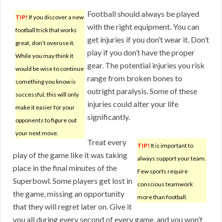
Football should always be played
TIP!
If you discover a new
with the right equipment. You can
football trick that works
get injuries if you don’t wear it. Don’t
great, don’t overuse it.
play if you don’t have the proper
While you may think it
gear. The potential injuries you risk
would be wise to continue
range from broken bones to
something you know is
outright paralysis. Some of these
successful, this will only
injuries could alter your life
make it easier for your
significantly.
opponents to figure out
your next move.
Treat every
TIP!
It is important to
play of the game like it was taking
always support your team.
place in the final minutes of the
Few sports require
Superbowl. Some players get lost in
conscious teamwork
the game, missing an opportunity
more than football.
that they will regret later on. Give it
you all during every second of every game, and you won’t