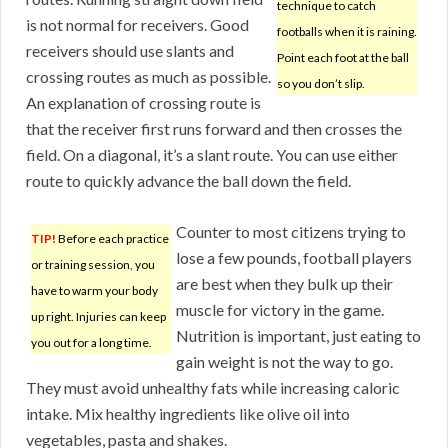
technique to catch
is not normal for receivers. Good
footballs when it is raining.
receivers should use slants and
Point each foot at the ball
crossing routes as much as possible.
so you don’t slip.
An explanation of crossing route is
that the receiver first runs forward and then crosses the
field. On a diagonal, it’s a slant route. You can use either
route to quickly advance the ball down the field.
Counter to most citizens trying to
TIP!
Before each practice
lose a few pounds, football players
or training session, you
are best when they bulk up their
have to warm your body
muscle for victory in the game.
up right. Injuries can keep
Nutrition is important, just eating to
you out for a long time.
gain weight is not the way to go.
They must avoid unhealthy fats while increasing caloric
intake. Mix healthy ingredients like olive oil into
vegetables, pasta and shakes.