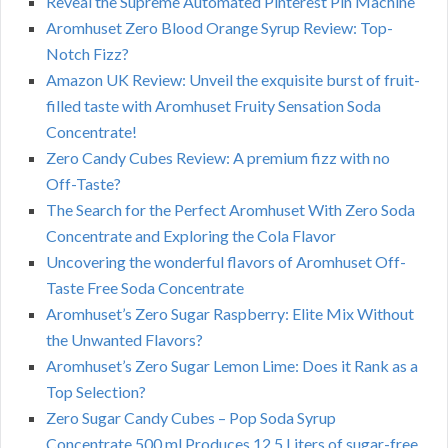
Reveal the Supreme Automated Pinterest Pin Machine
Aromhuset Zero Blood Orange Syrup Review: Top-
Notch Fizz?
Amazon UK Review: Unveil the exquisite burst of fruit-
filled taste with Aromhuset Fruity Sensation Soda
Concentrate!
Zero Candy Cubes Review: A premium fizz with no
Off-Taste?
The Search for the Perfect Aromhuset With Zero Soda
Concentrate and Exploring the Cola Flavor
Uncovering the wonderful flavors of Aromhuset Off-
Taste Free Soda Concentrate
Aromhuset’s Zero Sugar Raspberry: Elite Mix Without
the Unwanted Flavors?
Aromhuset’s Zero Sugar Lemon Lime: Does it Rank as a
Top Selection?
Zero Sugar Candy Cubes – Pop Soda Syrup
Concentrate 500 ml Produces 12.5 Liters of sugar-free,