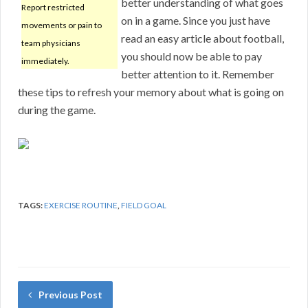
better understanding of what goes
Report restricted
on in a game. Since you just have
movements or pain to
read an easy article about football,
team physicians
you should now be able to pay
immediately.
better attention to it. Remember
these tips to refresh your memory about what is going on
during the game.
TAGS:
EXERCISE ROUTINE
,
FIELD GOAL
Previous Post