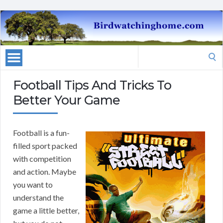
Search
for:
Football Tips And Tricks To
Better Your Game
Football is a fun-
filled sport packed
with competition
and action. Maybe
you want to
understand the
game a little better,