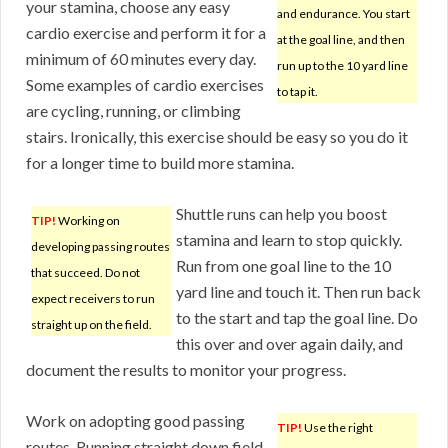
your stamina, choose any easy
and endurance. You start
cardio exercise and perform it for a
at the goal line, and then
minimum of 60 minutes every day.
run up to the 10 yard line
Some examples of cardio exercises
to tap it.
are cycling, running, or climbing
stairs. Ironically, this exercise should be easy so you do it
for a longer time to build more stamina.
Shuttle runs can help you boost
TIP!
Working on
stamina and learn to stop quickly.
developing passing routes
Run from one goal line to the 10
that succeed. Do not
yard line and touch it. Then run back
expect receivers to run
to the start and tap the goal line. Do
straight up on the field.
this over and over again daily, and
document the results to monitor your progress.
Work on adopting good passing
TIP!
Use the right
routes. Running straight down field