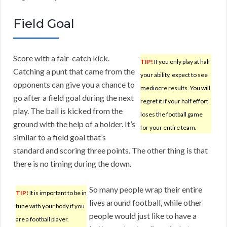
Field Goal
Score with a fair-catch kick.
TIP!
If you only play at half
Catching a punt that came from the
your ability, expect to see
opponents can give you a chance to
mediocre results. You will
go after a field goal during the next
regret it if your half effort
play. The ball is kicked from the
loses the football game
ground with the help of a holder. It’s
for your entire team.
similar to a field goal that’s
standard and scoring three points. The other thing is that
there is no timing during the down.
So many people wrap their entire
TIP!
It is important to be in
lives around football, while other
tune with your body if you
people would just like to have a
are a football player.