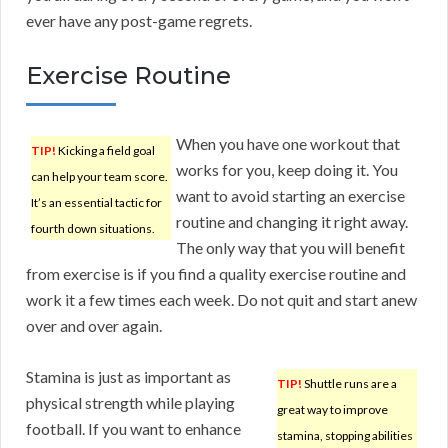
ever have any post-game regrets.
Exercise Routine
When you have one workout that
TIP!
Kicking a field goal
works for you, keep doing it. You
can help your team score.
want to avoid starting an exercise
It’s an essential tactic for
routine and changing it right away.
fourth down situations.
The only way that you will benefit
from exercise is if you find a quality exercise routine and
work it a few times each week. Do not quit and start anew
over and over again.
Stamina is just as important as
TIP!
Shuttle runs are a
physical strength while playing
great way to improve
football. If you want to enhance
stamina, stopping abilities