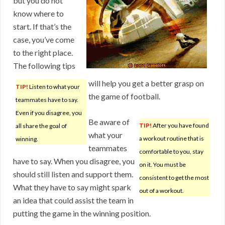
but you do not
know where to
start. If that’s the
case, you’ve come
to the right place.
The following tips
will help you get a better grasp on
TIP!
Listen to what your
the game of football.
teammates have to say.
Even if you disagree, you
Be aware of
TIP!
After you have found
all share the goal of
what your
a workout routine that is
winning.
teammates
comfortable to you, stay
have to say. When you disagree, you
on it. You must be
should still listen and support them.
consistent to get the most
What they have to say might spark
out of a workout.
an idea that could assist the team in
putting the game in the winning position.