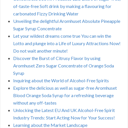
of-taste-free Soft drink by making a flavouring for
carbonated Fizzy Drinking Water
Unveiling the delightful Aromhuset Absolute Pineapple
Sugar Syrup Concentrate
Let your wildest dreams come true You can win the
Lotto and plunge into a Life of Luxury Attractions Now!
Do not wait another minute!
Discover the Burst of Citrusy Flavor by using
Aromhuset Zero Sugar Concentrate of Orange Soda
Syrup
Inquiring about the World of Alcohol-Free Spirits
Explore the delicious as well as sugar-free Aromhuset
Blood Orange Soda Syrup for a refreshing beverage
without any off-tastes
Unlocking the Latest EU And UK Alcohol-Free Spirit
Industry Trends: Start Acting Now for Your Success!
Learning about the Market Landscape