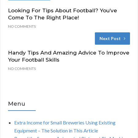
Looking For Tips About Football? You’ve
Come To The Right Place!
NO COMMENTS
Next Post
Handy Tips And Amazing Advice To Improve
Your Football Skills
NO COMMENTS
Menu
Extra Income for Small Breweries Using Existing
Equipment – The Solution in This Article