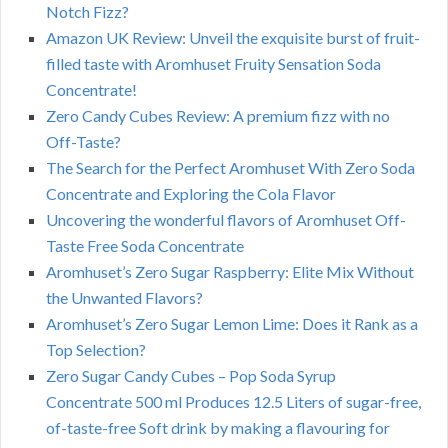
Notch Fizz?
Amazon UK Review: Unveil the exquisite burst of fruit-
filled taste with Aromhuset Fruity Sensation Soda
Concentrate!
Zero Candy Cubes Review: A premium fizz with no
Off-Taste?
The Search for the Perfect Aromhuset With Zero Soda
Concentrate and Exploring the Cola Flavor
Uncovering the wonderful flavors of Aromhuset Off-
Taste Free Soda Concentrate
Aromhuset’s Zero Sugar Raspberry: Elite Mix Without
the Unwanted Flavors?
Aromhuset’s Zero Sugar Lemon Lime: Does it Rank as a
Top Selection?
Zero Sugar Candy Cubes – Pop Soda Syrup
Concentrate 500 ml Produces 12.5 Liters of sugar-free,
of-taste-free Soft drink by making a flavouring for