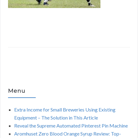
Menu
Extra Income for Small Breweries Using Existing
Equipment – The Solution in This Article
Reveal the Supreme Automated Pinterest Pin Machine
Aromhuset Zero Blood Orange Syrup Review: Top-