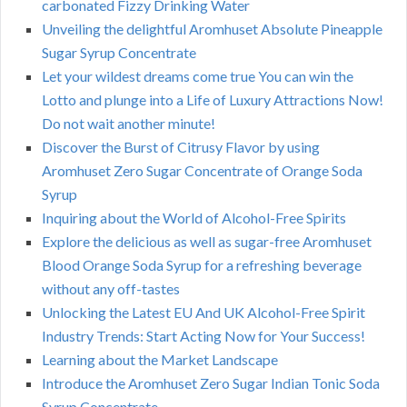
carbonated Fizzy Drinking Water
Unveiling the delightful Aromhuset Absolute Pineapple
Sugar Syrup Concentrate
Let your wildest dreams come true You can win the
Lotto and plunge into a Life of Luxury Attractions Now!
Do not wait another minute!
Discover the Burst of Citrusy Flavor by using
Aromhuset Zero Sugar Concentrate of Orange Soda
Syrup
Inquiring about the World of Alcohol-Free Spirits
Explore the delicious as well as sugar-free Aromhuset
Blood Orange Soda Syrup for a refreshing beverage
without any off-tastes
Unlocking the Latest EU And UK Alcohol-Free Spirit
Industry Trends: Start Acting Now for Your Success!
Learning about the Market Landscape
Introduce the Aromhuset Zero Sugar Indian Tonic Soda
Syrup Concentrate