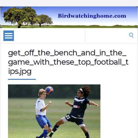
Search
for:
get_off_the_bench_and_in_the_
game_with_these_top_football_t
ips.jpg