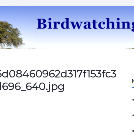
5d08460962d317f153fc3
696_640.jpg