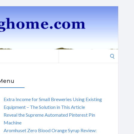
Search
for:
Menu
Extra Income for Small Breweries Using Existing
Equipment – The Solution in This Article
Reveal the Supreme Automated Pinterest Pin
Machine
Aromhuset Zero Blood Orange Syrup Review: