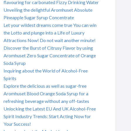
flavouring for carbonated Fizzy Drinking Water
Unveiling the delightful Aromhuset Absolute
Pineapple Sugar Syrup Concentrate
Let your wildest dreams come true You can win
the Lotto and plunge into a Life of Luxury
Attractions Now! Do not wait another minute!
Discover the Burst of Citrusy Flavor by using
Aromhuset Zero Sugar Concentrate of Orange
Soda Syrup
Inquiring about the World of Alcohol-Free
Spirits
Explore the delicious as well as sugar-free
Aromhuset Blood Orange Soda Syrup for a
refreshing beverage without any off-tastes
Unlocking the Latest EU And UK Alcohol-Free
Spirit Industry Trends: Start Acting Now for
Your Success!