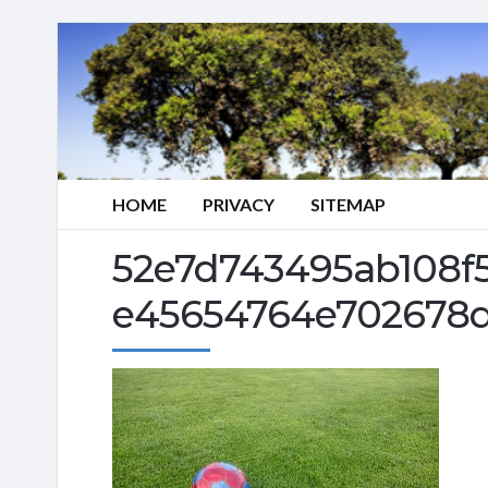
HOME
PRIVACY
SITEMAP
52e7d743495ab108f
e45654764e702678d