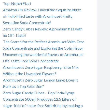
Top-Notch Fizz?
Amazon UK Review: Unveil the exquisite burst
of fruit-filled taste with Aromhuset Fruity
Sensation Soda Concentrate!
Zero Candy Cubes Review: A premium fizz with
no Off-Taste?
The Search for the Perfect Aromhuset With Zero
Soda Concentrate and Exploring the Cola Flavor
Uncovering the wonderful flavors of Aromhuset
Off-Taste Free Soda Concentrate
Aromhuset’s Zero Sugar Raspberry: Elite Mix
Without the Unwanted Flavors?
Aromhuset’s Zero Sugar Lemon Lime: Does it
Rank as a Top Selection?
Zero Sugar Candy Cubes – Pop Soda Syrup
Concentrate 500 ml Produces 12.5 Liters of
sugar-free, of-taste-free Soft drink by making a