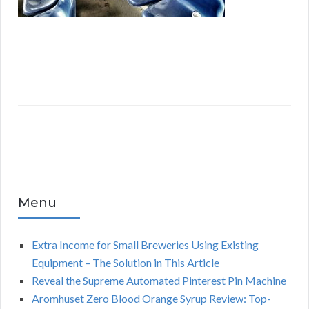
Menu
Extra Income for Small Breweries Using Existing
Equipment – The Solution in This Article
Reveal the Supreme Automated Pinterest Pin Machine
Aromhuset Zero Blood Orange Syrup Review: Top-