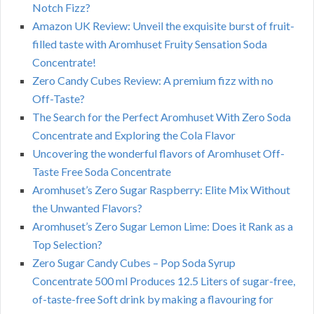
Notch Fizz?
Amazon UK Review: Unveil the exquisite burst of fruit-
filled taste with Aromhuset Fruity Sensation Soda
Concentrate!
Zero Candy Cubes Review: A premium fizz with no
Off-Taste?
The Search for the Perfect Aromhuset With Zero Soda
Concentrate and Exploring the Cola Flavor
Uncovering the wonderful flavors of Aromhuset Off-
Taste Free Soda Concentrate
Aromhuset’s Zero Sugar Raspberry: Elite Mix Without
the Unwanted Flavors?
Aromhuset’s Zero Sugar Lemon Lime: Does it Rank as a
Top Selection?
Zero Sugar Candy Cubes – Pop Soda Syrup
Concentrate 500 ml Produces 12.5 Liters of sugar-free,
of-taste-free Soft drink by making a flavouring for