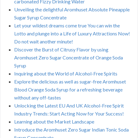
carbonated Fizzy Drinking Water
Unveiling the delightful Aromhuset Absolute Pineapple
Sugar Syrup Concentrate
Let your wildest dreams come true You can win the
Lotto and plunge into a Life of Luxury Attractions Now!
Do not wait another minute!
Discover the Burst of Citrusy Flavor by using
Aromhuset Zero Sugar Concentrate of Orange Soda
Syrup
Inquiring about the World of Alcohol-Free Spirits
Explore the delicious as well as sugar-free Aromhuset
Blood Orange Soda Syrup for a refreshing beverage
without any off-tastes
Unlocking the Latest EU And UK Alcohol-Free Spirit
Industry Trends: Start Acting Now for Your Success!
Learning about the Market Landscape
Introduce the Aromhuset Zero Sugar Indian Tonic Soda
Syrup Concentrate