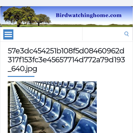
Search
for:
57e3dc454251b108f5d08460962d
317f153fc3e45657714d772a79d193
_640.jpg