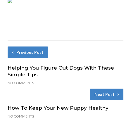
Previous Post
Helping You Figure Out Dogs With These
Simple Tips
NO COMMENTS
Next Post
How To Keep Your New Puppy Healthy
NO COMMENTS