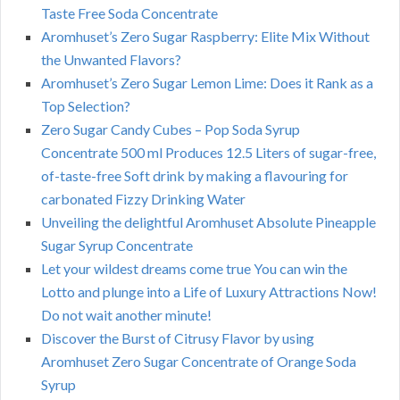
Taste Free Soda Concentrate
Aromhuset’s Zero Sugar Raspberry: Elite Mix Without
the Unwanted Flavors?
Aromhuset’s Zero Sugar Lemon Lime: Does it Rank as a
Top Selection?
Zero Sugar Candy Cubes – Pop Soda Syrup
Concentrate 500 ml Produces 12.5 Liters of sugar-free,
of-taste-free Soft drink by making a flavouring for
carbonated Fizzy Drinking Water
Unveiling the delightful Aromhuset Absolute Pineapple
Sugar Syrup Concentrate
Let your wildest dreams come true You can win the
Lotto and plunge into a Life of Luxury Attractions Now!
Do not wait another minute!
Discover the Burst of Citrusy Flavor by using
Aromhuset Zero Sugar Concentrate of Orange Soda
Syrup