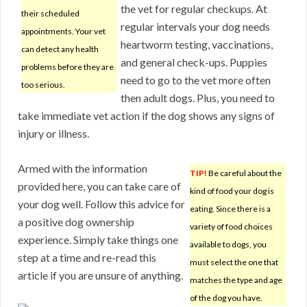
the vet for regular checkups. At
their scheduled
regular intervals your dog needs
appointments. Your vet
heartworm testing, vaccinations,
can detect any health
and general check-ups. Puppies
problems before they are
need to go to the vet more often
too serious.
then adult dogs. Plus, you need to
take immediate vet action if the dog shows any signs of
injury or illness.
Armed with the information
TIP!
Be careful about the
provided here, you can take care of
kind of food your dog is
your dog well. Follow this advice for
eating. Since there is a
a positive dog ownership
variety of food choices
experience. Simply take things one
available to dogs, you
step at a time and re-read this
must select the one that
article if you are unsure of anything.
matches the type and age
of the dog you have.