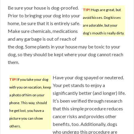
Be sure your house is dog-proofed.
TIP!
Hugs are great, but
Prior to bringing your dog into your
avoid kisses. Dog kisses
home, be sure that it is entirely safe.
are adorable, but your
Make sure chemicals, medications
dog’s mouth is really dirty.
and any garbage is out of reach of
the dog. Some plants in your house may be toxic to your
dog, so they should be kept where your dog cannot reach
them.
Have your dog spayed or neutered.
TIP!
If you take your dog
Your pet stands to enjoy a
with you on vacation, keep
significantly better (and longer) life.
a photo of him on your
It’s been verified through research
phone. This way, should
that this simple procedure reduces
he get lost, you have a
cancer risks and provides other
picture you can show
benefits, too. Additionally, dogs
others.
who undergo this procedure are