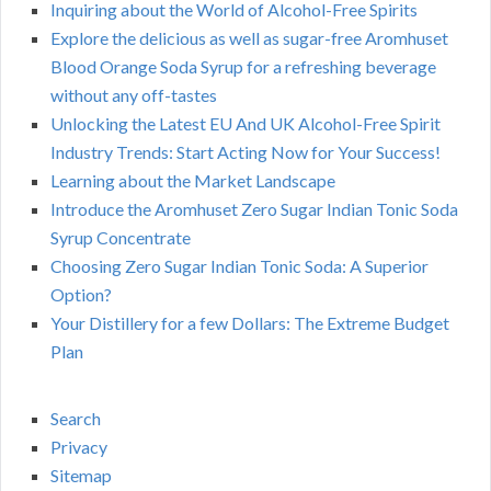
Inquiring about the World of Alcohol-Free Spirits
Explore the delicious as well as sugar-free Aromhuset
Blood Orange Soda Syrup for a refreshing beverage
without any off-tastes
Unlocking the Latest EU And UK Alcohol-Free Spirit
Industry Trends: Start Acting Now for Your Success!
Learning about the Market Landscape
Introduce the Aromhuset Zero Sugar Indian Tonic Soda
Syrup Concentrate
Choosing Zero Sugar Indian Tonic Soda: A Superior
Option?
Your Distillery for a few Dollars: The Extreme Budget
Plan
Search
Privacy
Sitemap