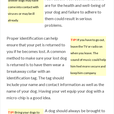
Shelter dogs may have
are for the health and well-being of
come into contact with
your dog and failure to adhere to
viruses or may be ill
them could result in serious
already.
problems.
Proper identification can help
TIP!
If you have to go out,
ensure that your pet is returned to
leave the TV or radio on
you if he becomes lost. A common
when you leave. The
method to make sure your lost dog
sound of music could help
is returned is to have them wear a
him feel more secure and
breakaway collar with an
keep him company.
identification tag. The tag should
include your name and contact information as well as the
name of your dog. Having your vet equip your dog with a
micro-chip is a good idea.
A dog should always be brought to
TIP!
Bring your dogs to