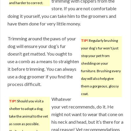
trimming with clippers from the
and harder to correct.
store. If you are not comfortable
doing it yourself, you can take him to the groomers and
have them done for very little money.
Trimming around the paws of your
TIP!
Regularly brushing
dog will ensure your dog’s fur
your dog’s fur won’t just
doesn’t get matted. You ought to
stop your pet from
use a comb as a means to straighten
shedding on your
it before trimming. You can always
furniture. Brushing every
use a dog groomer if you find the
day will also help give
process difficult.
them a gorgeous, glossy
coat.
Whatever
TIP!
Should you visit a
your vet recommends, do it. He
shelter to adopt a dog,
might not want to wear that cone on
take the animal to the vet
his neck and head, but it’s there for a
as soon as possible.
real reason! Vet recommendations