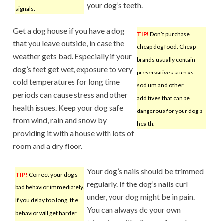
your dog’s teeth.
signals.
Get a dog house if you have a dog
TIP!
Don’t purchase
that you leave outside, in case the
cheap dog food. Cheap
weather gets bad. Especially if your
brands usually contain
dog’s feet get wet, exposure to very
preservatives such as
cold temperatures for long time
sodium and other
periods can cause stress and other
additives that can be
health issues. Keep your dog safe
dangerous for your dog’s
from wind, rain and snow by
health.
providing it with a house with lots of
room and a dry floor.
Your dog’s nails should be trimmed
TIP!
Correct your dog’s
regularly. If the dog’s nails curl
bad behavior immediately.
under, your dog might be in pain.
If you delay too long, the
You can always do your own
behavior will get harder