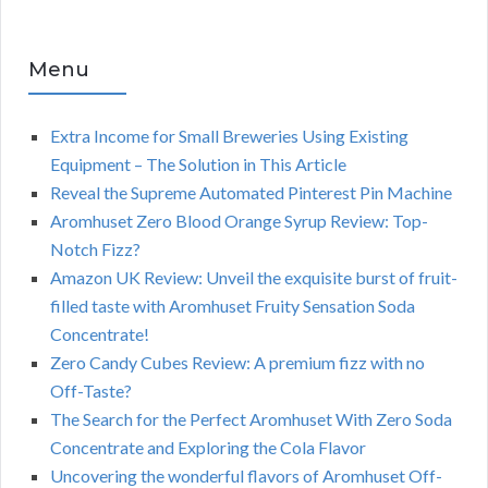
Menu
Extra Income for Small Breweries Using Existing
Equipment – The Solution in This Article
Reveal the Supreme Automated Pinterest Pin Machine
Aromhuset Zero Blood Orange Syrup Review: Top-
Notch Fizz?
Amazon UK Review: Unveil the exquisite burst of fruit-
filled taste with Aromhuset Fruity Sensation Soda
Concentrate!
Zero Candy Cubes Review: A premium fizz with no
Off-Taste?
The Search for the Perfect Aromhuset With Zero Soda
Concentrate and Exploring the Cola Flavor
Uncovering the wonderful flavors of Aromhuset Off-