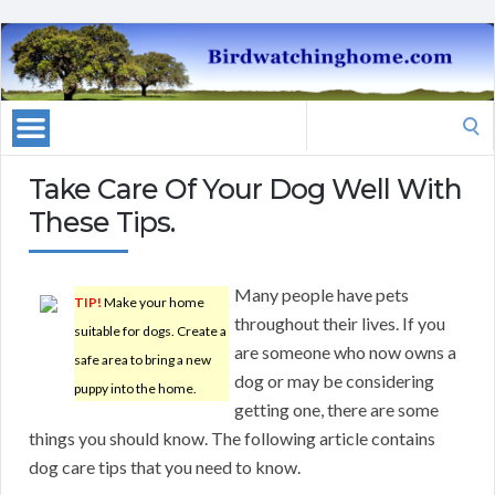
Search
for:
Take Care Of Your Dog Well With
These Tips.
Many people have pets
TIP!
Make your home
throughout their lives. If you
suitable for dogs. Create a
are someone who now owns a
safe area to bring a new
dog or may be considering
puppy into the home.
getting one, there are some
things you should know. The following article contains
dog care tips that you need to know.