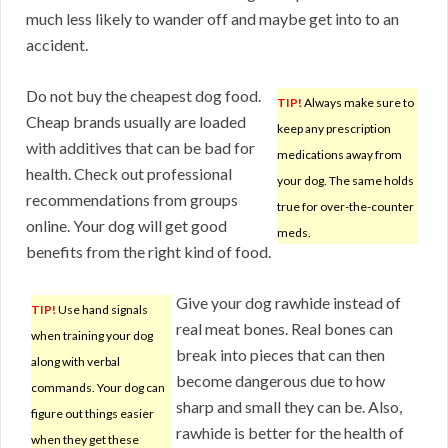
much less likely to wander off and maybe get into to an
accident.
Do not buy the cheapest dog food.
TIP!
Always make sure to
Cheap brands usually are loaded
keep any prescription
with additives that can be bad for
medications away from
health. Check out professional
your dog. The same holds
recommendations from groups
true for over-the-counter
online. Your dog will get good
meds.
benefits from the right kind of food.
Give your dog rawhide instead of
TIP!
Use hand signals
real meat bones. Real bones can
when training your dog
break into pieces that can then
along with verbal
become dangerous due to how
commands. Your dog can
sharp and small they can be. Also,
figure out things easier
rawhide is better for the health of
when they get these