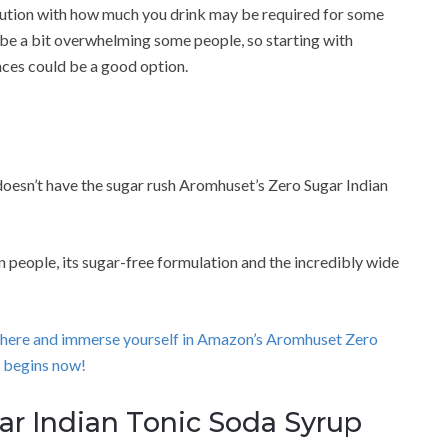
aution with how much you drink may be required for some
ld be a bit overwhelming some people, so starting with
nces could be a good option.
doesn’t have the sugar rush Aromhuset’s Zero Sugar Indian
 people, its sugar-free formulation and the incredibly wide
ick here and immerse yourself in Amazon’s Aromhuset Zero
 begins now!
ar Indian Tonic Soda Syrup