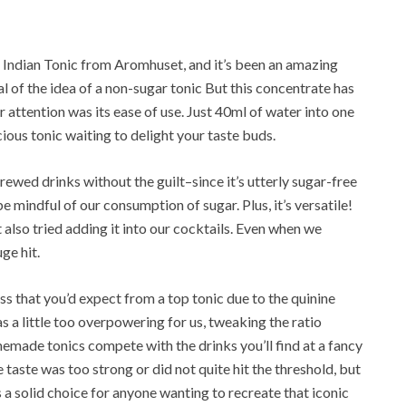
r Indian Tonic from Aromhuset, and it’s been an amazing
cal of the idea of a non-sugar tonic But this concentrate has
attention was its ease of use. Just 40ml of water into one
icious tonic waiting to delight your taste buds.
brewed drinks without the guilt–since it’s utterly sugar-free
be mindful of our consumption of sugar. Plus, it’s versatile!
t also tried adding it into our cocktails. Even when we
ge hit.
ness that you’d expect from a top tonic due to the quinine
 a little too overpowering for us, tweaking the ratio
memade tonics compete with the drinks you’ll find at a fancy
taste was too strong or did not quite hit the threshold, but
 a solid choice for anyone wanting to recreate that iconic