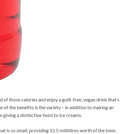
id of those calories and enjoy a guilt-free, vegan drink that’s
 of the benefits is the variety – in addition to making an
n giving a distinctive twist to ice creams.
t is so small, providing 12.5 millilitres worth of the tonic.