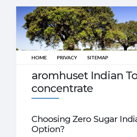
HOME
PRIVACY
SITEMAP
aromhuset Indian To
concentrate
Choosing Zero Sugar Indi
Option?