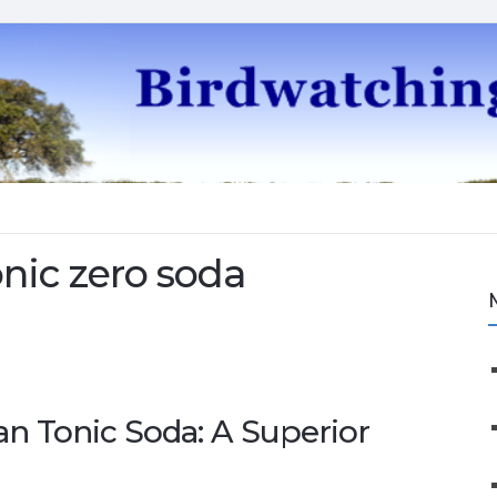
nic zero soda
an Tonic Soda: A Superior