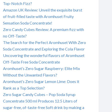
Top-Notch Fizz?
Amazon UK Review: Unveil the exquisite burst
of fruit-filled taste with Aromhuset Fruity
Sensation Soda Concentrate!
Zero Candy Cubes Review: A premium fizz with
no Off-Taste?
The Search for the Perfect Aromhuset With Zero
Soda Concentrate and Exploring the Cola Flavor
Uncovering the wonderful flavors of Aromhuset
Off-Taste Free Soda Concentrate
Aromhuset’s Zero Sugar Raspberry: Elite Mix
Without the Unwanted Flavors?
Aromhuset’s Zero Sugar Lemon Lime: Does it
Rank as a Top Selection?
Zero Sugar Candy Cubes – Pop Soda Syrup
Concentrate 500 ml Produces 12.5 Liters of
sugar-free, of-taste-free Soft drink by making a