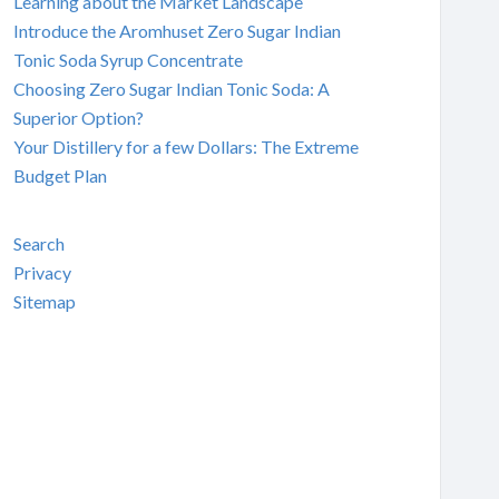
Learning about the Market Landscape
Introduce the Aromhuset Zero Sugar Indian
Tonic Soda Syrup Concentrate
Choosing Zero Sugar Indian Tonic Soda: A
Superior Option?
Your Distillery for a few Dollars: The Extreme
Budget Plan
Search
Privacy
Sitemap