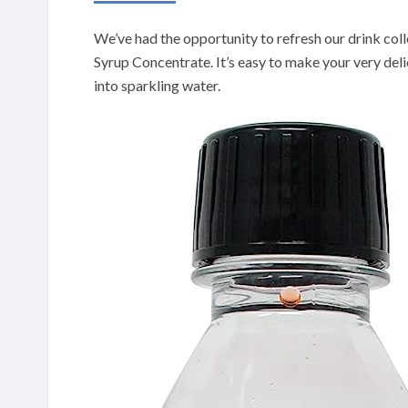
We’ve had the opportunity to refresh our drink col
Syrup Concentrate. It’s easy to make your very delici
into sparkling water.