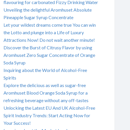
flavouring for carbonated Fizzy Drinking Water
Unveiling the delightful Aromhuset Absolute
Pineapple Sugar Syrup Concentrate
Let your wildest dreams come true You can win
the Lotto and plunge into a Life of Luxury
Attractions Now! Do not wait another minute!
Discover the Burst of Citrusy Flavor by using
Aromhuset Zero Sugar Concentrate of Orange
Soda Syrup
Inquiring about the World of Alcohol-Free
Spirits
Explore the delicious as well as sugar-free
Aromhuset Blood Orange Soda Syrup for a
refreshing beverage without any off-tastes
Unlocking the Latest EU And UK Alcohol-Free
Spirit Industry Trends: Start Acting Now for
Your Success!