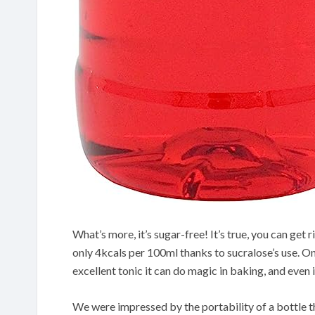
What’s more, it’s sugar-free! It’s true, you can get r
only 4kcals per 100ml thanks to sucralose’s use. One
excellent tonic it can do magic in baking, and even i
We were impressed by the portability of a bottle tha