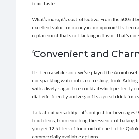
tonic taste.
What’s more, it’s cost-effective. From the 500ml bo
excellent value for money in our opinion! It’s been a
replacement that’s not lacking in flavor. That’s our
‘Convenient and Char
It’s been a while since we’ve played the Aromhuset 
our sparkling water into a refreshing drink. Adding 
with a lively, sugar-free cocktail which perfectly c
diabetic-friendly and vegan, it’s a great drink for 
Talk about versatility – it’s not just for beverages
food items, from enriching the essence of baking to 
you get 12.5 liters of tonic out of one bottle. Quin
commercially available options.