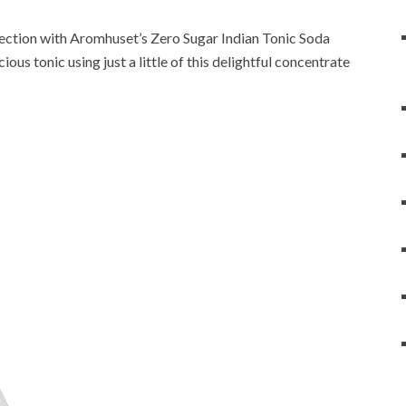
lection with Aromhuset’s Zero Sugar Indian Tonic Soda
ous tonic using just a little of this delightful concentrate