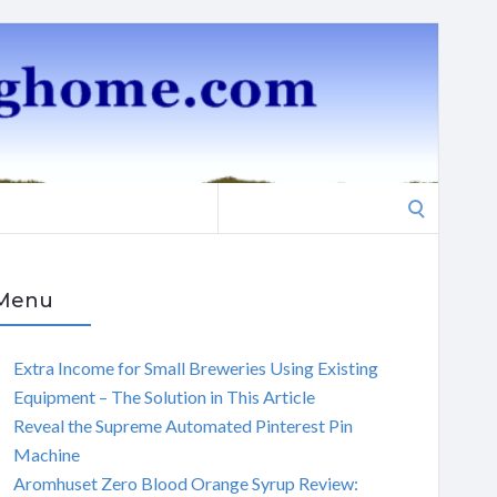
Search
for:
Menu
Extra Income for Small Breweries Using Existing
Equipment – The Solution in This Article
Reveal the Supreme Automated Pinterest Pin
Machine
Aromhuset Zero Blood Orange Syrup Review: