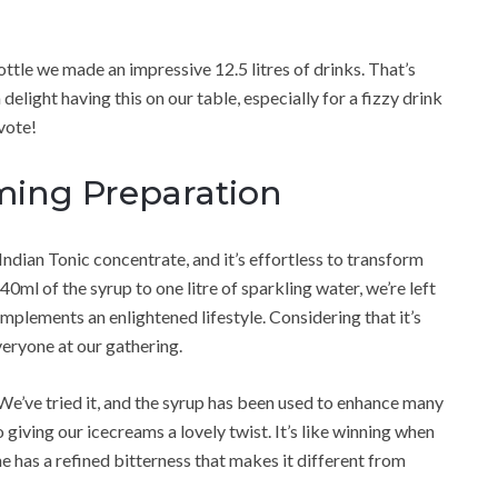
ttle we made an impressive 12.5 litres of drinks. That’s
 delight having this on our table, especially for a fizzy drink
 vote!
ming Preparation
Indian Tonic concentrate, and it’s effortless to transform
40ml of the syrup to one litre of sparkling water, we’re left
omplements an enlightened lifestyle. Considering that it’s
everyone at our gathering.
! We’ve tried it, and the syrup has been used to enhance many
giving our icecreams a lovely twist. It’s like winning when
ine has a refined bitterness that makes it different from