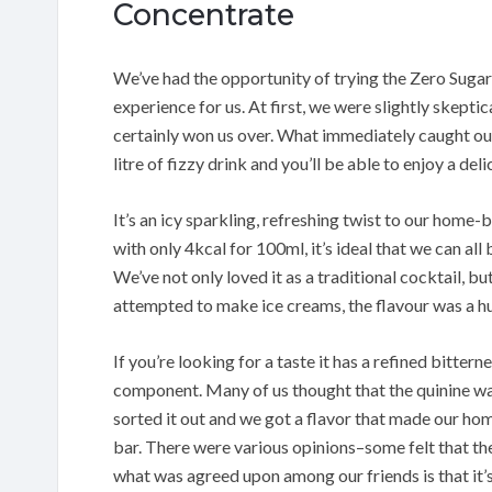
Concentrate
We’ve had the opportunity of trying the Zero Suga
experience for us. At first, we were slightly skepti
certainly won us over. What immediately caught our 
litre of fizzy drink and you’ll be able to enjoy a del
It’s an icy sparkling, refreshing twist to our home-
with only 4kcal for 100ml, it’s ideal that we can all 
We’ve not only loved it as a traditional cocktail, bu
attempted to make ice creams, the flavour was a hu
If you’re looking for a taste it has a refined bitter
component. Many of us thought that the quinine was
sorted it out and we got a flavor that made our ho
bar. There were various opinions–some felt that the 
what was agreed upon among our friends is that it’s