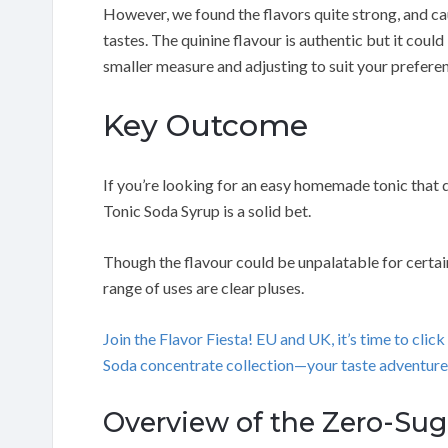
However, we found the flavors quite strong, and c
tastes. The quinine flavour is authentic but it cou
smaller measure and adjusting to suit your prefere
Key Outcome
If you’re looking for an easy homemade tonic that 
Tonic Soda Syrup is a solid bet.
Though the flavour could be unpalatable for certain
range of uses are clear pluses.
Join the Flavor Fiesta! EU and UK, it’s time to cl
Soda concentrate collection—your taste adventure
Overview of the Zero-Sug