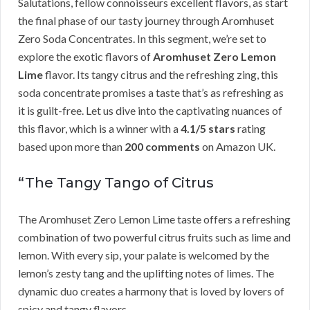
Salutations, fellow connoisseurs excellent flavors, as start
the final phase of our tasty journey through Aromhuset
Zero Soda Concentrates. In this segment, we’re set to
explore the exotic flavors of
Aromhuset Zero Lemon
Lime
flavor. Its tangy citrus and the refreshing zing, this
soda concentrate promises a taste that’s as refreshing as
it is guilt-free. Let us dive into the captivating nuances of
this flavor, which is a winner with a
4.1/5 stars
rating
based upon more than
200 comments
on Amazon UK.
“The Tangy Tango of Citrus
The Aromhuset Zero Lemon Lime taste offers a refreshing
combination of two powerful citrus fruits such as lime and
lemon. With every sip, your palate is welcomed by the
lemon’s zesty tang and the uplifting notes of limes. The
dynamic duo creates a harmony that is loved by lovers of
spicy and tangy flavors.