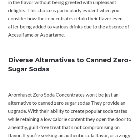
in the flavor without being greeted with unpleasant
delights. This choice is particularly evident when you
consider how the concentrates retain their flavor even
after being added to various drinks due to the absence of
Acesulfame or Aspartame.
Diverse Alternatives to Canned Zero-
Sugar Sodas
Aromhuset Zero Soda Concentrates won’t be just an
alternative to canned zero sugar sodas They provide an
upgrade. With their ability to create popular soda tastes
while retaining a low calorie content they open the door to
a healthy, guilt-free treat that’s not compromising on
flavor. If you’re seeking an authentic cola flavor, or a zingy