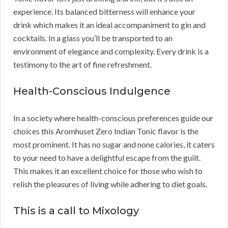
experience. Its balanced bitterness will enhance your
drink which makes it an ideal accompaniment to gin and
cocktails. In a glass you’ll be transported to an
environment of elegance and complexity. Every drink is a
testimony to the art of fine refreshment.
Health-Conscious Indulgence
In a society where health-conscious preferences guide our
choices this Aromhuset Zero Indian Tonic flavor is the
most prominent. It has no sugar and none calories, it caters
to your need to have a delightful escape from the guilt.
This makes it an excellent choice for those who wish to
relish the pleasures of living while adhering to diet goals.
This is a call to Mixology