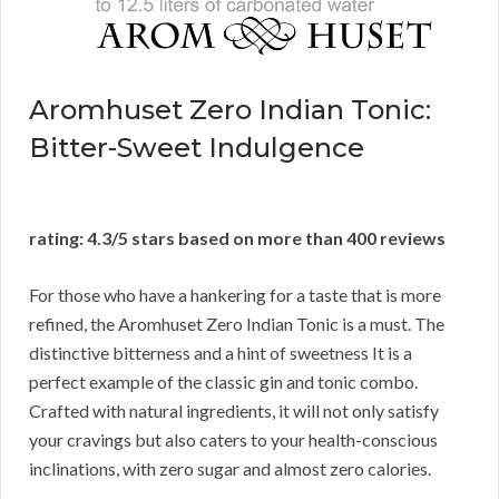
Aromhuset Zero Indian Tonic:
Bitter-Sweet Indulgence
rating: 4.3/5 stars based on more than 400 reviews
For those who have a hankering for a taste that is more
refined, the Aromhuset Zero Indian Tonic is a must. The
distinctive bitterness and a hint of sweetness It is a
perfect example of the classic gin and tonic combo.
Crafted with natural ingredients, it will not only satisfy
your cravings but also caters to your health-conscious
inclinations, with zero sugar and almost zero calories.