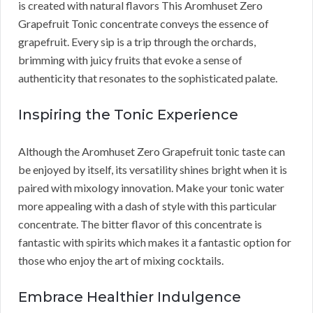
is created with natural flavors This Aromhuset Zero
Grapefruit Tonic concentrate conveys the essence of
grapefruit. Every sip is a trip through the orchards,
brimming with juicy fruits that evoke a sense of
authenticity that resonates to the sophisticated palate.
Inspiring the Tonic Experience
Although the Aromhuset Zero Grapefruit tonic taste can
be enjoyed by itself, its versatility shines bright when it is
paired with mixology innovation. Make your tonic water
more appealing with a dash of style with this particular
concentrate. The bitter flavor of this concentrate is
fantastic with spirits which makes it a fantastic option for
those who enjoy the art of mixing cocktails.
Embrace Healthier Indulgence