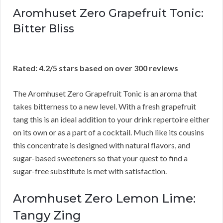
Aromhuset Zero Grapefruit Tonic:
Bitter Bliss
Rated: 4.2/5 stars based on over 300 reviews
The Aromhuset Zero Grapefruit Tonic is an aroma that
takes bitterness to a new level. With a fresh grapefruit
tang this is an ideal addition to your drink repertoire either
on its own or as a part of a cocktail. Much like its cousins
this concentrate is designed with natural flavors, and
sugar-based sweeteners so that your quest to find a
sugar-free substitute is met with satisfaction.
Aromhuset Zero Lemon Lime:
Tangy Zing