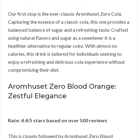
Our first stop is the ever-classic Aromhuset Zero Cola.
Capturing the essence of a classic cola, this one provides a
balanced balance of sugar and a refreshing taste. Crafted
using natural flavors and sugar as a sweetener it is a
healthier alternative to regular coke. With almost no
calories, this drink is tailored for individuals seeking to
enjoy a refreshing and delicious cola experience without
compromising their diet.
Aromhuset Zero Blood Orange:
Zestful Elegance
Rate: 4.4/5 stars based on over 500 reviews
This is closely followed by Aromhuset Zero Blood