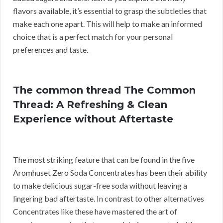
flavors available, it’s essential to grasp the subtleties that
make each one apart. This will help to make an informed
choice that is a perfect match for your personal
preferences and taste.
The common thread The Common
Thread: A Refreshing & Clean
Experience without Aftertaste
The most striking feature that can be found in the five
Aromhuset Zero Soda Concentrates has been their ability
to make delicious sugar-free soda without leaving a
lingering bad aftertaste. In contrast to other alternatives
Concentrates like these have mastered the art of