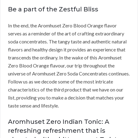
Be a part of the Zestful Bliss
In the end, the Aromhuset Zero Blood Orange flavor
serves as a reminder of the art of crafting extraordinary
soda concentrates. The tangy taste and authentic natural
flavors and healthy design it provides an experience that
transcends the ordinary. In the wake of this Aromhuset
Zero Blood Orange flavour, our trip throughout the
universe of Aromhuset Zero Soda Concentrates continues.
Follow us as we decode some of the most intricate
characteristics of the third product that we have on our
list, providing you to make a decision that matches your
taste sense and lifestyle.
Aromhuset Zero Indian Tonic: A
refreshing refreshment that is