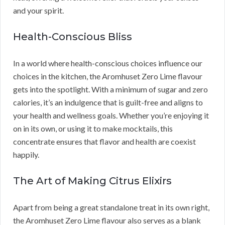
and your spirit.
Health-Conscious Bliss
In a world where health-conscious choices influence our
choices in the kitchen, the Aromhuset Zero Lime flavour
gets into the spotlight. With a minimum of sugar and zero
calories, it’s an indulgence that is guilt-free and aligns to
your health and wellness goals. Whether you’re enjoying it
on in its own, or using it to make mocktails, this
concentrate ensures that flavor and health are coexist
happily.
The Art of Making Citrus Elixirs
Apart from being a great standalone treat in its own right,
the Aromhuset Zero Lime flavour also serves as a blank