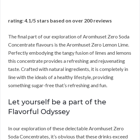
rating: 4.1/5 stars based on over 200 reviews
The final part of our exploration of Aromhuset Zero Soda
Concentrate flavours is the Aromhuset Zero Lemon Lime.
Perfectly embodying the tangy fusion of limes and lemons
this concentrate provides a refreshing and rejuvenating
taste. Crafted with natural ingredients, it is completely in
line with the ideals of a healthy lifestyle, providing
something sugar-free that’s refreshing and fun.
Let yourself be a part of the
Flavorful Odyssey
In our exploration of these delectable Aromhuset Zero
Soda Concentrates, it’s obvious that these drinks exceed