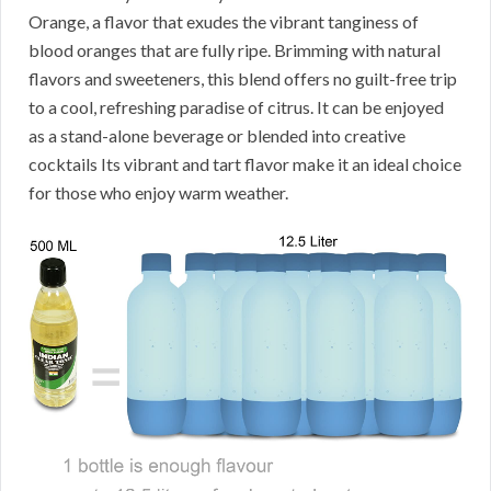
Orange, a flavor that exudes the vibrant tanginess of
blood oranges that are fully ripe. Brimming with natural
flavors and sweeteners, this blend offers no guilt-free trip
to a cool, refreshing paradise of citrus. It can be enjoyed
as a stand-alone beverage or blended into creative
cocktails Its vibrant and tart flavor make it an ideal choice
for those who enjoy warm weather.