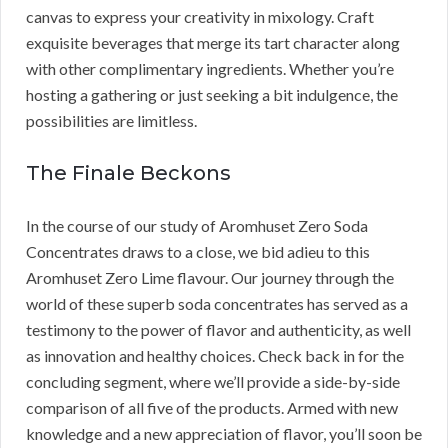
canvas to express your creativity in mixology. Craft
exquisite beverages that merge its tart character along
with other complimentary ingredients. Whether you’re
hosting a gathering or just seeking a bit indulgence, the
possibilities are limitless.
The Finale Beckons
In the course of our study of Aromhuset Zero Soda
Concentrates draws to a close, we bid adieu to this
Aromhuset Zero Lime flavour. Our journey through the
world of these superb soda concentrates has served as a
testimony to the power of flavor and authenticity, as well
as innovation and healthy choices. Check back in for the
concluding segment, where we’ll provide a side-by-side
comparison of all five of the products. Armed with new
knowledge and a new appreciation of flavor, you’ll soon be