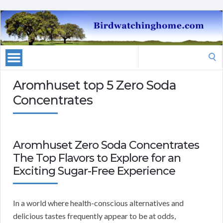
Search
for:
Aromhuset top 5 Zero Soda
Concentrates
Aromhuset Zero Soda Concentrates
The Top Flavors to Explore for an
Exciting Sugar-Free Experience
In a world where health-conscious alternatives and
delicious tastes frequently appear to be at odds,