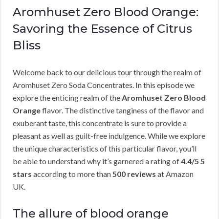
Aromhuset Zero Blood Orange:
Savoring the Essence of Citrus
Bliss
Welcome back to our delicious tour through the realm of
Aromhuset Zero Soda Concentrates. In this episode we
explore the enticing realm of the
Aromhuset Zero Blood
Orange
flavor. The distinctive tanginess of the flavor and
exuberant taste, this concentrate is sure to provide a
pleasant as well as guilt-free indulgence. While we explore
the unique characteristics of this particular flavor, you’ll
be able to understand why it’s garnered a rating of
4.4/5 5
stars
according to more than
500 reviews
at Amazon
UK.
The allure of blood orange