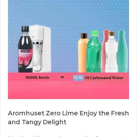
Aromhuset Zero Lime Enjoy the Fresh
and Tangy Delight