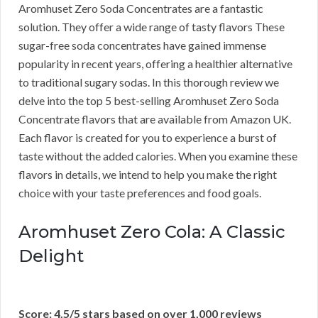
Aromhuset Zero Soda Concentrates are a fantastic
solution. They offer a wide range of tasty flavors These
sugar-free soda concentrates have gained immense
popularity in recent years, offering a healthier alternative
to traditional sugary sodas. In this thorough review we
delve into the top 5 best-selling Aromhuset Zero Soda
Concentrate flavors that are available from Amazon UK.
Each flavor is created for you to experience a burst of
taste without the added calories. When you examine these
flavors in details, we intend to help you make the right
choice with your taste preferences and food goals.
Aromhuset Zero Cola: A Classic
Delight
Score: 4.5/5 stars based on over 1,000 reviews