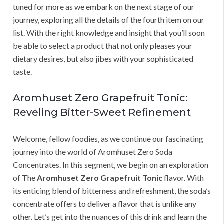
tuned for more as we embark on the next stage of our
journey, exploring all the details of the fourth item on our
list. With the right knowledge and insight that you’ll soon
be able to select a product that not only pleases your
dietary desires, but also jibes with your sophisticated
taste.
Aromhuset Zero Grapefruit Tonic:
Reveling Bitter-Sweet Refinement
Welcome, fellow foodies, as we continue our fascinating
journey into the world of Aromhuset Zero Soda
Concentrates. In this segment, we begin on an exploration
of The
Aromhuset Zero Grapefruit Tonic
flavor. With
its enticing blend of bitterness and refreshment, the soda’s
concentrate offers to deliver a flavor that is unlike any
other. Let’s get into the nuances of this drink and learn the