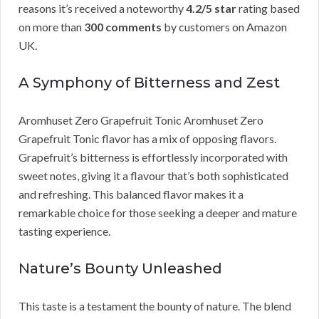
reasons it’s received a noteworthy
4.2/5 star
rating based
on more than
300 comments
by customers on Amazon
UK.
A Symphony of Bitterness and Zest
Aromhuset Zero Grapefruit Tonic Aromhuset Zero
Grapefruit Tonic flavor has a mix of opposing flavors.
Grapefruit’s bitterness is effortlessly incorporated with
sweet notes, giving it a flavour that’s both sophisticated
and refreshing. This balanced flavor makes it a
remarkable choice for those seeking a deeper and mature
tasting experience.
Nature’s Bounty Unleashed
This taste is a testament the bounty of nature. The blend