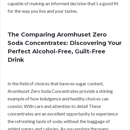
capable of making an informed decision that’s a good fit
for the way you live and your tastes.
The Comparing Aromhuset Zero
Soda Concentrates: Discovering Your
Perfect Alcohol-Free, Guilt-Free
Drink
In the field of choices that have no sugar content,
Aromhuset Zero Soda Concentrates provide a shining
example of how indulgence and healthy choices can
coexist. With care and attention to detail These
concentrates are an excellent opportunity to experience
the refreshing taste of soda, without the baggage of
added sugars and calories. As you explore the many