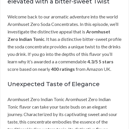
elevated with a bitter-sweet Twist
Welcome back to our aromatic adventure into the world
Aromhuset Zero Soda Concentrates. In this episode, we’ll
investigate the distinctive appeal that is
Aromhuset
Zero Indian Tonic
. It has a distinctive bitter-sweet profile
the soda concentrate provides a unique twist to the drinks
you drink. If you go into the depths of this flavor you’ll
learn why it’s awarded a a commendable
4.3/5 5 stars
score based on nearly
400 ratings
from Amazon UK.
Unexpected Taste of Elegance
Aromhuset Zero Indian Tonic Aromhuset Zero Indian
Tonic flavor can take your taste buds on an elegant
journey. Characterized by its captivating sweet and sour
taste, this concentrate embodies the essence of the