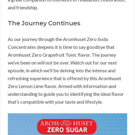
and friendship.
The Journey Continues
As our journey through the Aromhuset Zero Soda
Concentrates deepens it is time to say goodbye that
Aromhuset Zero Grapefruit Tonic flavor. The journey
we’ve been on will not be over. Watch out for our next
episode, in which we’ll be delving into the intense and
refreshing experience that is offered by this Aromhuset
Zero Lemon Lime flavor. Armed with information and
understanding to guide you to identifying the ideal flavor
that’s compatible with your taste and lifestyle.