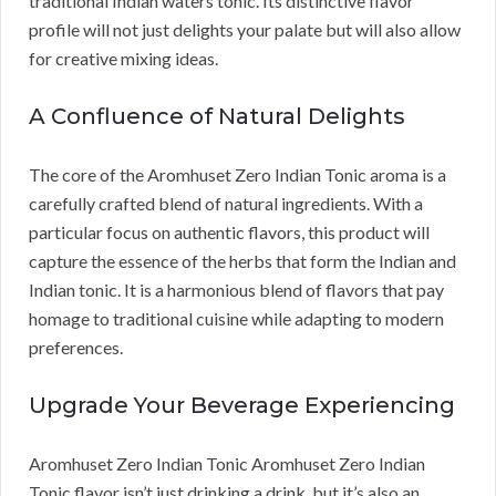
traditional Indian waters tonic. Its distinctive flavor
profile will not just delights your palate but will also allow
for creative mixing ideas.
A Confluence of Natural Delights
The core of the Aromhuset Zero Indian Tonic aroma is a
carefully crafted blend of natural ingredients. With a
particular focus on authentic flavors, this product will
capture the essence of the herbs that form the Indian and
Indian tonic. It is a harmonious blend of flavors that pay
homage to traditional cuisine while adapting to modern
preferences.
Upgrade Your Beverage Experiencing
Aromhuset Zero Indian Tonic Aromhuset Zero Indian
Tonic flavor isn’t just drinking a drink, but it’s also an