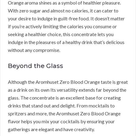
Orange aroma shines as a symbol of healthier pleasure.
With zero sugar and almost no calories, it can cater to
your desire to indulge in guilt-free food. It doesn’t matter
if you’re actively limiting the calories you consume or
seeking a healthier choice, this concentrate lets you
indulge in the pleasures of a healthy drink that’s delicious
without any compromise.
Beyond the Glass
Although the Aromhuset Zero Blood Orange taste is great
as a drink on its own Its versatility extends far beyond the
glass. The concentrate is an excellent base for creating
drinks that stand out and delight. From mocktails to
spritzers and more, the Aromhuset Zero Blood Orange
flavor helps you mix your cocktails by ensuring your
gatherings are elegant and have creativity.