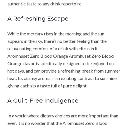
authentic taste to any drink repertoire.
A Refreshing Escape
While the mercury rises in the morning and the sun
appears in the sky, there’s no better feeling than the
rejuvenating comfort of a drink with citrus in it.
Aromhuset Zero Blood Orange Aromhuset Zero Blood
Orange flavor is specifically designed to be enjoyed on
hot days, and can provide a refreshing break from summer
heat. Its citrusy aroma is an exciting contrast to sunshine,
giving each sip a taste full of pure delight.
A Guilt-Free Indulgence
In a world where dietary choices are more important than
ever, it is no wonder that the Aromhuset Zero Blood