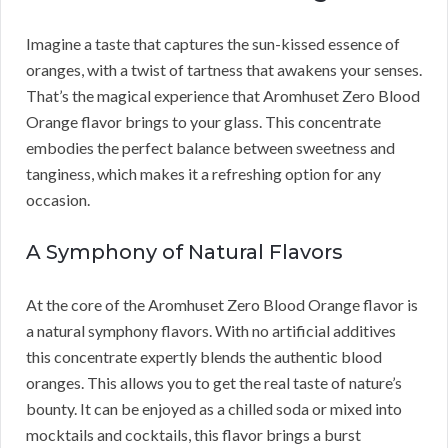
Imagine a taste that captures the sun-kissed essence of
oranges, with a twist of tartness that awakens your senses.
That’s the magical experience that Aromhuset Zero Blood
Orange flavor brings to your glass. This concentrate
embodies the perfect balance between sweetness and
tanginess, which makes it a refreshing option for any
occasion.
A Symphony of Natural Flavors
At the core of the Aromhuset Zero Blood Orange flavor is
a natural symphony flavors. With no artificial additives
this concentrate expertly blends the authentic blood
oranges. This allows you to get the real taste of nature’s
bounty. It can be enjoyed as a chilled soda or mixed into
mocktails and cocktails, this flavor brings a burst