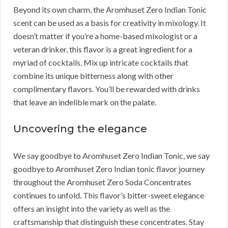
Beyond its own charm, the Aromhuset Zero Indian Tonic
scent can be used as a basis for creativity in mixology. It
doesn’t matter if you’re a home-based mixologist or a
veteran drinker, this flavor is a great ingredient for a
myriad of cocktails. Mix up intricate cocktails that
combine its unique bitterness along with other
complimentary flavors. You’ll be rewarded with drinks
that leave an indelible mark on the palate.
Uncovering the elegance
We say goodbye to Aromhuset Zero Indian Tonic, we say
goodbye to Aromhuset Zero Indian tonic flavor journey
throughout the Aromhuset Zero Soda Concentrates
continues to unfold. This flavor’s bitter-sweet elegance
offers an insight into the variety as well as the
craftsmanship that distinguish these concentrates. Stay