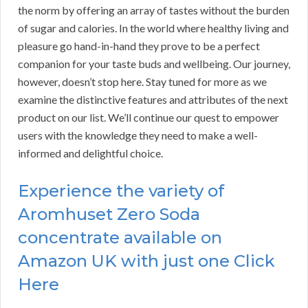
the norm by offering an array of tastes without the burden
of sugar and calories. In the world where healthy living and
pleasure go hand-in-hand they prove to be a perfect
companion for your taste buds and wellbeing. Our journey,
however, doesn’t stop here. Stay tuned for more as we
examine the distinctive features and attributes of the next
product on our list. We’ll continue our quest to empower
users with the knowledge they need to make a well-
informed and delightful choice.
Experience the variety of
Aromhuset Zero Soda
concentrate available on
Amazon UK with just one Click
Here