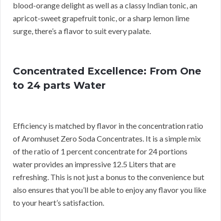
blood-orange delight as well as a classy Indian tonic, an
apricot-sweet grapefruit tonic, or a sharp lemon lime
surge, there’s a flavor to suit every palate.
Concentrated Excellence: From One
to 24 parts Water
Efficiency is matched by flavor in the concentration ratio
of Aromhuset Zero Soda Concentrates. It is a simple mix
of the ratio of 1 percent concentrate for 24 portions
water provides an impressive 12.5 Liters that are
refreshing. This is not just a bonus to the convenience but
also ensures that you’ll be able to enjoy any flavor you like
to your heart’s satisfaction.