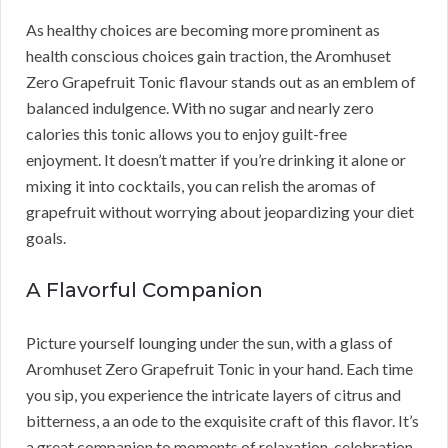
As healthy choices are becoming more prominent as
health conscious choices gain traction, the Aromhuset
Zero Grapefruit Tonic flavour stands out as an emblem of
balanced indulgence. With no sugar and nearly zero
calories this tonic allows you to enjoy guilt-free
enjoyment. It doesn’t matter if you’re drinking it alone or
mixing it into cocktails, you can relish the aromas of
grapefruit without worrying about jeopardizing your diet
goals.
A Flavorful Companion
Picture yourself lounging under the sun, with a glass of
Aromhuset Zero Grapefruit Tonic in your hand. Each time
you sip, you experience the intricate layers of citrus and
bitterness, a an ode to the exquisite craft of this flavor. It’s
a great companion to moments of relaxation, celebration,