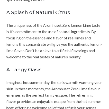
A Splash of Natural Citrus
The uniqueness of the Aromhuset Zero Lemon Lime taste
is it’s commitment to the use of natural ingredients. By
focusing on the essence and flavor of real limes and
lemons this concentrate will give you the authentic lemon-
lime flavor. Don’t be a slave to artificial flavorings and
welcome to the real tastes of nature’s bounty.
A Tangy Oasis
Imagine a hot summer day, the sun’s warmth warming your
skin. In these moments, the Aromhuset Zero Lime flavour
emerges as the perfect tangy escape. The refreshing
flavor provides an enjoyable escape from the hot summer
heat, offering a welcome relief that refuels your senses