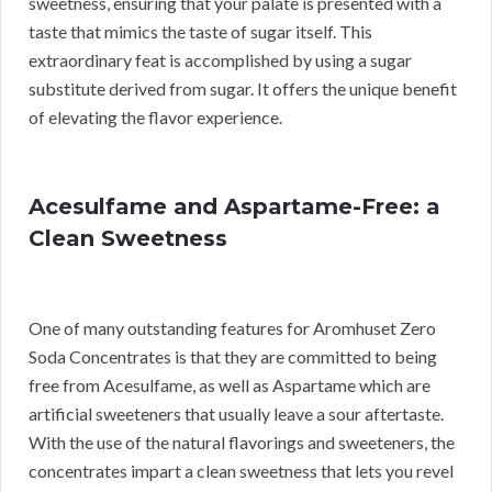
sweetness, ensuring that your palate is presented with a
taste that mimics the taste of sugar itself. This
extraordinary feat is accomplished by using a sugar
substitute derived from sugar. It offers the unique benefit
of elevating the flavor experience.
Acesulfame and Aspartame-Free: a
Clean Sweetness
One of many outstanding features for Aromhuset Zero
Soda Concentrates is that they are committed to being
free from Acesulfame, as well as Aspartame which are
artificial sweeteners that usually leave a sour aftertaste.
With the use of the natural flavorings and sweeteners, the
concentrates impart a clean sweetness that lets you revel