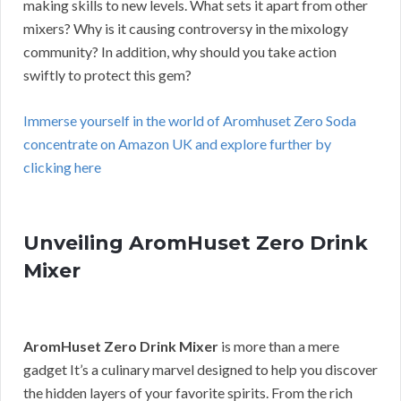
making skills to new levels. What sets it apart from other
mixers? Why is it causing controversy in the mixology
community? In addition, why should you take action
swiftly to protect this gem?
Immerse yourself in the world of Aromhuset Zero Soda
concentrate on Amazon UK and explore further by
clicking here
Unveiling AromHuset Zero Drink
Mixer
AromHuset Zero Drink Mixer
is more than a mere
gadget It’s a culinary marvel designed to help you discover
the hidden layers of your favorite spirits. From the rich