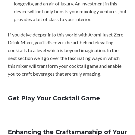
longevity, and an air of luxury. An investment in this
device will not only boosts your mixology ventures, but
provides a bit of class to your interior.
If you delve deeper into this world with AromHuset Zero
Drink Mixer, you’ll discover the art behind elevating
cocktails to a level which is beyond imagination. In the
next section we’ll go over the fascinating ways in which
this mixer will transform your cocktail game and enable
you to craft beverages that are truly amazing.
Get Play Your Cocktail Game
Enhancing the Craftsmanship of Your