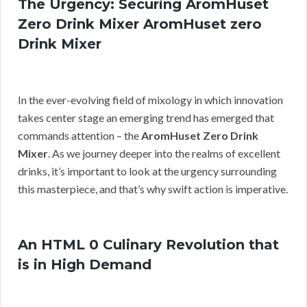
The Urgency: Securing AromHuset
Zero Drink Mixer AromHuset zero
Drink Mixer
In the ever-evolving field of mixology in which innovation
takes center stage an emerging trend has emerged that
commands attention – the
AromHuset Zero Drink
Mixer
. As we journey deeper into the realms of excellent
drinks, it’s important to look at the urgency surrounding
this masterpiece, and that’s why swift action is imperative.
An HTML 0 Culinary Revolution that
is in High Demand