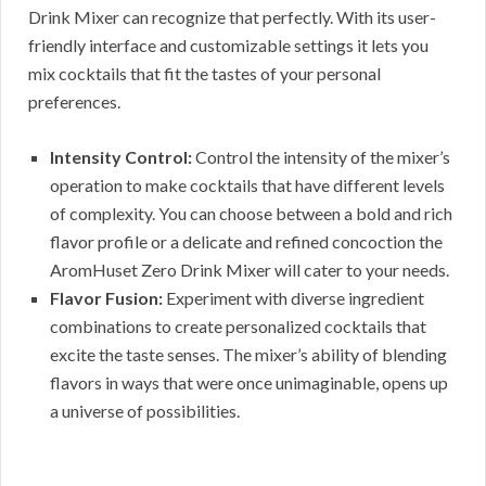
Drink Mixer can recognize that perfectly. With its user-
friendly interface and customizable settings it lets you
mix cocktails that fit the tastes of your personal
preferences.
Intensity Control:
Control the intensity of the mixer’s
operation to make cocktails that have different levels
of complexity. You can choose between a bold and rich
flavor profile or a delicate and refined concoction the
AromHuset Zero Drink Mixer will cater to your needs.
Flavor Fusion:
Experiment with diverse ingredient
combinations to create personalized cocktails that
excite the taste senses. The mixer’s ability of blending
flavors in ways that were once unimaginable, opens up
a universe of possibilities.