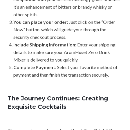
it’s an enhancement of bitters or brandy whisky or
other spirits.
You can place your order:
Just click on the “Order
Now” button, which will guide your through the
security checkout process.
Include Shipping Information:
Enter your shipping
details to make sure your AromHuset Zero Drink
Mixer is delivered to you quickly.
Complete Payment:
Select your favorite method of
payment and then finish the transaction securely.
The Journey Continues: Creating
Exquisite Cocktails