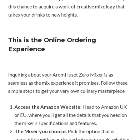
this chance to acquire a work of creative mixology that
takes your drinks to new heights.
This is the Online Ordering
Experience
Inquiring about your AromHuset Zero Mixer is as
seamless as the mix experience it promises. Follow these
simple steps to get your very own culinary masterpiece
Access the Amazon Website:
Head to Amazon UK
or EU, where you’ll get all the details that you need on
the mixer’s specifications and features.
The Mixer you choose:
Pick the option that is
compatible with your desired mixology goals, whether