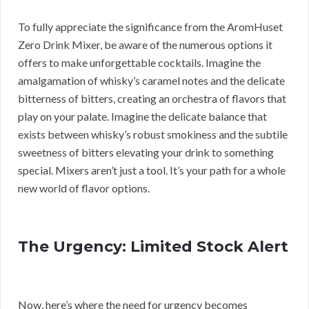
To fully appreciate the significance from the AromHuset
Zero Drink Mixer, be aware of the numerous options it
offers to make unforgettable cocktails. Imagine the
amalgamation of whisky’s caramel notes and the delicate
bitterness of bitters, creating an orchestra of flavors that
play on your palate. Imagine the delicate balance that
exists between whisky’s robust smokiness and the subtile
sweetness of bitters elevating your drink to something
special. Mixers aren’t just a tool. It’s your path for a whole
new world of flavor options.
The Urgency: Limited Stock Alert
Now, here’s where the need for urgency becomes