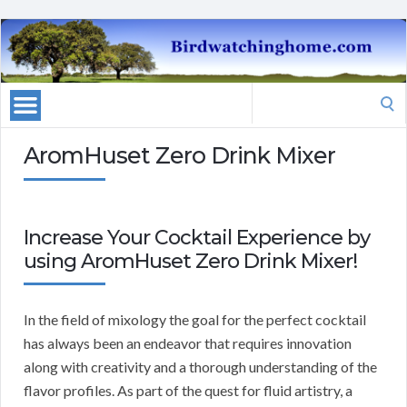
Search
for:
AromHuset Zero Drink Mixer
Increase Your Cocktail Experience by
using AromHuset Zero Drink Mixer!
In the field of mixology the goal for the perfect cocktail
has always been an endeavor that requires innovation
along with creativity and a thorough understanding of the
flavor profiles. As part of the quest for fluid artistry, a