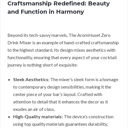
Craftsmanship Redefined: Beauty
and Function in Harmony
Beyond its tech-savvy marvels, The AromHuset Zero
Drink Mixer is an example of hand-crafted craftsmanship
to the highest standard. Its design mixes aesthetics with
functionality, ensuring that every aspect of your cocktail
journey is nothing short of exquisite:
Sleek Aesthetics:
The mixer’s sleek form is a homage
to contemporary design sensibilities, making it the
center piece of your bar’s layout. Crafted with
attention to detail that it enhances the decor as it
exudes an air of class.
High-Quality materials:
The device’s construction
using top quality materials guarantees durability,