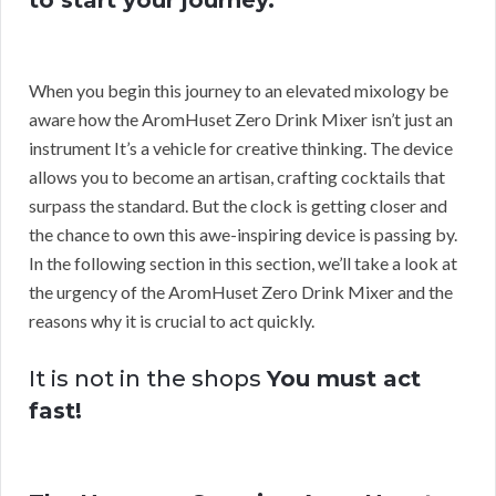
to start your journey.
When you begin this journey to an elevated mixology be
aware how the AromHuset Zero Drink Mixer isn’t just an
instrument It’s a vehicle for creative thinking. The device
allows you to become an artisan, crafting cocktails that
surpass the standard. But the clock is getting closer and
the chance to own this awe-inspiring device is passing by.
In the following section in this section, we’ll take a look at
the urgency of the AromHuset Zero Drink Mixer and the
reasons why it is crucial to act quickly.
It is not in the shops
You must act
fast!