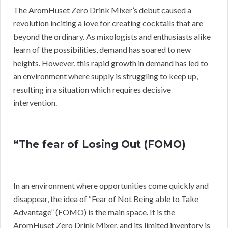
The AromHuset Zero Drink Mixer’s debut caused a
revolution inciting a love for creating cocktails that are
beyond the ordinary. As mixologists and enthusiasts alike
learn of the possibilities, demand has soared to new
heights. However, this rapid growth in demand has led to
an environment where supply is struggling to keep up,
resulting in a situation which requires decisive
intervention.
“The fear of Losing Out (FOMO)
In an environment where opportunities come quickly and
disappear, the idea of “Fear of Not Being able to Take
Advantage” (FOMO) is the main space. It is the
AromHuset Zero Drink Mixer, and its limited inventory is