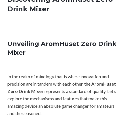
Drink Mixer
Unveiling AromHuset Zero Drink
Mixer
In the realm of mixology that is where innovation and
precision are in tandem with each other, the
AromHuset
Zero Drink Mixer
represents a standard of quality. Let’s
explore the mechanisms and features that make this
amazing device an absolute game changer for amateurs
and the seasoned.