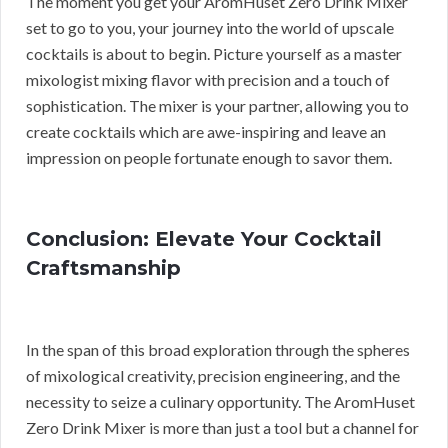
The moment you get your AromHuset Zero Drink Mixer
set to go to you, your journey into the world of upscale
cocktails is about to begin. Picture yourself as a master
mixologist mixing flavor with precision and a touch of
sophistication. The mixer is your partner, allowing you to
create cocktails which are awe-inspiring and leave an
impression on people fortunate enough to savor them.
Conclusion: Elevate Your Cocktail
Craftsmanship
In the span of this broad exploration through the spheres
of mixological creativity, precision engineering, and the
necessity to seize a culinary opportunity. The AromHuset
Zero Drink Mixer is more than just a tool but a channel for