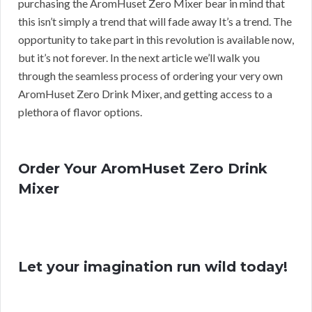
purchasing the AromHuset Zero Mixer bear in mind that
this isn’t simply a trend that will fade away It’s a trend. The
opportunity to take part in this revolution is available now,
but it’s not forever. In the next article we’ll walk you
through the seamless process of ordering your very own
AromHuset Zero Drink Mixer, and getting access to a
plethora of flavor options.
Order Your AromHuset Zero Drink
Mixer
Let your imagination run wild today!