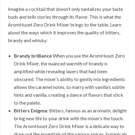
Imagine a cocktail that doesn’t only tantalizes your taste
buds and tells stories through its flavor. This is what the
AromHuset Zero Drink Mixer brings to the table. Learn
about the ways which it improves the quality of bitters,
brandy and whisky:
Brandy brilliance
When you use the AromHuset Zero
Drink Mixer, the nuanced warmth of brandy is
amplified while revealing layers that had been
obscured. The mixer’s ability to gently mix ingredients
allows the caramel notes, to marry with vanilla’s subtle
hints and vanilla, creating a dance of flavors that stick
to the palate.
Bitters Enigma:
Bitters, famous as an aromatic delight
bring new life to your drink with the mixer’s the touch.
The AromHuset Zero Drink Mixer is a delicate way to
draw out the essentials of the various spices, botanicals