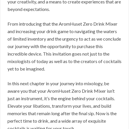
your creativity, and a means to create experiences that are
beyond expectations.
From introducing that the AromHuset Zero Drink Mixer
and increasing your drink game to navigating the waters
of limited inventory and the urgency to act as we conclude
our journey with the opportunity to purchase this
incredible device. This invitation goes not just to the
mixologists of today as well as to the creators of cocktails
yet to be imagined.
In this next chapter in your journey into mixology, be
aware you that your AromHuset Zero Drink Mixer isn’t
just an instrument, it’s the engine behind your cocktails.
Elevate your libations, transform your lives, and build
memories that remain long after the final sip. Now is the
perfect time to drink, and a wide array of exquisite
cocktails is waiting for your touch.