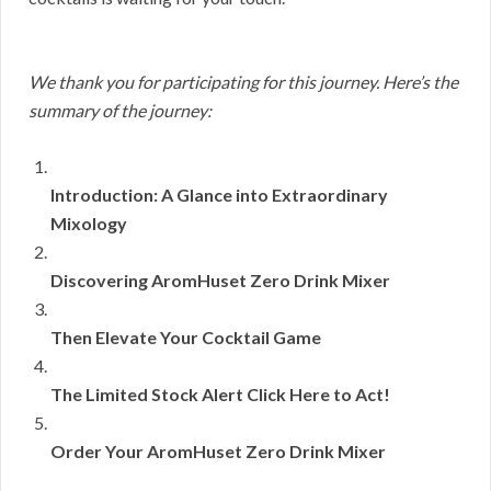
We thank you for participating for this journey. Here’s the
summary of the journey:
Introduction: A Glance into Extraordinary
Mixology
Discovering AromHuset Zero Drink Mixer
Then Elevate Your Cocktail Game
The Limited Stock Alert Click Here to Act!
Order Your AromHuset Zero Drink Mixer