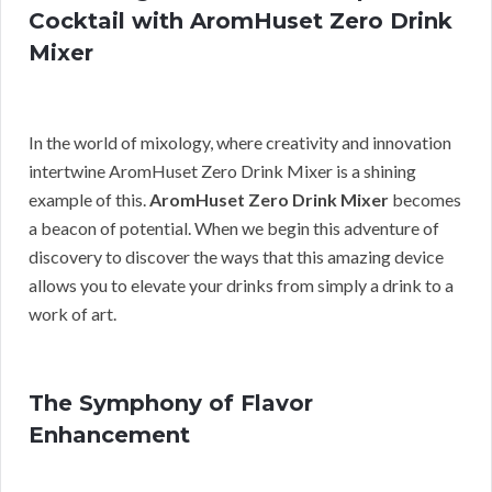
Cocktail with AromHuset Zero Drink
Mixer
In the world of mixology, where creativity and innovation
intertwine AromHuset Zero Drink Mixer is a shining
example of this.
AromHuset Zero Drink Mixer
becomes
a beacon of potential. When we begin this adventure of
discovery to discover the ways that this amazing device
allows you to elevate your drinks from simply a drink to a
work of art.
The Symphony of Flavor
Enhancement