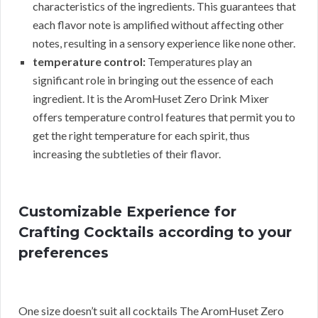
characteristics of the ingredients. This guarantees that
each flavor note is amplified without affecting other
notes, resulting in a sensory experience like none other.
temperature control:
Temperatures play an
significant role in bringing out the essence of each
ingredient. It is the AromHuset Zero Drink Mixer
offers temperature control features that permit you to
get the right temperature for each spirit, thus
increasing the subtleties of their flavor.
Customizable Experience for
Crafting Cocktails according to your
preferences
One size doesn’t suit all cocktails The AromHuset Zero