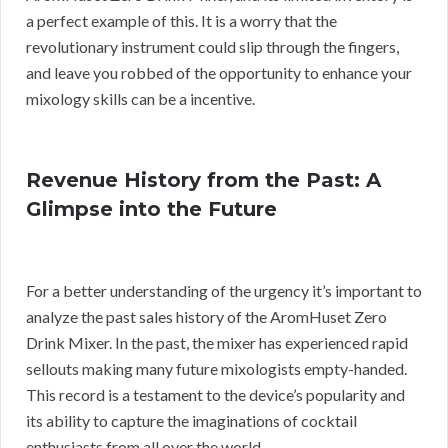
a perfect example of this. It is a worry that the
revolutionary instrument could slip through the fingers,
and leave you robbed of the opportunity to enhance your
mixology skills can be a incentive.
Revenue History from the Past: A
Glimpse into the Future
For a better understanding of the urgency it’s important to
analyze the past sales history of the AromHuset Zero
Drink Mixer. In the past, the mixer has experienced rapid
sellouts making many future mixologists empty-handed.
This record is a testament to the device’s popularity and
its ability to capture the imaginations of cocktail
enthusiasts from all over the world.