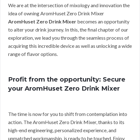
We are at the intersection of mixology and innovation the
idea of owning AromHuset Zero Drink Mixer
AromHuset Zero Drink Mixer
becomes an opportunity
to alter your drink journey. In this, the final chapter of our
exploration, we lead you through the seamless process of
acquiring this incredible device as well as unlocking a wide
range of flavor options.
Profit from the opportunity: Secure
your AromHuset Zero Drink Mixer
The time is now for you to shift from contemplation into
action. The AromHuset Zero Drink Mixer, thanks to its
high-end engineering, personalized experience, and
unmatched workmanship, is ready to be touched. Enjoy