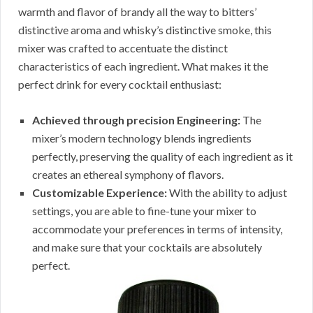
warmth and flavor of brandy all the way to bitters’
distinctive aroma and whisky’s distinctive smoke, this
mixer was crafted to accentuate the distinct
characteristics of each ingredient. What makes it the
perfect drink for every cocktail enthusiast:
Achieved through precision Engineering:
The
mixer’s modern technology blends ingredients
perfectly, preserving the quality of each ingredient as it
creates an ethereal symphony of flavors.
Customizable Experience:
With the ability to adjust
settings, you are able to fine-tune your mixer to
accommodate your preferences in terms of intensity,
and make sure that your cocktails are absolutely
perfect.