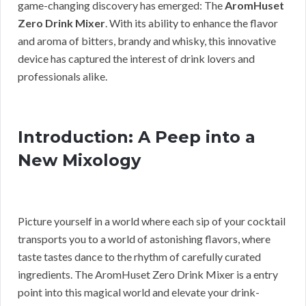
game-changing discovery has emerged: The
AromHuset
Zero Drink Mixer
. With its ability to enhance the flavor
and aroma of bitters, brandy and whisky, this innovative
device has captured the interest of drink lovers and
professionals alike.
Introduction: A Peep into a
New Mixology
Picture yourself in a world where each sip of your cocktail
transports you to a world of astonishing flavors, where
taste tastes dance to the rhythm of carefully curated
ingredients. The AromHuset Zero Drink Mixer is a entry
point into this magical world and elevate your drink-