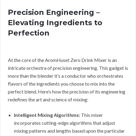
Precision Engineering –
Elevating Ingredients to
Perfection
At the core of the AromHuset Zero Drink Mixer is an
intricate orchestra of precision engineering. This gadget is
more than the blender it’s a conductor who orchestrates
flavors of the ingredients you choose to mix into the
perfect blend. Here’s how the precision of its engineering
redefines the art and science of mixing:
Intelligent Mixing Algorithms:
This mixer
incorporates cutting-edge algorithms that adjust
mixing patterns and lengths based upon the particular