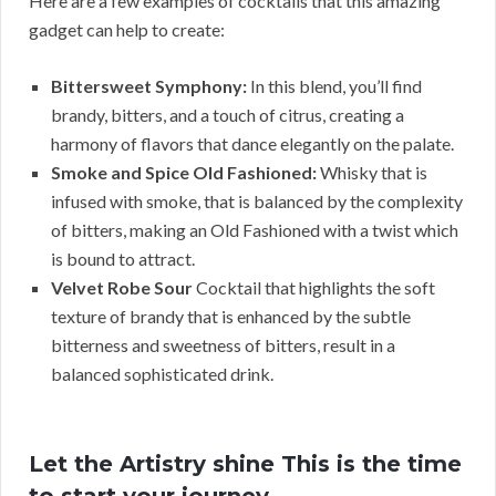
Here are a few examples of cocktails that this amazing
gadget can help to create:
Bittersweet Symphony:
In this blend, you’ll find
brandy, bitters, and a touch of citrus, creating a
harmony of flavors that dance elegantly on the palate.
Smoke and Spice Old Fashioned:
Whisky that is
infused with smoke, that is balanced by the complexity
of bitters, making an Old Fashioned with a twist which
is bound to attract.
Velvet Robe Sour
Cocktail that highlights the soft
texture of brandy that is enhanced by the subtle
bitterness and sweetness of bitters, result in a
balanced sophisticated drink.
Let the Artistry shine This is the time