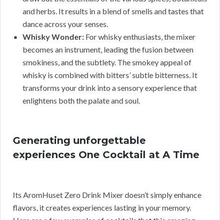
and herbs. It results in a blend of smells and tastes that
dance across your senses.
Whisky Wonder:
For whisky enthusiasts, the mixer
becomes an instrument, leading the fusion between
smokiness, and the subtlety. The smokey appeal of
whisky is combined with bitters’ subtle bitterness. It
transforms your drink into a sensory experience that
enlightens both the palate and soul.
Generating unforgettable
experiences One Cocktail at A Time
Its AromHuset Zero Drink Mixer doesn’t simply enhance
flavors, it creates experiences lasting in your memory.