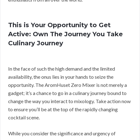
This is Your Opportunity to Get
Active: Own The Journey You Take
Culinary Journey
In the face of such the high demand and the limited
availability, the onus lies in your hands to seize the
opportunity. The AromHuset Zero Mixer is not merely a
gadget; it’s a chance to go in a culinary journey bound to
change the way you interact to mixology. Take action now
to ensure you’ll be at the top of the rapidly changing
cocktail scene.
While you consider the significance and urgency of