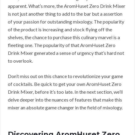
apparent. What’s more, the AromHuset Zero Drink Mixer
is not just another thing to add to the bar but a assertion
of your passion for outstanding mixology. The popularity
of the product is increasing and stock flying off the
shelves, the chance to purchase this culinary marvel is a
fleeting one. The popularity of that AromHuset Zero
Drink Mixer generated a sense of urgency that’s hard not
to overlook.
Don’t miss out on this chance to revolutionize your game
of cocktails. Be quick to get your own AromHuset Zero
Drink Mixer, before it’s too late. In the next section, we’ll
delve deeper into the nuances of features that make this
mixer an absolute game changer in the field of mixology.
Discovering AromHuset Zero