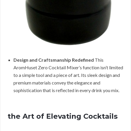
Design and Craftsmanship Redefined
This
AromHuset Zero Cocktail Mixer’s function isn’t limited
to a simple tool and a piece of art. Its sleek design and
premium materials convey the elegance and
sophistication that is reflected in every drink you mix.
the Art of Elevating Cocktails