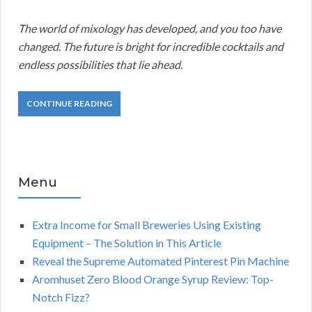
The world of mixology has developed, and you too have
changed. The future is bright for incredible cocktails and
endless possibilities that lie ahead.
CONTINUE READING
Menu
Extra Income for Small Breweries Using Existing
Equipment – The Solution in This Article
Reveal the Supreme Automated Pinterest Pin Machine
Aromhuset Zero Blood Orange Syrup Review: Top-
Notch Fizz?