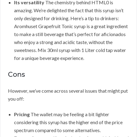
Its versatility
The chemistry behind HTML0 is
amazing. We’re delighted the fact that this syrup isn’t
only designed for drinking. Here’s a tip to drinkers:
Aromhuset Grapefruit Tonic syrup is a great ingredient
to make a still beverage that’s perfect for aficionados
who enjoy a strong and acidic taste, without the
sweetness. Mix 30ml syrup with 1 Liter cold tap water
for a unique beverage experience.
Cons
However, we’ve come across several issues that might put
you off:
Pricing
The wallet may be feeling a bit lighter
considering this syrup has the higher end of the price
spectrum compared to some alternatives.