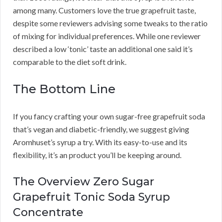
among many. Customers love the true grapefruit taste,
despite some reviewers advising some tweaks to the ratio
of mixing for individual preferences. While one reviewer
described a low ‘tonic’ taste an additional one said it’s
comparable to the diet soft drink.
The Bottom Line
If you fancy crafting your own sugar-free grapefruit soda
that’s vegan and diabetic-friendly, we suggest giving
Aromhuset’s syrup a try. With its easy-to-use and its
flexibility, it’s an product you’ll be keeping around.
The Overview Zero Sugar
Grapefruit Tonic Soda Syrup
Concentrate