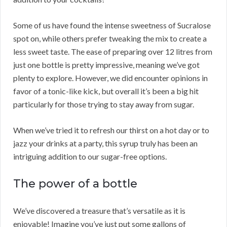
Some of us have found the intense sweetness of Sucralose
spot on, while others prefer tweaking the mix to create a
less sweet taste. The ease of preparing over 12 litres from
just one bottle is pretty impressive, meaning we’ve got
plenty to explore. However, we did encounter opinions in
favor of a tonic-like kick, but overall it’s been a big hit
particularly for those trying to stay away from sugar.
When we’ve tried it to refresh our thirst on a hot day or to
jazz your drinks at a party, this syrup truly has been an
intriguing addition to our sugar-free options.
The power of a bottle
We’ve discovered a treasure that’s versatile as it is
enjoyable! Imagine you’ve just put some gallons of