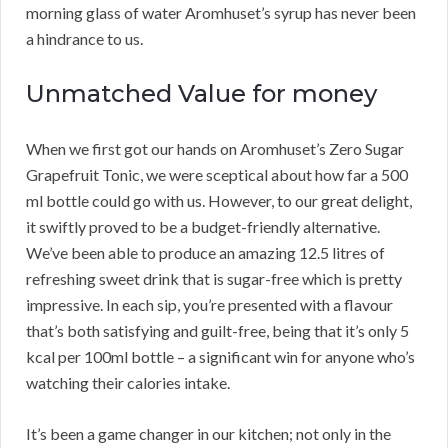
morning glass of water Aromhuset’s syrup has never been
a hindrance to us.
Unmatched Value for money
When we first got our hands on Aromhuset’s Zero Sugar
Grapefruit Tonic, we were sceptical about how far a 500
ml bottle could go with us. However, to our great delight,
it swiftly proved to be a budget-friendly alternative.
We’ve been able to produce an amazing 12.5 litres of
refreshing sweet drink that is sugar-free which is pretty
impressive. In each sip, you’re presented with a flavour
that’s both satisfying and guilt-free, being that it’s only 5
kcal per 100ml bottle – a significant win for anyone who’s
watching their calories intake.
It’s been a game changer in our kitchen; not only in the