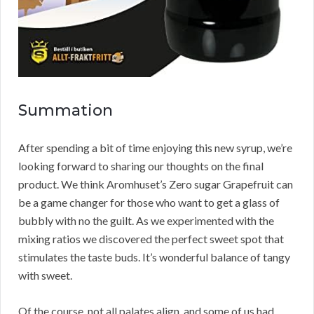
Summation
After spending a bit of time enjoying this new syrup, we’re
looking forward to sharing our thoughts on the final
product. We think Aromhuset’s Zero sugar Grapefruit can
be a game changer for those who want to get a glass of
bubbly with no the guilt. As we experimented with the
mixing ratios we discovered the perfect sweet spot that
stimulates the taste buds. It’s wonderful balance of tangy
with sweet.
Of the course, not all palates align, and some of us had