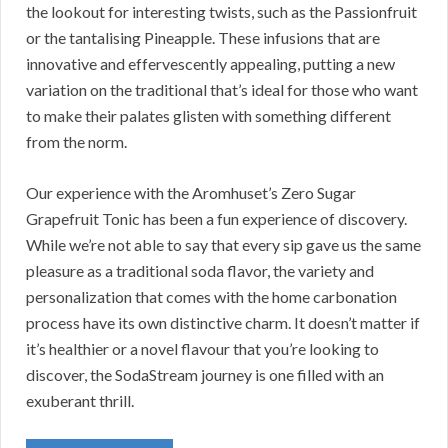
the lookout for interesting twists, such as the Passionfruit
or the tantalising Pineapple. These infusions that are
innovative and effervescently appealing, putting a new
variation on the traditional that’s ideal for those who want
to make their palates glisten with something different
from the norm.
Our experience with the Aromhuset’s Zero Sugar
Grapefruit Tonic has been a fun experience of discovery.
While we’re not able to say that every sip gave us the same
pleasure as a traditional soda flavor, the variety and
personalization that comes with the home carbonation
process have its own distinctive charm. It doesn’t matter if
it’s healthier or a novel flavour that you’re looking to
discover, the SodaStream journey is one filled with an
exuberant thrill.