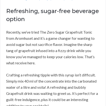
Refreshing, sugar-free beverage
option
Recently, we’ve tried The Zero Sugar Grapefruit Tonic
from Aromhuset and it’s a game changer for wanting to
avoid sugar but not sacrifice flavor. Imagine the sharp
tang of grapefruit infused into a fizzy drink while you
know you’ve managed to keep your calories low. That’s
what receive here.
Crafting a refreshing tipple with this syrup isn’t difficult.
Simply mix 40 ml of the concentrate into the carbonated
water of a litre and voila! A refreshing and bubbly
Grapefruit drink was waiting to greet us. It’s perfect for a
guilt-free indulgence, plus it could be an interesting
addition to your cocktails!