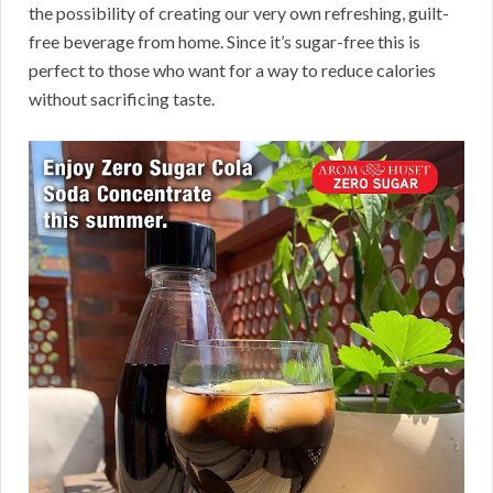
the possibility of creating our very own refreshing, guilt-
free beverage from home. Since it’s sugar-free this is
perfect to those who want for a way to reduce calories
without sacrificing taste.