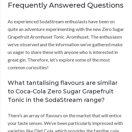
Frequently Answered Questions
As experienced SodaStream enthusiasts have been on
quite an adventure experimenting with the new Zero Sugar
Grapefruit Aromhuset Tonic. Aromhuset. The enthusiasm
we’ve observed and the information we’ve gathered make
us eager to share these with anyone who is interested in
great gin. Therefore, let’s explore some of the most
common curiosities!
What tantalising flavours are similar
to Coca-Cola Zero Sugar Grapefruit
Tonic in the SodaStream range?
There’s an array of flavours on the market that will entice
your taste senses. We’ve been particularly impressed with
varieties like Diet Cola, which provides the familiar cola