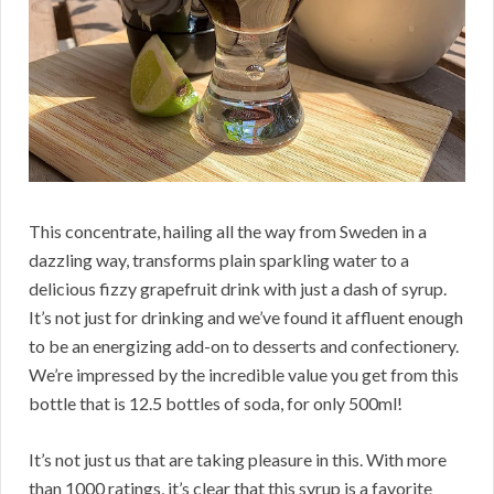
This concentrate, hailing all the way from Sweden in a
dazzling way, transforms plain sparkling water to a
delicious fizzy grapefruit drink with just a dash of syrup.
It’s not just for drinking and we’ve found it affluent enough
to be an energizing add-on to desserts and confectionery.
We’re impressed by the incredible value you get from this
bottle that is 12.5 bottles of soda, for only 500ml!
It’s not just us that are taking pleasure in this. With more
than 1000 ratings, it’s clear that this syrup is a favorite