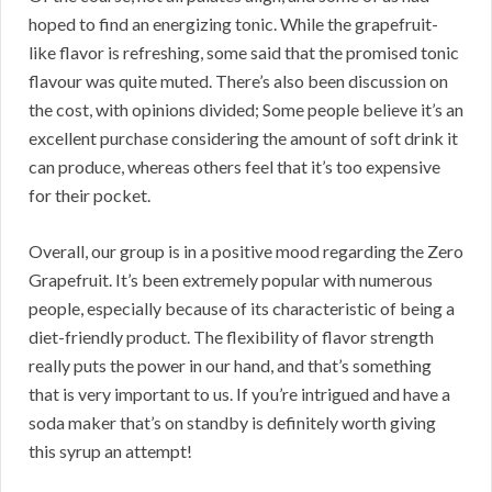
hoped to find an energizing tonic. While the grapefruit-
like flavor is refreshing, some said that the promised tonic
flavour was quite muted. There’s also been discussion on
the cost, with opinions divided; Some people believe it’s an
excellent purchase considering the amount of soft drink it
can produce, whereas others feel that it’s too expensive
for their pocket.
Overall, our group is in a positive mood regarding the Zero
Grapefruit. It’s been extremely popular with numerous
people, especially because of its characteristic of being a
diet-friendly product. The flexibility of flavor strength
really puts the power in our hand, and that’s something
that is very important to us. If you’re intrigued and have a
soda maker that’s on standby is definitely worth giving
this syrup an attempt!