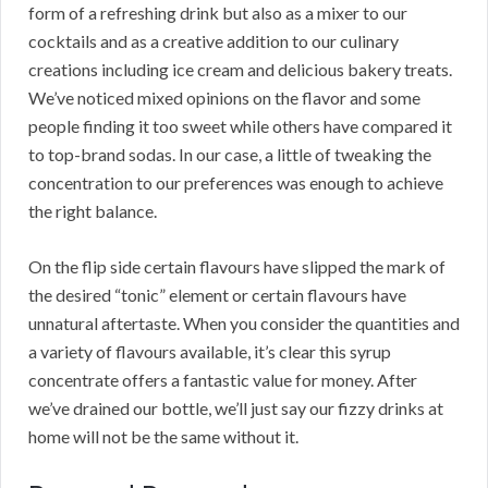
form of a refreshing drink but also as a mixer to our
cocktails and as a creative addition to our culinary
creations including ice cream and delicious bakery treats.
We’ve noticed mixed opinions on the flavor and some
people finding it too sweet while others have compared it
to top-brand sodas. In our case, a little of tweaking the
concentration to our preferences was enough to achieve
the right balance.
On the flip side certain flavours have slipped the mark of
the desired “tonic” element or certain flavours have
unnatural aftertaste. When you consider the quantities and
a variety of flavours available, it’s clear this syrup
concentrate offers a fantastic value for money. After
we’ve drained our bottle, we’ll just say our fizzy drinks at
home will not be the same without it.