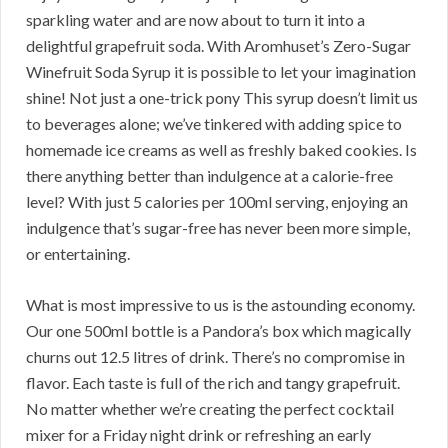
sparkling water and are now about to turn it into a
delightful grapefruit soda. With Aromhuset’s Zero-Sugar
Winefruit Soda Syrup it is possible to let your imagination
shine! Not just a one-trick pony This syrup doesn’t limit us
to beverages alone; we’ve tinkered with adding spice to
homemade ice creams as well as freshly baked cookies. Is
there anything better than indulgence at a calorie-free
level? With just 5 calories per 100ml serving, enjoying an
indulgence that’s sugar-free has never been more simple,
or entertaining.
What is most impressive to us is the astounding economy.
Our one 500ml bottle is a Pandora’s box which magically
churns out 12.5 litres of drink. There’s no compromise in
flavor. Each taste is full of the rich and tangy grapefruit.
No matter whether we’re creating the perfect cocktail
mixer for a Friday night drink or refreshing an early