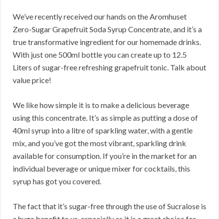
We’ve recently received our hands on the Aromhuset
Zero-Sugar Grapefruit Soda Syrup Concentrate, and it’s a
true transformative ingredient for our homemade drinks.
With just one 500ml bottle you can create up to 12.5
Liters of sugar-free refreshing grapefruit tonic. Talk about
value price!
We like how simple it is to make a delicious beverage
using this concentrate. It’s as simple as putting a dose of
40ml syrup into a litre of sparkling water, with a gentle
mix, and you’ve got the most vibrant, sparkling drink
available for consumption. If you’re in the market for an
individual beverage or unique mixer for cocktails, this
syrup has got you covered.
The fact that it’s sugar-free through the use of Sucralose is
a huge benefit to us, especially as it is a great choice for