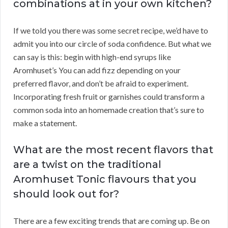
combinations at in your own kitchen?
If we told you there was some secret recipe, we’d have to
admit you into our circle of soda confidence. But what we
can say is this: begin with high-end syrups like
Aromhuset’s You can add fizz depending on your
preferred flavor, and don’t be afraid to experiment.
Incorporating fresh fruit or garnishes could transform a
common soda into an homemade creation that’s sure to
make a statement.
What are the most recent flavors that
are a twist on the traditional
Aromhuset Tonic flavours that you
should look out for?
There are a few exciting trends that are coming up. Be on