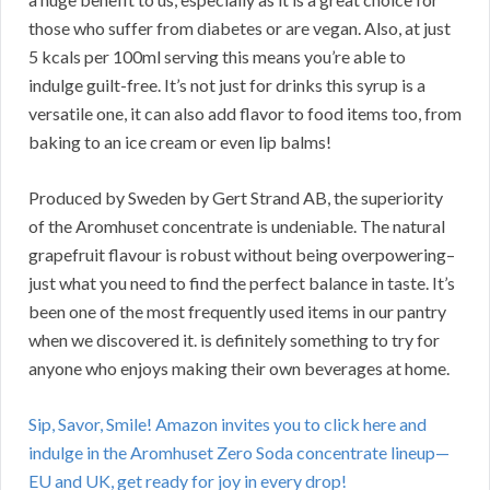
those who suffer from diabetes or are vegan. Also, at just
5 kcals per 100ml serving this means you’re able to
indulge guilt-free. It’s not just for drinks this syrup is a
versatile one, it can also add flavor to food items too, from
baking to an ice cream or even lip balms!
Produced by Sweden by Gert Strand AB, the superiority
of the Aromhuset concentrate is undeniable. The natural
grapefruit flavour is robust without being overpowering–
just what you need to find the perfect balance in taste. It’s
been one of the most frequently used items in our pantry
when we discovered it. is definitely something to try for
anyone who enjoys making their own beverages at home.
Sip, Savor, Smile! Amazon invites you to click here and
indulge in the Aromhuset Zero Soda concentrate lineup—
EU and UK, get ready for joy in every drop!