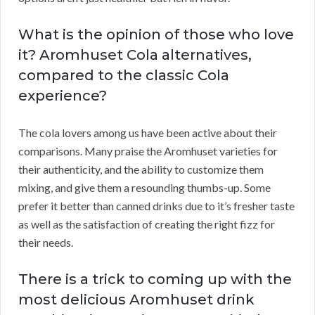
What is the opinion of those who love
it? Aromhuset Cola alternatives,
compared to the classic Cola
experience?
The cola lovers among us have been active about their
comparisons. Many praise the Aromhuset varieties for
their authenticity, and the ability to customize them
mixing, and give them a resounding thumbs-up. Some
prefer it better than canned drinks due to it’s fresher taste
as well as the satisfaction of creating the right fizz for
their needs.
There is a trick to coming up with the
most delicious Aromhuset drink