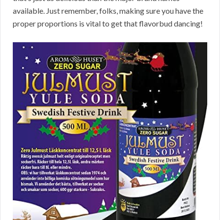
available. Just remember, folks, making sure you have the
proper proportions is vital to get that flavorbud dancing!