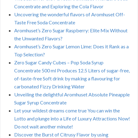
Concentrate and Exploring the Cola Flavor
Uncovering the wonderful flavors of Aromhuset Off-
Taste Free Soda Concentrate
Aromhuset’s Zero Sugar Raspberry: Elite Mix Without
the Unwanted Flavors?
Aromhuset’s Zero Sugar Lemon Lime: Does it Rank as a
Top Selection?
Zero Sugar Candy Cubes – Pop Soda Syrup
Concentrate 500 ml Produces 12.5 Liters of sugar-free,
of-taste-free Soft drink by making a flavouring for
carbonated Fizzy Drinking Water
Unveiling the delightful Aromhuset Absolute Pineapple
Sugar Syrup Concentrate
Let your wildest dreams come true You can win the
Lotto and plunge into a Life of Luxury Attractions Now!
Do not wait another minute!
Discover the Burst of Citrusy Flavor by using