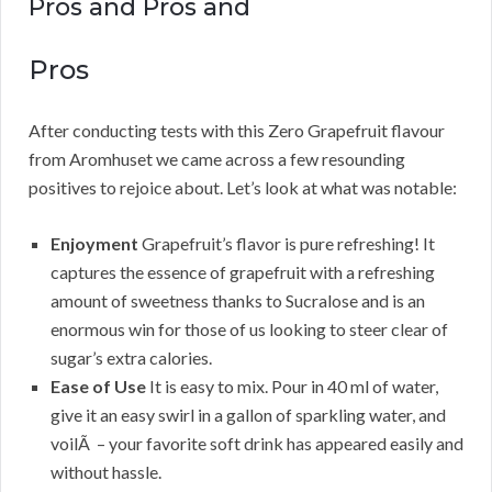
Pros and Pros and
Pros
After conducting tests with this Zero Grapefruit flavour
from Aromhuset we came across a few resounding
positives to rejoice about. Let’s look at what was notable:
Enjoyment
Grapefruit’s flavor is pure refreshing! It
captures the essence of grapefruit with a refreshing
amount of sweetness thanks to Sucralose and is an
enormous win for those of us looking to steer clear of
sugar’s extra calories.
Ease of Use
It is easy to mix. Pour in 40 ml of water,
give it an easy swirl in a gallon of sparkling water, and
voilÃ – your favorite soft drink has appeared easily and
without hassle.