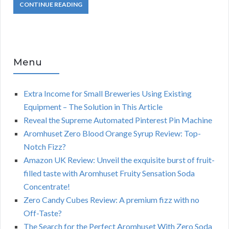
CONTINUE READING
Menu
Extra Income for Small Breweries Using Existing
Equipment – The Solution in This Article
Reveal the Supreme Automated Pinterest Pin Machine
Aromhuset Zero Blood Orange Syrup Review: Top-
Notch Fizz?
Amazon UK Review: Unveil the exquisite burst of fruit-
filled taste with Aromhuset Fruity Sensation Soda
Concentrate!
Zero Candy Cubes Review: A premium fizz with no
Off-Taste?
The Search for the Perfect Aromhuset With Zero Soda