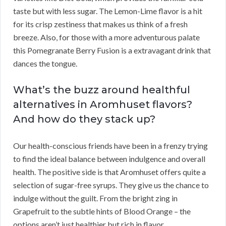
taste but with less sugar. The Lemon-Lime flavor is a hit
for its crisp zestiness that makes us think of a fresh
breeze. Also, for those with a more adventurous palate
this Pomegranate Berry Fusion is a extravagant drink that
dances the tongue.
What’s the buzz around healthful
alternatives in Aromhuset flavors?
And how do they stack up?
Our health-conscious friends have been in a frenzy trying
to find the ideal balance between indulgence and overall
health. The positive side is that Aromhuset offers quite a
selection of sugar-free syrups. They give us the chance to
indulge without the guilt. From the bright zing in
Grapefruit to the subtle hints of Blood Orange – the
options aren’t just healthier but rich in flavor.