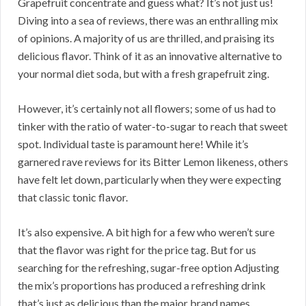
Grapefruit concentrate and guess what? It’s not just us!
Diving into a sea of reviews, there was an enthralling mix
of opinions. A majority of us are thrilled, and praising its
delicious flavor. Think of it as an innovative alternative to
your normal diet soda, but with a fresh grapefruit zing.
However, it’s certainly not all flowers; some of us had to
tinker with the ratio of water-to-sugar to reach that sweet
spot. Individual taste is paramount here! While it’s
garnered rave reviews for its Bitter Lemon likeness, others
have felt let down, particularly when they were expecting
that classic tonic flavor.
It’s also expensive. A bit high for a few who weren’t sure
that the flavor was right for the price tag. But for us
searching for the refreshing, sugar-free option Adjusting
the mix’s proportions has produced a refreshing drink
that’s just as delicious than the major brand names