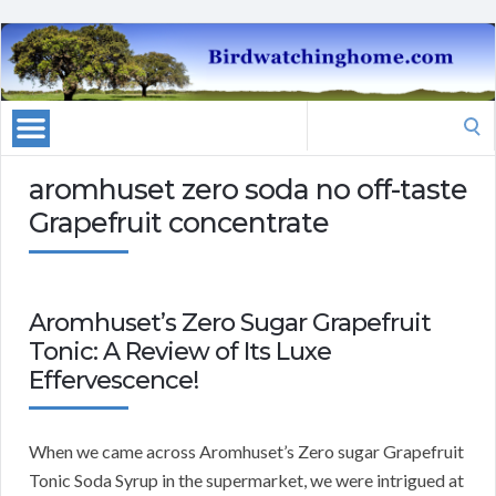
Search
for:
aromhuset zero soda no off-taste
Grapefruit concentrate
Aromhuset’s Zero Sugar Grapefruit
Tonic: A Review of Its Luxe
Effervescence!
When we came across Aromhuset’s Zero sugar Grapefruit
Tonic Soda Syrup in the supermarket, we were intrigued at