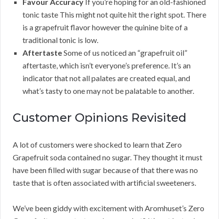
Favour Accuracy
If you’re hoping for an old-fashioned
tonic taste This might not quite hit the right spot. There
is a grapefruit flavor however the quinine bite of a
traditional tonic is low.
Aftertaste
Some of us noticed an “grapefruit oil”
aftertaste, which isn’t everyone’s preference. It’s an
indicator that not all palates are created equal, and
what’s tasty to one may not be palatable to another.
Customer Opinions Revisited
A lot of customers were shocked to learn that Zero
Grapefruit soda contained no sugar. They thought it must
have been filled with sugar because of that there was no
taste that is often associated with artificial sweeteners.
We’ve been giddy with excitement with Aromhuset’s Zero