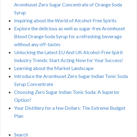
Aromhuset Zero Sugar Concentrate of Orange Soda
Syrup
Inquiring about the World of Alcohol-Free Spirits
Explore the delicious as well as sugar-free Aromhuset
Blood Orange Soda Syrup for a refreshing beverage
without any off-tastes
Unlocking the Latest EU And UK Alcohol-Free Spirit
Industry Trends: Start Acting Now for Your Success!
Learning about the Market Landscape
Introduce the Aromhuset Zero Sugar Indian Tonic Soda
Syrup Concentrate
Choosing Zero Sugar Indian Tonic Soda: A Superior
Option?
Your Distillery for a few Dollars: The Extreme Budget
Plan
Search