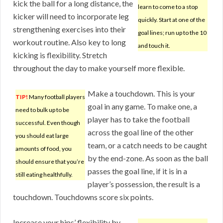
kick the ball for a long distance, the
learn to come to a stop
kicker will need to incorporate leg
quickly. Start at one of the
strengthening exercises into their
goal lines; run up to the 10
workout routine. Also key to long
and touch it.
kicking is flexibility. Stretch
throughout the day to make yourself more flexible.
Make a touchdown. This is your
TIP!
Many football players
goal in any game. To make one, a
need to bulk up to be
player has to take the football
successful. Even though
across the goal line of the other
you should eat large
team, or a catch needs to be caught
amounts of food, you
by the end-zone. As soon as the ball
should ensure that you’re
passes the goal line, if it is in a
still eating healthfully.
player’s possession, the result is a
touchdown. Touchdowns score six points.
Increase your hips’ flexibility by