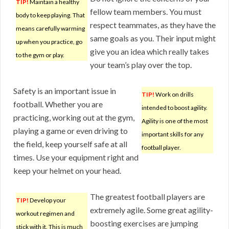
TIP!
Maintain a healthy
fellow team members. You must
body to keep playing. That
respect teammates, as they have the
means carefully warming
same goals as you. Their input might
up when you practice, go
give you an idea which really takes
to the gym or play.
your team’s play over the top.
Safety is an important issue in
TIP!
Work on drills
football. Whether you are
intended to boost agility.
practicing, working out at the gym,
Agility is one of the most
playing a game or even driving to
important skills for any
the field, keep yourself safe at all
football player.
times. Use your equipment right and
keep your helmet on your head.
The greatest football players are
TIP!
Develop your
extremely agile. Some great agility-
workout regimen and
boosting exercises are jumping
stick with it. This is much