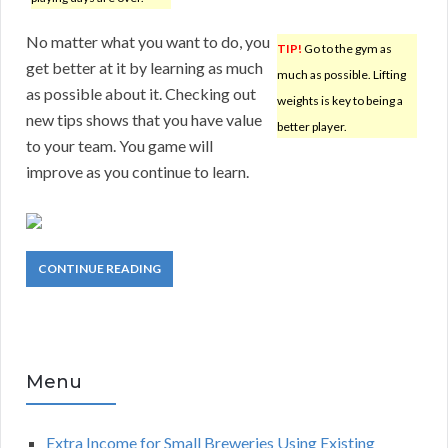
No matter what you want to do, you
TIP!
Go to the gym as
get better at it by learning as much
much as possible. Lifting
as possible about it. Checking out
weights is key to being a
new tips shows that you have value
better player.
to your team. You game will
improve as you continue to learn.
CONTINUE READING
Menu
Extra Income for Small Breweries Using Existing