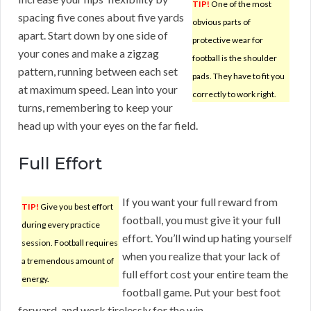
TIP!
One of the most
spacing five cones about five yards
obvious parts of
apart. Start down by one side of
protective wear for
your cones and make a zigzag
football is the shoulder
pattern, running between each set
pads. They have to fit you
at maximum speed. Lean into your
correctly to work right.
turns, remembering to keep your
head up with your eyes on the far field.
Full Effort
If you want your full reward from
TIP!
Give you best effort
football, you must give it your full
during every practice
effort. You’ll wind up hating yourself
session. Football requires
when you realize that your lack of
a tremendous amount of
full effort cost your entire team the
energy.
football game. Put your best foot
forward, and work tirelessly for the win.