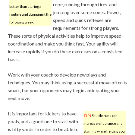
rope, running through tires, and
better than staring a
jumping over some cones. Power,
routine and dumping it the
speed and quick reflexes are
following week.
requirements for strong players.
These sorts of physical activities help to improve speed,
coordination and make you think fast. Your agility will
increase rapidly if you do these exercises on a consistent
basis.
Work with your coach to develop new plays and
techniques. You may think using a successful move often is
smart, but your opponents may begin anticipating your
next move.
It is important for kickers to have
TIP!
Shuttle runs can
goals, and a good one to start with
increase endurance and
is fifty yards. In order to be able to
stamina while helping you