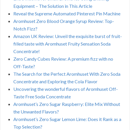
Equipment – The Solution in This Article
Reveal the Supreme Automated Pinterest Pin Machine
Aromhuset Zero Blood Orange Syrup Review: Top-
Notch Fizz?
Amazon UK Review: Unveil the exquisite burst of fruit-
filled taste with Aromhuset Fruity Sensation Soda
Concentrate!
Zero Candy Cubes Review: A premium fizz with no
Off-Taste?
The Search for the Perfect Aromhuset With Zero Soda
Concentrate and Exploring the Cola Flavor
Uncovering the wonderful flavors of Aromhuset Off-
Taste Free Soda Concentrate
Aromhuset’s Zero Sugar Raspberry: Elite Mix Without
the Unwanted Flavors?
Aromhuset’s Zero Sugar Lemon Lime: Does it Rank as a
Top Selection?