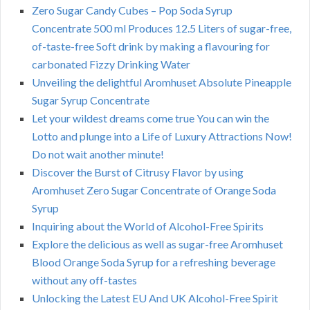
Zero Sugar Candy Cubes – Pop Soda Syrup
Concentrate 500 ml Produces 12.5 Liters of sugar-free,
of-taste-free Soft drink by making a flavouring for
carbonated Fizzy Drinking Water
Unveiling the delightful Aromhuset Absolute Pineapple
Sugar Syrup Concentrate
Let your wildest dreams come true You can win the
Lotto and plunge into a Life of Luxury Attractions Now!
Do not wait another minute!
Discover the Burst of Citrusy Flavor by using
Aromhuset Zero Sugar Concentrate of Orange Soda
Syrup
Inquiring about the World of Alcohol-Free Spirits
Explore the delicious as well as sugar-free Aromhuset
Blood Orange Soda Syrup for a refreshing beverage
without any off-tastes
Unlocking the Latest EU And UK Alcohol-Free Spirit