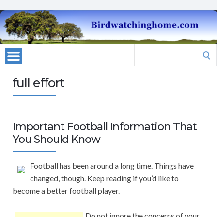
Search
for:
full effort
Important Football Information That
You Should Know
Football has been around a long time. Things have
changed, though. Keep reading if you’d like to
become a better football player.
Do not ignore the concerns of your