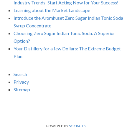
Industry Trends: Start Acting Now for Your Success!
Learning about the Market Landscape
Introduce the Aromhuset Zero Sugar Indian Tonic Soda
Syrup Concentrate
Choosing Zero Sugar Indian Tonic Soda: A Superior
Option?
Your Distillery for a few Dollars: The Extreme Budget
Plan
Search
Privacy
Sitemap
POWERED BY
SOCRATES