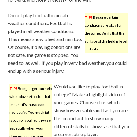
Do not play football in unsafe
TIP!
Be sure certain
weather conditions. Football is
conditions are okay for
played in all weather conditions.
the game. Verify that the
This means snow, sleet and rain too.
surface of the field is level
Of course, if playing conditions are
and safe.
not safe, the game is stopped. You
need to, as well. If you play in very bad weather, you could
end up with a serious injury.
Would you like to play football in
TIP!
Being larger can help
college? Make a highlight video of
when playing football, but
your games. Choose clips which
ensure it’s muscle and
show how versatile and fast you are.
not just fat. Too much fat
It is important to show many
is bad for you health-wise,
different skills to showcase that you
especially when your
are a versatile player.
playing days are over.