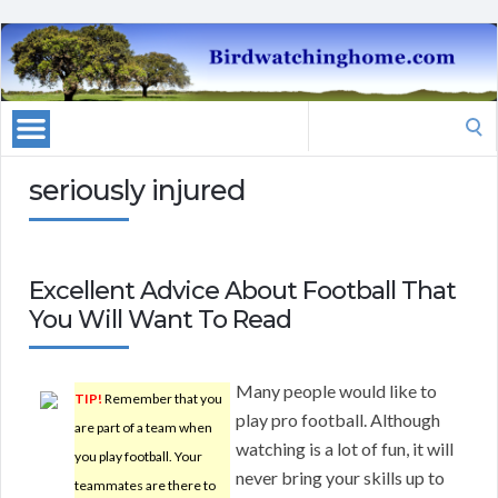
Search
for:
seriously injured
Excellent Advice About Football That
You Will Want To Read
Many people would like to
TIP!
Remember that you
play pro football. Although
are part of a team when
watching is a lot of fun, it will
you play football. Your
never bring your skills up to
teammates are there to