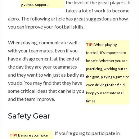
the level of the great players. It
give you support.
takes a lot of work to become
a pro. The following article has great suggestions on how
you can improve your football skills.
When playing, communicate well
TIP!
When playing
with your teammates. Even if you
football, it’s important to
have a disagreement, at the end of
be safe. Whether you are
the day they are your teammates
practicing, working out at
and they want to win just as badly as
the gym, playing a game or
you do. You may find that they have
even driving to the field,
some critical ideas that can help you
keep yourself safe at all
and the team improve.
times.
Safety Gear
If you’re going to participate in
TIP!
Be sure you make