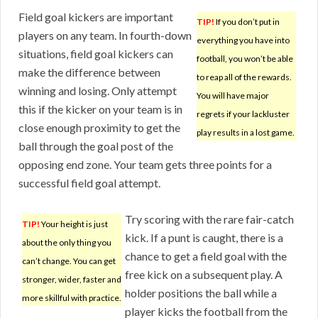
Field goal kickers are important
TIP!
If you don’t put in
players on any team. In fourth-down
everything you have into
situations, field goal kickers can
football, you won’t be able
make the difference between
to reap all of the rewards.
winning and losing. Only attempt
You will have major
this if the kicker on your team is in
regrets if your lackluster
close enough proximity to get the
play results in a lost game.
ball through the goal post of the
opposing end zone. Your team gets three points for a
successful field goal attempt.
Try scoring with the rare fair-catch
TIP!
Your height is just
kick. If a punt is caught, there is a
about the only thing you
chance to get a field goal with the
can’t change. You can get
free kick on a subsequent play. A
stronger, wider, faster and
holder positions the ball while a
more skillful with practice.
player kicks the football from the