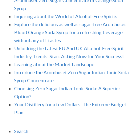
Aromhuset Zero Sugar Concentrate of Orange Soda
Syrup
Inquiring about the World of Alcohol-Free Spirits
Explore the delicious as well as sugar-free Aromhuset
Blood Orange Soda Syrup for a refreshing beverage
without any off-tastes
Unlocking the Latest EU And UK Alcohol-Free Spirit
Industry Trends: Start Acting Now for Your Success!
Learning about the Market Landscape
Introduce the Aromhuset Zero Sugar Indian Tonic Soda
Syrup Concentrate
Choosing Zero Sugar Indian Tonic Soda: A Superior
Option?
Your Distillery for a few Dollars: The Extreme Budget
Plan
Search