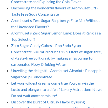
Concentrate and Exploring the Cola Flavor
Uncovering the wonderful flavors of Aromhuset Off-
Taste Free Soda Concentrate
Aromhuset’s Zero Sugar Raspberry: Elite Mix Without
the Unwanted Flavors?
Aromhuset’s Zero Sugar Lemon Lime: Does it Rank as a
Top Selection?
Zero Sugar Candy Cubes – Pop Soda Syrup
Concentrate 500 ml Produces 12.5 Liters of sugar-free,
of-taste-free Soft drink by making a flavouring for
carbonated Fizzy Drinking Water
Unveiling the delightful Aromhuset Absolute Pineapple
Sugar Syrup Concentrate
Let your wildest dreams come true You can win the
Lotto and plunge into a Life of Luxury Attractions Now!
Do not wait another minute!
Discover the Burst of Citrusy Flavor by using