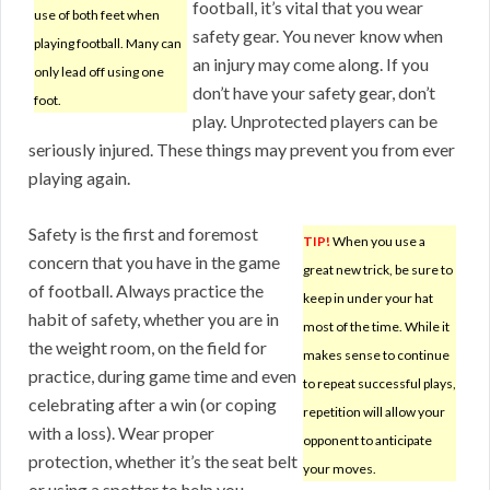
football, it’s vital that you wear
use of both feet when
safety gear. You never know when
playing football. Many can
an injury may come along. If you
only lead off using one
don’t have your safety gear, don’t
foot.
play. Unprotected players can be
seriously injured. These things may prevent you from ever
playing again.
Safety is the first and foremost
TIP!
When you use a
concern that you have in the game
great new trick, be sure to
of football. Always practice the
keep in under your hat
habit of safety, whether you are in
most of the time. While it
the weight room, on the field for
makes sense to continue
practice, during game time and even
to repeat successful plays,
celebrating after a win (or coping
repetition will allow your
with a loss). Wear proper
opponent to anticipate
protection, whether it’s the seat belt
your moves.
or using a spotter to help you.