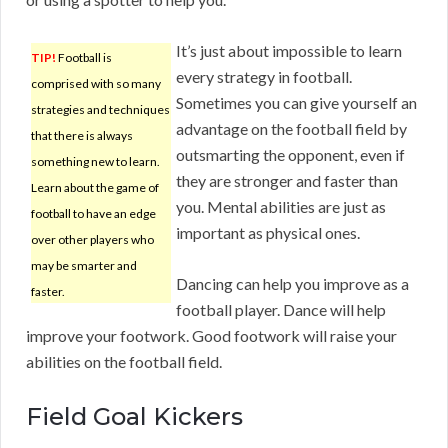
It’s just about impossible to learn
TIP!
Football is
every strategy in football.
comprised with so many
Sometimes you can give yourself an
strategies and techniques
advantage on the football field by
that there is always
outsmarting the opponent, even if
something new to learn.
they are stronger and faster than
Learn about the game of
you. Mental abilities are just as
football to have an edge
important as physical ones.
over other players who
may be smarter and
Dancing can help you improve as a
faster.
football player. Dance will help
improve your footwork. Good footwork will raise your
abilities on the football field.
Field Goal Kickers