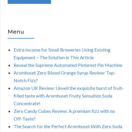
Menu
Extra Income for Small Breweries Using Existing
Equipment – The Solution in This Article
Reveal the Supreme Automated Pinterest Pin Machine
Aromhuset Zero Blood Orange Syrup Review: Top-
Notch Fizz?
Amazon UK Review: Unveil the exquisite burst of fruit-
filled taste with Aromhuset Fruity Sensation Soda
Concentrate!
Zero Candy Cubes Review: A premium fizz with no
Off-Taste?
The Search for the Perfect Aromhuset With Zero Soda