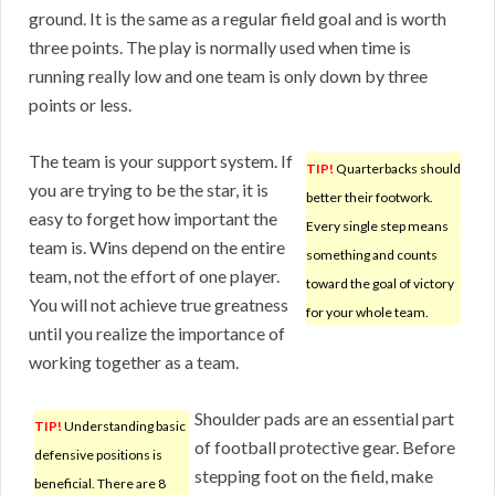
ground. It is the same as a regular field goal and is worth
three points. The play is normally used when time is
running really low and one team is only down by three
points or less.
The team is your support system. If
TIP!
Quarterbacks should
you are trying to be the star, it is
better their footwork.
easy to forget how important the
Every single step means
team is. Wins depend on the entire
something and counts
team, not the effort of one player.
toward the goal of victory
You will not achieve true greatness
for your whole team.
until you realize the importance of
working together as a team.
Shoulder pads are an essential part
TIP!
Understanding basic
of football protective gear. Before
defensive positions is
stepping foot on the field, make
beneficial. There are 8