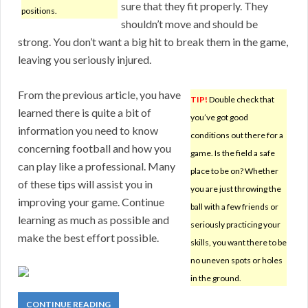
sure that they fit properly. They
positions.
shouldn’t move and should be
strong. You don’t want a big hit to break them in the game,
leaving you seriously injured.
From the previous article, you have
TIP!
Double check that
learned there is quite a bit of
you’ve got good
information you need to know
conditions out there for a
concerning football and how you
game. Is the field a safe
can play like a professional. Many
place to be on? Whether
of these tips will assist you in
you are just throwing the
improving your game. Continue
ball with a few friends or
learning as much as possible and
seriously practicing your
make the best effort possible.
skills, you want there to be
no uneven spots or holes
in the ground.
CONTINUE READING