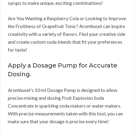
syrups to make unique, exciting combinations!
Are You Wanting a Raspberry Cola or Looking to Improve
the Fruitiness of Grapefruit Tonic? Aromhuset can inspire
creativity with a variety of flavors. Find your creative side
and create custom soda blends that fit your preferences
for taste!
Apply a Dosage Pump for Accurate
Dosing.
Aromhuset’s 10 ml Dosage Pump is designed to allow
precise mixing and dosing Fruit Explosion Soda
Concentrate in sparkling soda makers or water makers.
With precise measurements taken with this tool, you can
make sure that your dosage is precise every time!