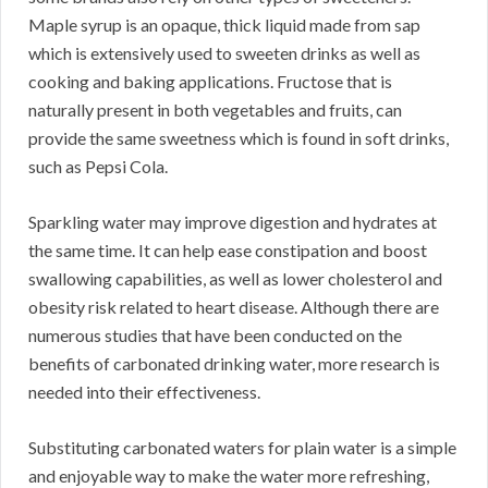
Maple syrup is an opaque, thick liquid made from sap
which is extensively used to sweeten drinks as well as
cooking and baking applications. Fructose that is
naturally present in both vegetables and fruits, can
provide the same sweetness which is found in soft drinks,
such as Pepsi Cola.
Sparkling water may improve digestion and hydrates at
the same time. It can help ease constipation and boost
swallowing capabilities, as well as lower cholesterol and
obesity risk related to heart disease. Although there are
numerous studies that have been conducted on the
benefits of carbonated drinking water, more research is
needed into their effectiveness.
Substituting carbonated waters for plain water is a simple
and enjoyable way to make the water more refreshing,