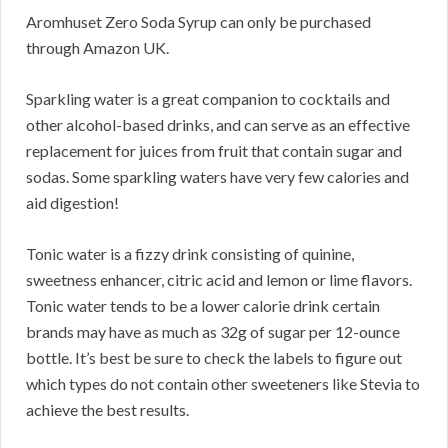
Aromhuset Zero Soda Syrup can only be purchased
through Amazon UK.
Sparkling water is a great companion to cocktails and
other alcohol-based drinks, and can serve as an effective
replacement for juices from fruit that contain sugar and
sodas. Some sparkling waters have very few calories and
aid digestion!
Tonic water is a fizzy drink consisting of quinine,
sweetness enhancer, citric acid and lemon or lime flavors.
Tonic water tends to be a lower calorie drink certain
brands may have as much as 32g of sugar per 12-ounce
bottle. It’s best be sure to check the labels to figure out
which types do not contain other sweeteners like Stevia to
achieve the best results.