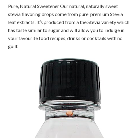
Pure, Natural Sweetener Our natural, naturally sweet
stevia flavoring drops come from pure, premium Stevia
leaf extracts. It’s produced from a the Stevia variety which
has taste similar to sugar and will allow you to indulge in
your favourite food recipes, drinks or cocktails with no
guilt