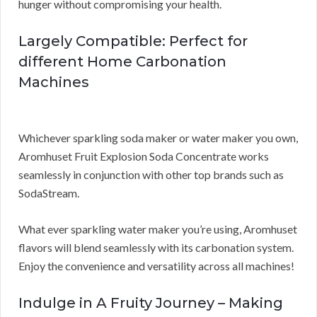
hunger without compromising your health.
Largely Compatible: Perfect for
different Home Carbonation
Machines
Whichever sparkling soda maker or water maker you own,
Aromhuset Fruit Explosion Soda Concentrate works
seamlessly in conjunction with other top brands such as
SodaStream.
What ever sparkling water maker you’re using, Aromhuset
flavors will blend seamlessly with its carbonation system.
Enjoy the convenience and versatility across all machines!
Indulge in A Fruity Journey – Making