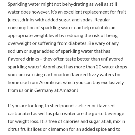
Sparkling water might not be hydrating as well as still
water does however, it’s an excellent replacement for fruit
juices, drinks with added sugar, and sodas. Regular
consumption of sparkling water can help maintain an
appropriate weight level by reducing the risk of being
overweight or suffering from diabetes. Be wary of any
sodium or sugar added of sparkling water that has
flavored drinks – they often taste better than unflavored
sparkling water! Aromhuset has more than 20 water drops
you can use using carbonation flavored fizzy waters for
home use from Aromhuset which you can buy exclusively
from us or in Germany at Amazon!
If you are looking to shed pounds seltzer or flavored
carbonated as well as plain water are the go-to beverage
for weight loss. It is free of calories and sugar at all, mix in
citrus fruit slices or cinnamon for an added spice and to