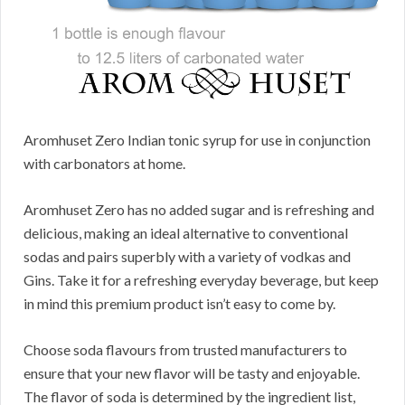
Aromhuset Zero Indian tonic syrup for use in conjunction
with carbonators at home.
Aromhuset Zero has no added sugar and is refreshing and
delicious, making an ideal alternative to conventional
sodas and pairs superbly with a variety of vodkas and
Gins. Take it for a refreshing everyday beverage, but keep
in mind this premium product isn’t easy to come by.
Choose soda flavours from trusted manufacturers to
ensure that your new flavor will be tasty and enjoyable.
The flavor of soda is determined by the ingredient list,