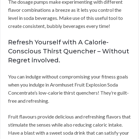
The dosage pumps make experimenting with different
flavor combinations a breeze as it lets you control the
level in soda beverages. Make use of this useful tool to
create consistent, bubbly beverages every time!
Refresh Yourself with A Calorie-
Conscious Thirst Quencher – Without
Regret involved.
You can indulge without compromising your fitness goals
when you indulge in Aromhuset Fruit Explosion Soda
Concentrate’s low-calorie thirst quenchers! They’re guilt-
free and refreshing.
Fruit flavours provide delicious and refreshing flavors that
stimulate the senses while also reducing caloric intake.
Have a blast with a sweet soda drink that can satisfy your