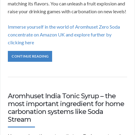
matching its flavors. You can unleash a fruit explosion and
raise your drinking games with carbonation on new levels!
Immerse yourself in the world of Aromhuset Zero Soda
concentrate on Amazon UK and explore further by
clicking here
CONTINUE READING
Aromhuset India Tonic Syrup – the
most important ingredient for home
carbonation systems like Soda
Stream