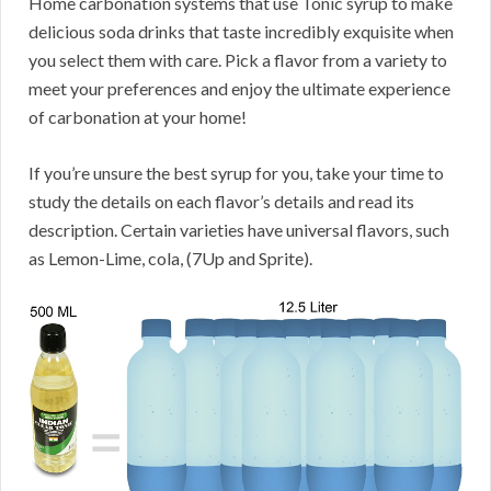
Home carbonation systems that use Tonic syrup to make
delicious soda drinks that taste incredibly exquisite when
you select them with care. Pick a flavor from a variety to
meet your preferences and enjoy the ultimate experience
of carbonation at your home!
If you’re unsure the best syrup for you, take your time to
study the details on each flavor’s details and read its
description. Certain varieties have universal flavors, such
as Lemon-Lime, cola, (7Up and Sprite).