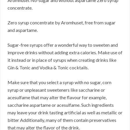
Aromhuset No-sugar and without aspartame Zero syrup
concentrate.
Zero syrup concentrate by Aromhuset, free from sugar
and aspartame.
Sugar-free syrups offer a wonderful way to sweeten and
improve drinks without adding extra calories. Make use of
it instead or in place of syrups when creating drinks like
Gin & Tonic and Vodka & Tonic cocktails.
Make sure that you select a syrup with no sugar, corn
syrup or unpleasant sweeteners like saccharine or
acesulfame that may alter the flavour for example,
saccharine aspartame or acesulfame. Such ingredients
may leave your drink tasting artificial as well as metallic or
bitter Additionally, many of them contain preservatives
that may alter the flavor of the drink.