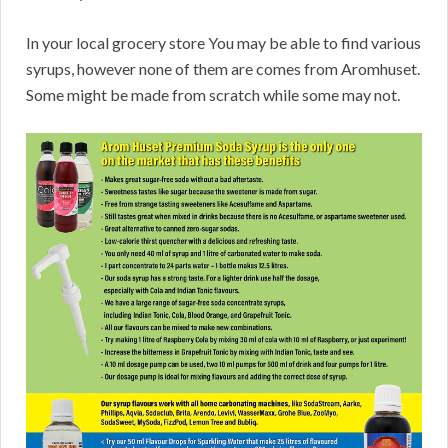
In your local grocery store You may be able to find various
syrups, however none of them are comes from Aromhuset.
Some might be made from scratch while some may not.