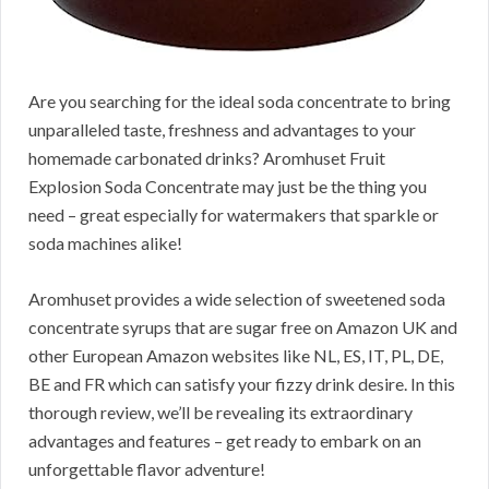
Are you searching for the ideal soda concentrate to bring
unparalleled taste, freshness and advantages to your
homemade carbonated drinks? Aromhuset Fruit
Explosion Soda Concentrate may just be the thing you
need – great especially for watermakers that sparkle or
soda machines alike!
Aromhuset provides a wide selection of sweetened soda
concentrate syrups that are sugar free on Amazon UK and
other European Amazon websites like NL, ES, IT, PL, DE,
BE and FR which can satisfy your fizzy drink desire. In this
thorough review, we’ll be revealing its extraordinary
advantages and features – get ready to embark on an
unforgettable flavor adventure!