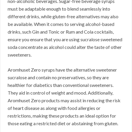
non-alcoholic beverages. Sugar-free beverage syrups
must be adaptable enough to blend seamlessly into
different drinks, while gluten-free alternatives may also
be available. When it comes to serving alcohol-based
drinks, such Gin and Tonic or Rum and Cola cocktails,
ensure you ensure that you are using sucralose sweetened
soda concentrate as alcohol could alter the taste of other
sweeteners.
Aromhuset Zero syrups have the alternative sweetener
sucralose and contain no preservatives, so they are
healthier for diabetics than conventional sweeteners.
They aid in control of weight and mood. Additionally,
Aromhuset Zero products may assist in reducing the risk
of heart disease as along with food allergies or
restrictions, making these products an ideal option for
those eating a restricted diet or abstaining from gluten.