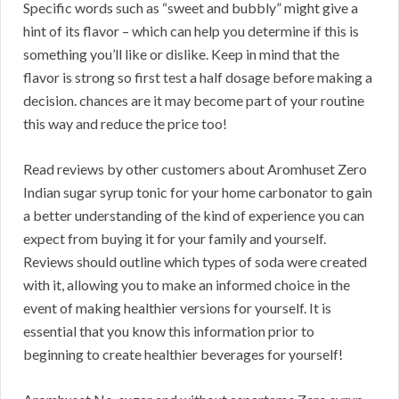
Specific words such as “sweet and bubbly” might give a
hint of its flavor – which can help you determine if this is
something you’ll like or dislike. Keep in mind that the
flavor is strong so first test a half dosage before making a
decision. chances are it may become part of your routine
this way and reduce the price too!
Read reviews by other customers about Aromhuset Zero
Indian sugar syrup tonic for your home carbonator to gain
a better understanding of the kind of experience you can
expect from buying it for your family and yourself.
Reviews should outline which types of soda were created
with it, allowing you to make an informed choice in the
event of making healthier versions for yourself. It is
essential that you know this information prior to
beginning to create healthier beverages for yourself!