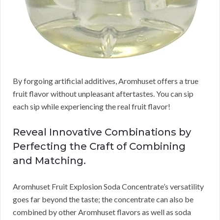
By forgoing artificial additives, Aromhuset offers a true
fruit flavor without unpleasant aftertastes. You can sip
each sip while experiencing the real fruit flavor!
Reveal Innovative Combinations by
Perfecting the Craft of Combining
and Matching.
Aromhuset Fruit Explosion Soda Concentrate’s versatility
goes far beyond the taste; the concentrate can also be
combined by other Aromhuset flavors as well as soda