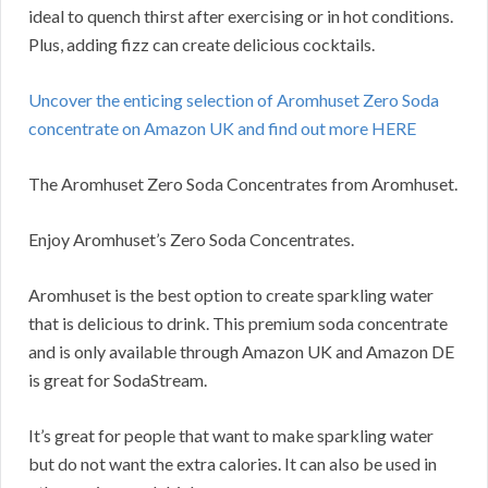
ideal to quench thirst after exercising or in hot conditions.
Plus, adding fizz can create delicious cocktails.
Uncover the enticing selection of Aromhuset Zero Soda
concentrate on Amazon UK and find out more HERE
The Aromhuset Zero Soda Concentrates from Aromhuset.
Enjoy Aromhuset’s Zero Soda Concentrates.
Aromhuset is the best option to create sparkling water
that is delicious to drink. This premium soda concentrate
and is only available through Amazon UK and Amazon DE
is great for SodaStream.
It’s great for people that want to make sparkling water
but do not want the extra calories. It can also be used in