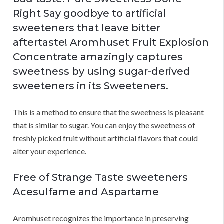
Right Say goodbye to artificial
sweeteners that leave bitter
aftertaste! Aromhuset Fruit Explosion
Concentrate amazingly captures
sweetness by using sugar-derived
sweeteners in its Sweeteners.
This is a method to ensure that the sweetness is pleasant
that is similar to sugar. You can enjoy the sweetness of
freshly picked fruit without artificial flavors that could
alter your experience.
Free of Strange Taste sweeteners
Acesulfame and Aspartame
Aromhuset recognizes the importance in preserving