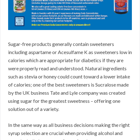
Sugar-free products generally contain sweeteners
including aspartame or Acesulfame K as sweeteners low in
calories which are appropriate for diabetics if they are
were properly read and understood. Natural ingredients
such as stevia or honey could count toward a lower intake
of calories; one of the best sweeteners is Sucralose made
by the UK business Tate and Lyle company was created
using sugar for the greatest sweetness – offering one
solution out of a variety.
In the same way as all business decisions making the right
syrup selection are crucial when providing alcohol and