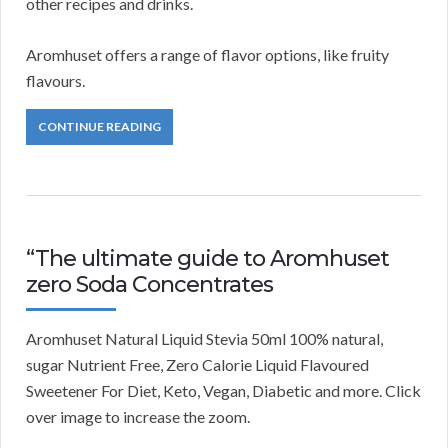
other recipes and drinks.
Aromhuset offers a range of flavor options, like fruity
flavours.
CONTINUE READING
“The ultimate guide to Aromhuset
zero Soda Concentrates
Aromhuset Natural Liquid Stevia 50ml 100% natural,
sugar Nutrient Free, Zero Calorie Liquid Flavoured
Sweetener For Diet, Keto, Vegan, Diabetic and more. Click
over image to increase the zoom.