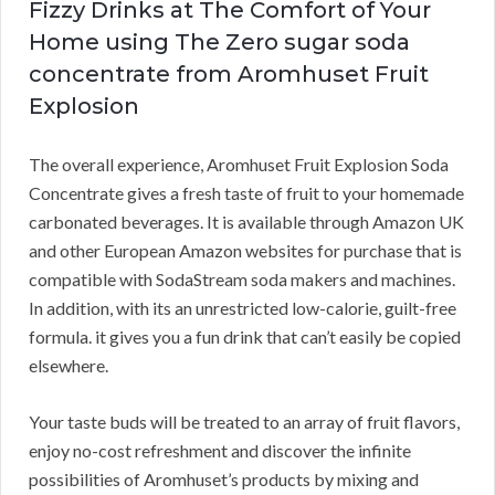
Fizzy Drinks at The Comfort of Your
Home using The Zero sugar soda
concentrate from Aromhuset Fruit
Explosion
The overall experience, Aromhuset Fruit Explosion Soda
Concentrate gives a fresh taste of fruit to your homemade
carbonated beverages. It is available through Amazon UK
and other European Amazon websites for purchase that is
compatible with SodaStream soda makers and machines.
In addition, with its an unrestricted low-calorie, guilt-free
formula. it gives you a fun drink that can’t easily be copied
elsewhere.
Your taste buds will be treated to an array of fruit flavors,
enjoy no-cost refreshment and discover the infinite
possibilities of Aromhuset’s products by mixing and