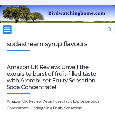
Search
for:
sodastream syrup flavours
Amazon UK Review: Unveil the
exquisite burst of fruit-filled taste
with Aromhuset Fruity Sensation
Soda Concentrate!
Amazon UK Review: Aromhuset Fruit Explosion Soda
Concentrate – Indulge in a Fruity Sensation!