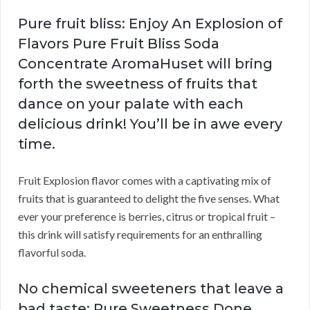
Pure fruit bliss: Enjoy An Explosion of
Flavors Pure Fruit Bliss Soda
Concentrate AromaHuset will bring
forth the sweetness of fruits that
dance on your palate with each
delicious drink! You’ll be in awe every
time.
Fruit Explosion flavor comes with a captivating mix of
fruits that is guaranteed to delight the five senses. What
ever your preference is berries, citrus or tropical fruit –
this drink will satisfy requirements for an enthralling
flavorful soda.
No chemical sweeteners that leave a
bad taste: Pure Sweetness Done