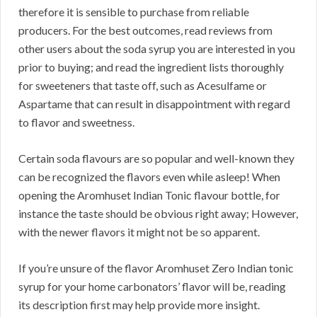
therefore it is sensible to purchase from reliable
producers. For the best outcomes, read reviews from
other users about the soda syrup you are interested in you
prior to buying; and read the ingredient lists thoroughly
for sweeteners that taste off, such as Acesulfame or
Aspartame that can result in disappointment with regard
to flavor and sweetness.
Certain soda flavours are so popular and well-known they
can be recognized the flavors even while asleep! When
opening the Aromhuset Indian Tonic flavour bottle, for
instance the taste should be obvious right away; However,
with the newer flavors it might not be so apparent.
If you’re unsure of the flavor Aromhuset Zero Indian tonic
syrup for your home carbonators’ flavor will be, reading
its description first may help provide more insight.