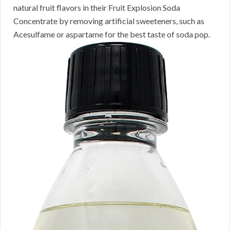
natural fruit flavors in their Fruit Explosion Soda
Concentrate by removing artificial sweeteners, such as
Acesulfame or aspartame for the best taste of soda pop.