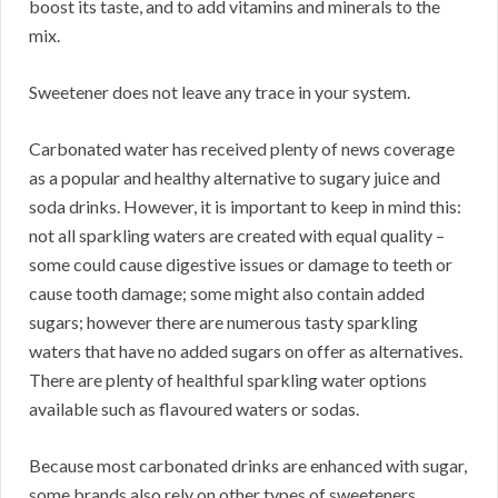
boost its taste, and to add vitamins and minerals to the
mix.
Sweetener does not leave any trace in your system.
Carbonated water has received plenty of news coverage
as a popular and healthy alternative to sugary juice and
soda drinks. However, it is important to keep in mind this:
not all sparkling waters are created with equal quality –
some could cause digestive issues or damage to teeth or
cause tooth damage; some might also contain added
sugars; however there are numerous tasty sparkling
waters that have no added sugars on offer as alternatives.
There are plenty of healthful sparkling water options
available such as flavoured waters or sodas.
Because most carbonated drinks are enhanced with sugar,
some brands also rely on other types of sweeteners.