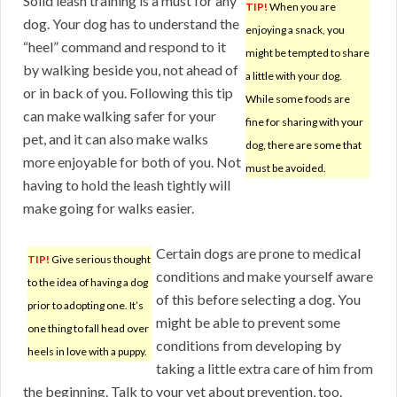
Solid leash training is a must for any
TIP!
When you are
dog. Your dog has to understand the
enjoying a snack, you
“heel” command and respond to it
might be tempted to share
by walking beside you, not ahead of
a little with your dog.
or in back of you. Following this tip
While some foods are
can make walking safer for your
fine for sharing with your
pet, and it can also make walks
dog, there are some that
more enjoyable for both of you. Not
must be avoided.
having to hold the leash tightly will
make going for walks easier.
Certain dogs are prone to medical
TIP!
Give serious thought
conditions and make yourself aware
to the idea of having a dog
of this before selecting a dog. You
prior to adopting one. It’s
might be able to prevent some
one thing to fall head over
conditions from developing by
heels in love with a puppy.
taking a little extra care of him from
the beginning. Talk to your vet about prevention, too.