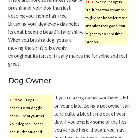
TIP!
Love your dog! In
brushing of your dog than just
life, it is far too common
keeping your home hair free.
to give bad behavior more
Brushing your dog every day helps
attention than good. You
its coat become beautiful and shiny.
might have a hard time
When you brush a dog, you are
later on.
moving the skin’s oils evenly
throughout its fur, so it really makes the fur shine and feel
great.
Dog Owner
If you’re a dog owner, you have a lot
TIP!
Set a regular
on your plate. Being a pet owner can
schedule for doggie
take quite a bit of time out of your
check-ups at your vet.
day. If you employ some of the tips
Your dog requires an
you’ve read here, though, you may
annual checkup and
find it easier to be a responsible