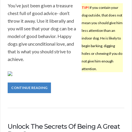
You’ve just been given a treasure
TIP!
If you contain your
chest full of good advice- don’t
dog outside, that does not
throw it away. Use it liberally and
mean you should give him
you will see that your dog can be a
less attention than an
model of good behavior. Happy
indoor dog. He is likely to
dogs give unconditional love, and
begin barking, digging
that is what you should strive to
holes or chewing if you do
achieve.
not give him enough
attention.
CONTINUE READING
Unlock The Secrets Of Being A Great