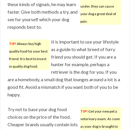
these kinds of signals, he may learn
under, they can cause
faster. Give both methods a try, and
your dog a great deal of
see for yourself which your dog
pain.
responds best to.
It is important to use your lifestyle
TIP!
Always buy high
as a guide to what breed of furry
quality food for your best
friend you should get. If you are a
friend. It is best to invest
hunter for example, perhaps a
in quality dog food.
retriever is the dog for you. If you
are a homebody, a small dog that lounges around a lot is a
good fit. Avoid a mismatch if you want both of you to be
happy.
Try not to base your dog food
TIP!
Get your new pet a
choices on the price of the food.
veterinary exam. As soon
Cheaper brands usually contain lots
as your dog is brought to