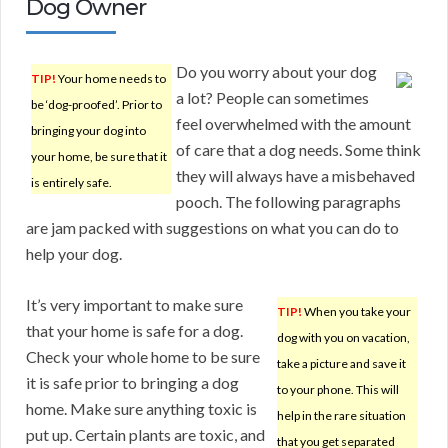
Dog Owner
Do you worry about your dog
TIP!
Your home needs to
a lot? People can sometimes
be ‘dog-proofed’. Prior to
feel overwhelmed with the amount
bringing your dog into
of care that a dog needs. Some think
your home, be sure that it
they will always have a misbehaved
is entirely safe.
pooch. The following paragraphs
are jam packed with suggestions on what you can do to
help your dog.
It’s very important to make sure
TIP!
When you take your
that your home is safe for a dog.
dog with you on vacation,
Check your whole home to be sure
take a picture and save it
it is safe prior to bringing a dog
to your phone. This will
home. Make sure anything toxic is
help in the rare situation
put up. Certain plants are toxic, and
that you get separated