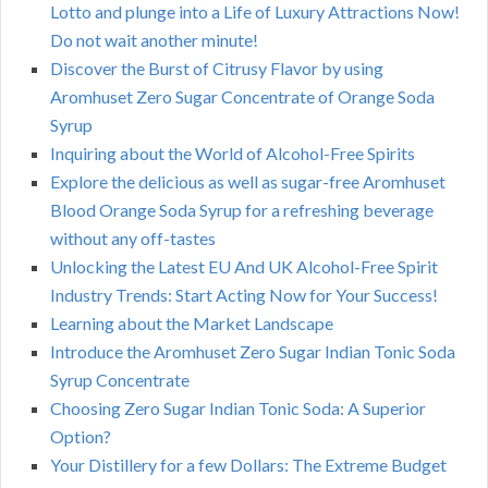
Lotto and plunge into a Life of Luxury Attractions Now!
Do not wait another minute!
Discover the Burst of Citrusy Flavor by using
Aromhuset Zero Sugar Concentrate of Orange Soda
Syrup
Inquiring about the World of Alcohol-Free Spirits
Explore the delicious as well as sugar-free Aromhuset
Blood Orange Soda Syrup for a refreshing beverage
without any off-tastes
Unlocking the Latest EU And UK Alcohol-Free Spirit
Industry Trends: Start Acting Now for Your Success!
Learning about the Market Landscape
Introduce the Aromhuset Zero Sugar Indian Tonic Soda
Syrup Concentrate
Choosing Zero Sugar Indian Tonic Soda: A Superior
Option?
Your Distillery for a few Dollars: The Extreme Budget