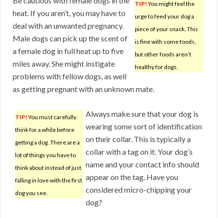
Be cautious with female dogs in the
TIP!
You might feel the
heat. If you aren’t, you may have to
urge to feed your dog a
deal with an unwanted pregnancy.
piece of your snack. This
Male dogs can pick up the scent of
is fine with some foods,
a female dog in full heat up to five
but other foods aren’t
miles away. She might instigate
healthy for dogs.
problems with fellow dogs, as well
as getting pregnant with an unknown mate.
Always make sure that your dog is
TIP!
You must carefully
wearing some sort of identification
think for a while before
on their collar. This is typically a
getting a dog. There are a
collar with a tag on it. Your dog’s
lot of things you have to
name and your contact info should
think about instead of just
appear on the tag. Have you
falling in love with the first
considered micro-chipping your
dog you see.
dog?