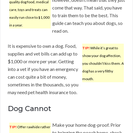
quality dog food, medical
come that way. That said, you have
care, toys and treats can
to train them to be the best. This
easily run close to $1,000
guide can teach you about dogs, so
in a year.
read on.
It is expensive to own a dog. Food,
TIP!
While it’s great to
supplies and vet bills can add up to
show your dog affection,
$1,000 or more per year. Getting
you shouldn’t kiss them. A
into a vet if you have an emergency
dog has a very filthy
can cost quite a bit of money,
mouth.
sometimes in the thousands, so you
may need pet health insurance too.
Dog Cannot
Make your home dog-proof. Prior
TIP!
Offer rawhide rather
to bringing the pooch home, check