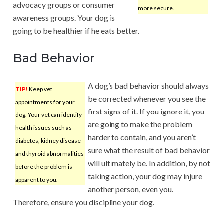
advocacy groups or consumer
more secure.
awareness groups. Your dog is
going to be healthier if he eats better.
Bad Behavior
A dog’s bad behavior should always
TIP!
Keep vet
be corrected whenever you see the
appointments for your
first signs of it. If you ignore it, you
dog. Your vet can identify
are going to make the problem
health issues such as
harder to contain, and you aren’t
diabetes, kidney disease
sure what the result of bad behavior
and thyroid abnormalities
will ultimately be. In addition, by not
before the problem is
taking action, your dog may injure
apparent to you.
another person, even you.
Therefore, ensure you discipline your dog.