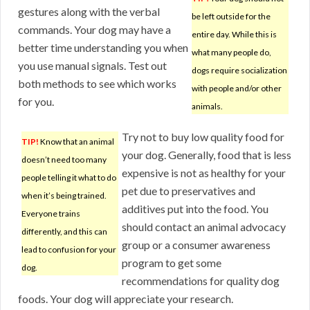
gestures along with the verbal
be left outside for the
commands. Your dog may have a
entire day. While this is
better time understanding you when
what many people do,
you use manual signals. Test out
dogs require socialization
both methods to see which works
with people and/or other
for you.
animals.
Try not to buy low quality food for
TIP!
Know that an animal
your dog. Generally, food that is less
doesn’t need too many
expensive is not as healthy for your
people telling it what to do
pet due to preservatives and
when it’s being trained.
additives put into the food. You
Everyone trains
should contact an animal advocacy
differently, and this can
group or a consumer awareness
lead to confusion for your
program to get some
dog.
recommendations for quality dog
foods. Your dog will appreciate your research.