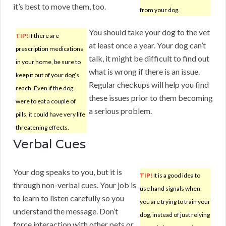
it’s best to move them, too.
from your dog.
You should take your dog to the vet
TIP!
If there are
at least once a year. Your dog can’t
prescription medications
talk, it might be difficult to find out
in your home, be sure to
what is wrong if there is an issue.
keep it out of your dog’s
Regular checkups will help you find
reach. Even if the dog
these issues prior to them becoming
were to eat a couple of
a serious problem.
pills, it could have very life
threatening effects.
Verbal Cues
Your dog speaks to you, but it is
TIP!
It is a good idea to
through non-verbal cues. Your job is
use hand signals when
to learn to listen carefully so you
you are trying to train your
understand the message. Don’t
dog, instead of just relying
force interaction with other pets or