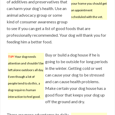
of additives and preservatives that
your home you should get
can harm your dog’s health. Use an
an appointment
animal advocacy group or some
scheduled with the vet.
kind of consumer awareness group
to see if you can get a list of good foods that are
professionally recommended. Your dog will thank you for
feeding him a better food.
Buy or build a dog house if he is
TIP!
Your dog needs
going to be outside for long periods
attention and shouldn’t be
in the winter. Getting cold or wet
left alone outdoors all day.
can cause your dog to be stressed
Even though a lot of
and can cause health problems.
people tend to do this, a
Make certain your dog house has a
dog requires human
good floor that keeps your dog up
interaction to feel good.
off the ground and dry.
There are more advantages to daily