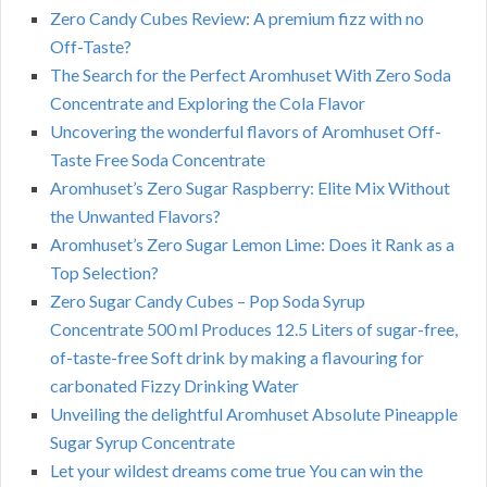
Zero Candy Cubes Review: A premium fizz with no
Off-Taste?
The Search for the Perfect Aromhuset With Zero Soda
Concentrate and Exploring the Cola Flavor
Uncovering the wonderful flavors of Aromhuset Off-
Taste Free Soda Concentrate
Aromhuset’s Zero Sugar Raspberry: Elite Mix Without
the Unwanted Flavors?
Aromhuset’s Zero Sugar Lemon Lime: Does it Rank as a
Top Selection?
Zero Sugar Candy Cubes – Pop Soda Syrup
Concentrate 500 ml Produces 12.5 Liters of sugar-free,
of-taste-free Soft drink by making a flavouring for
carbonated Fizzy Drinking Water
Unveiling the delightful Aromhuset Absolute Pineapple
Sugar Syrup Concentrate
Let your wildest dreams come true You can win the