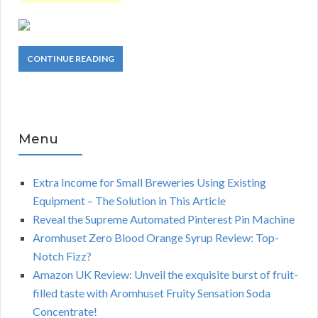
CONTINUE READING
Menu
Extra Income for Small Breweries Using Existing
Equipment – The Solution in This Article
Reveal the Supreme Automated Pinterest Pin Machine
Aromhuset Zero Blood Orange Syrup Review: Top-
Notch Fizz?
Amazon UK Review: Unveil the exquisite burst of fruit-
filled taste with Aromhuset Fruity Sensation Soda
Concentrate!