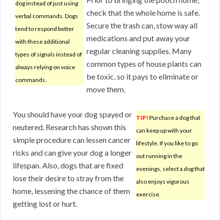
dog instead of just using
check that the whole home is safe.
verbal commands. Dogs
Secure the trash can, stow way all
tend to respond better
medications and put away your
with these additional
regular cleaning supplies. Many
types of signals instead of
common types of house plants can
always relying on voice
be toxic, so it pays to eliminate or
commands.
move them.
You should have your dog spayed or
TIP!
Purchase a dog that
neutered. Research has shown this
can keep up with your
simple procedure can lessen cancer
lifestyle. If you like to go
risks and can give your dog a longer
out running in the
lifespan. Also, dogs that are fixed
evenings, select a dog that
lose their desire to stray from the
also enjoys vigorous
home, lessening the chance of them
exercise.
getting lost or hurt.