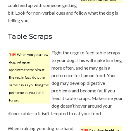
could end up with someone getting
bit. Look for non-verbal cues and follow what the dog is
telling you.
Table Scraps
Fight the urge to feed table scraps
TIP!
When you get a new
to your dog. This will make him beg
dog, set up an
more often, and he may gain a
appointment for him at
preference for human food. Your
the vet. In fact, do it the
dog may develop digestive
same day as you bring the
problems and become fat if you
pet home so you don’t
feed it table scraps. Make sure your
forget.
dog doesn’t hover around your
dinner table so it isn’t tempted to eat your food.
When training your dog, use hand
TIP!
Your dog should not