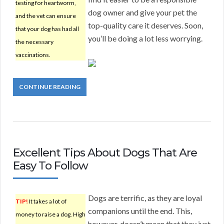
testing for heartworm,
dog owner and give your pet the
and the vet can ensure
top-quality care it deserves. Soon,
that your dog has had all
you’ll be doing a lot less worrying.
the necessary
vaccinations.
CONTINUE READING
Excellent Tips About Dogs That Are
Easy To Follow
Dogs are terrific, as they are loyal
TIP!
It takes a lot of
companions until the end. This,
money to raise a dog. High
however, doesn’t mean that they just