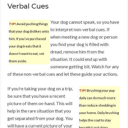
Verbal Cues
Your dog cannot speak, so you have
TIP!
Avoid pushing things
to interpret non-verbal cues. If
that your dog dislikes onto
when meeting a new dog or person
him. If you’ve purchased
you find your dog is filled with
your dog treats that it
dread, remove him from the
doesn’t want to eat, set
situation. It could end up with
them aside.
someone getting bit. Watch for any
of these non-verbal cues and let these guide your actions.
If you’re taking your dog on a trip,
TIP!
Brushing your pup
be sure that you have a recent
daily can do much more
picture of them on-hand. This will
than reduce shedding in
help in the rare situation that you
your home. Daily brushing
get separated from your dog. You
helps the coat to stay
will have a current picture of your
beautiful and shiny.