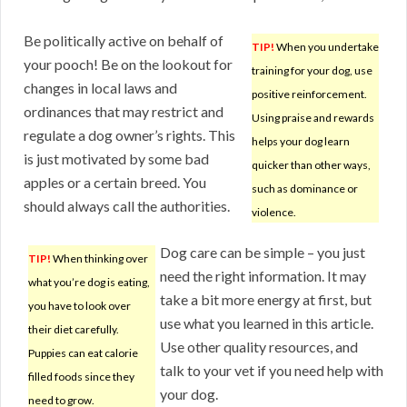
Be politically active on behalf of
TIP!
When you undertake
your pooch! Be on the lookout for
training for your dog, use
changes in local laws and
positive reinforcement.
ordinances that may restrict and
Using praise and rewards
regulate a dog owner’s rights. This
helps your dog learn
is just motivated by some bad
quicker than other ways,
apples or a certain breed. You
such as dominance or
should always call the authorities.
violence.
Dog care can be simple – you just
TIP!
When thinking over
need the right information. It may
what you’re dog is eating,
take a bit more energy at first, but
you have to look over
use what you learned in this article.
their diet carefully.
Use other quality resources, and
Puppies can eat calorie
talk to your vet if you need help with
filled foods since they
your dog.
need to grow.