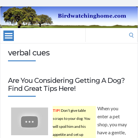
Search
for:
verbal cues
Are You Considering Getting A Dog?
Find Great Tips Here!
When you
TIP!
Don’t give table
enter a pet
scraps to your dog. You
shop, you may
will spoil him and his
have a gentle,
appetite and set up