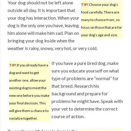
Your dog should not be left alone
TIP!
Choose your dog’s
outside all day. It is important that
food carefully. There are
your dog has interaction. When your
many to choose from, so
dog is the only one you have, leaving
focus on those that are for
him alone will make him sad. Plan on
your dog’s age and size.
bringing your dog inside when the
weather is rainy, snowy, very hot, or very cold.
If you have a pure bred dog, make
TIP!
If you already have a
sure you educate yourself on what
dog and want to get
type of problems are “normal” for
another one, allow your
that breed. Research his
existing dog to meet the
background and prepare for
new one before you make
problems he might have. Speak with
your final decision. This
your vet to determine the correct
will give them a chance to
course of action.
socialize together.