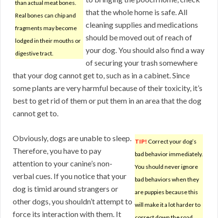
than actual meat bones.
that the whole home is safe. All
Real bones can chip and
cleaning supplies and medications
fragments may become
should be moved out of reach of
lodged in their mouths or
your dog. You should also find a way
digestive tract.
of securing your trash somewhere
that your dog cannot get to, such as in a cabinet. Since
some plants are very harmful because of their toxicity, it’s
best to get rid of them or put them in an area that the dog
cannot get to.
Obviously, dogs are unable to sleep.
TIP!
Correct your dog’s
Therefore, you have to pay
bad behavior immediately.
attention to your canine’s non-
You should never ignore
verbal cues. If you notice that your
bad behaviors when they
dog is timid around strangers or
are puppies because this
other dogs, you shouldn’t attempt to
will make it a lot harder to
force its interaction with them. It
correct down the road.