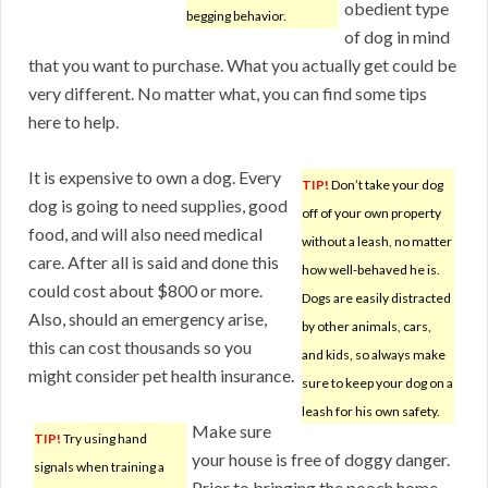
obedient type
begging behavior.
of dog in mind
that you want to purchase. What you actually get could be
very different. No matter what, you can find some tips
here to help.
It is expensive to own a dog. Every
TIP!
Don’t take your dog
dog is going to need supplies, good
off of your own property
food, and will also need medical
without a leash, no matter
care. After all is said and done this
how well-behaved he is.
could cost about $800 or more.
Dogs are easily distracted
Also, should an emergency arise,
by other animals, cars,
this can cost thousands so you
and kids, so always make
might consider pet health insurance.
sure to keep your dog on a
leash for his own safety.
Make sure
TIP!
Try using hand
your house is free of doggy danger.
signals when training a
Prior to bringing the pooch home,