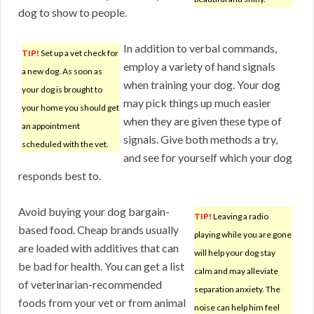
dog to show to people.
In addition to verbal commands,
TIP!
Set up a vet check for
employ a variety of hand signals
a new dog. As soon as
when training your dog. Your dog
your dog is brought to
may pick things up much easier
your home you should get
when they are given these type of
an appointment
signals. Give both methods a try,
scheduled with the vet.
and see for yourself which your dog
responds best to.
Avoid buying your dog bargain-
TIP!
Leaving a radio
based food. Cheap brands usually
playing while you are gone
are loaded with additives that can
will help your dog stay
be bad for health. You can get a list
calm and may alleviate
of veterinarian-recommended
separation anxiety. The
foods from your vet or from animal
noise can help him feel