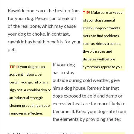
Rawhide bones are the best options
TIP!
Make sure to keep all
for your dog. Pieces can break off
of your dog’s annual
of the real bone, which may cause
check-up appointments.
your dog to choke. In contrast,
Vets can find problems
rawhide has health benefits for your
such as kidney troubles,
pet.
thyroid issues and
diabetes well before
If your dog
TIP!
If your dog has an
symptoms appear to you.
has to stay
accident indoors, be
outside during cold weather, give
certain you get rid of any
him a dog house. Remember that
sign of it. A combination of
dogs exposed to cold and damp or
an industrial strength
excessive heat are far more likely to
cleaner preceding an odor
become ill. Keep your dog safe from
remover is effective.
the elements by providing shelter.