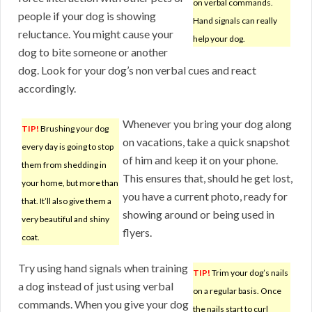
on verbal commands.
people if your dog is showing
Hand signals can really
reluctance. You might cause your
help your dog.
dog to bite someone or another
dog. Look for your dog’s non verbal cues and react
accordingly.
Whenever you bring your dog along
TIP!
Brushing your dog
on vacations, take a quick snapshot
every day is going to stop
of him and keep it on your phone.
them from shedding in
This ensures that, should he get lost,
your home, but more than
you have a current photo, ready for
that. It’ll also give them a
showing around or being used in
very beautiful and shiny
flyers.
coat.
Try using hand signals when training
TIP!
Trim your dog’s nails
a dog instead of just using verbal
on a regular basis. Once
commands. When you give your dog
the nails start to curl