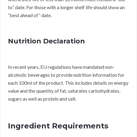
to” date. For those with a longer shelf life should show an
“best ahead of” date.
Nutrition Declaration
In recent years, EU regulations have mandated non-
alcoholic beverages to provide nutrition information for
each 100ml of the product. This includes details on energy
value and the quantity of fat, saturates carbohydrates,
sugars as well as protein and salt.
Ingredient Requirements