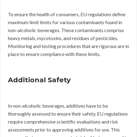
To ensure the health of consumers, EU regulations define
maximum limit limits for various contaminants found in
non-alcoholic beverages. These contaminants comprise
heavy metals, mycotoxins, and residues of pesticides.
Monitoring and testing procedures that are rigorous are in
place to ensure compliance with these limits.
Additional Safety
In non-alcoholic beverages, additives have to be
thoroughly assessed to ensure their safety. EU regulations
require comprehensive scientific evaluations and risk
assessments prior to approving additives for use. This