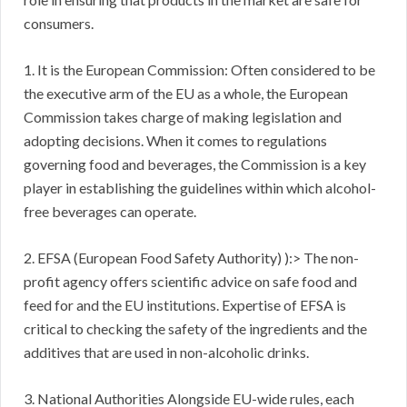
consumers.
1. It is the European Commission: Often considered to be
the executive arm of the EU as a whole, the European
Commission takes charge of making legislation and
adopting decisions. When it comes to regulations
governing food and beverages, the Commission is a key
player in establishing the guidelines within which alcohol-
free beverages can operate.
2. EFSA (European Food Safety Authority) ):> The non-
profit agency offers scientific advice on safe food and
feed for and the EU institutions. Expertise of EFSA is
critical to checking the safety of the ingredients and the
additives that are used in non-alcoholic drinks.
3. National Authorities Alongside EU-wide rules, each