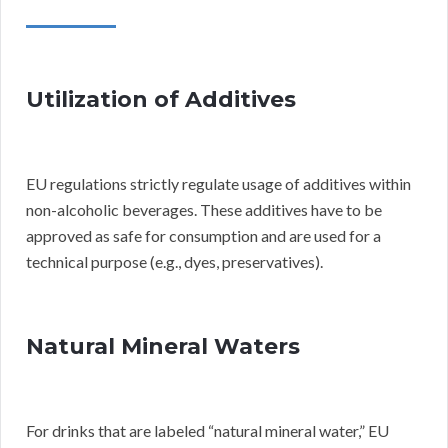
Utilization of Additives
EU regulations strictly regulate usage of additives within
non-alcoholic beverages. These additives have to be
approved as safe for consumption and are used for a
technical purpose (e.g., dyes, preservatives).
Natural Mineral Waters
For drinks that are labeled “natural mineral water,” EU