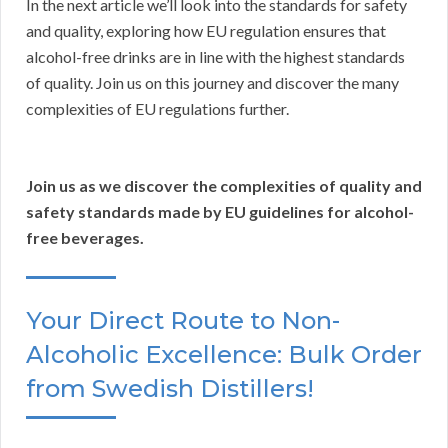
In the next article we’ll look into the standards for safety
and quality, exploring how EU regulation ensures that
alcohol-free drinks are in line with the highest standards
of quality. Join us on this journey and discover the many
complexities of EU regulations further.
Join us as we discover the complexities of quality and
safety standards made by EU guidelines for alcohol-
free beverages.
Your Direct Route to Non-
Alcoholic Excellence: Bulk Order
from Swedish Distillers!