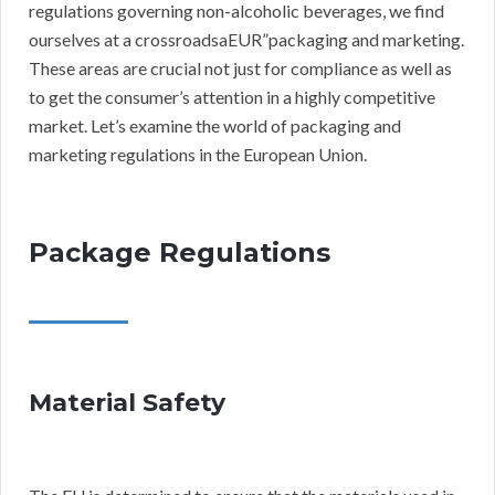
regulations governing non-alcoholic beverages, we find
ourselves at a crossroadsaEUR”packaging and marketing.
These areas are crucial not just for compliance as well as
to get the consumer’s attention in a highly competitive
market. Let’s examine the world of packaging and
marketing regulations in the European Union.
Package Regulations
Material Safety