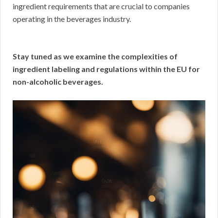
ingredient requirements that are crucial to companies
operating in the beverages industry.
Stay tuned as we examine the complexities of
ingredient labeling and regulations within the EU for
non-alcoholic beverages.