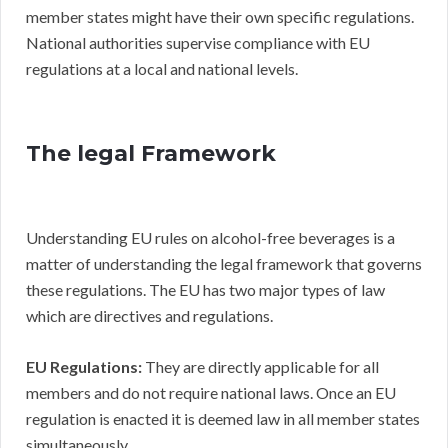
member states might have their own specific regulations.
National authorities supervise compliance with EU
regulations at a local and national levels.
The legal Framework
Understanding EU rules on alcohol-free beverages is a
matter of understanding the legal framework that governs
these regulations. The EU has two major types of law
which are directives and regulations.
EU Regulations:
They are directly applicable for all
members and do not require national laws. Once an EU
regulation is enacted it is deemed law in all member states
simultaneously.