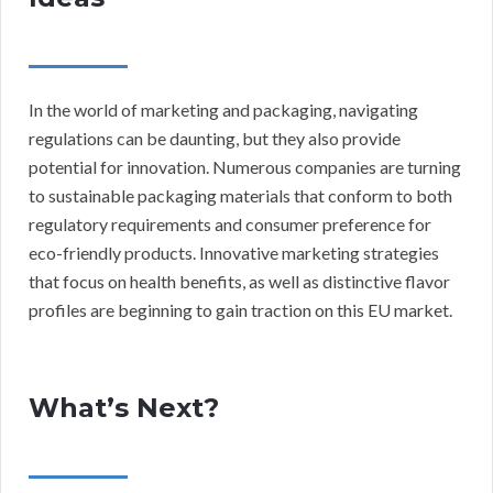
In the world of marketing and packaging, navigating
regulations can be daunting, but they also provide
potential for innovation. Numerous companies are turning
to sustainable packaging materials that conform to both
regulatory requirements and consumer preference for
eco-friendly products. Innovative marketing strategies
that focus on health benefits, as well as distinctive flavor
profiles are beginning to gain traction on this EU market.
What’s Next?