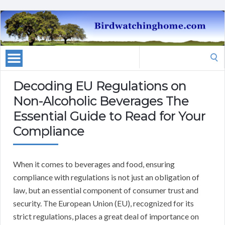
Search
for:
Decoding EU Regulations on
Non-Alcoholic Beverages The
Essential Guide to Read for Your
Compliance
When it comes to beverages and food, ensuring
compliance with regulations is not just an obligation of
law, but an essential component of consumer trust and
security. The European Union (EU), recognized for its
strict regulations, places a great deal of importance on