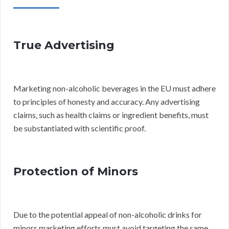
True Advertising
Marketing non-alcoholic beverages in the EU must adhere
to principles of honesty and accuracy. Any advertising
claims, such as health claims or ingredient benefits, must
be substantiated with scientific proof.
Protection of Minors
Due to the potential appeal of non-alcoholic drinks for
minors marketing efforts must avoid targeting the same