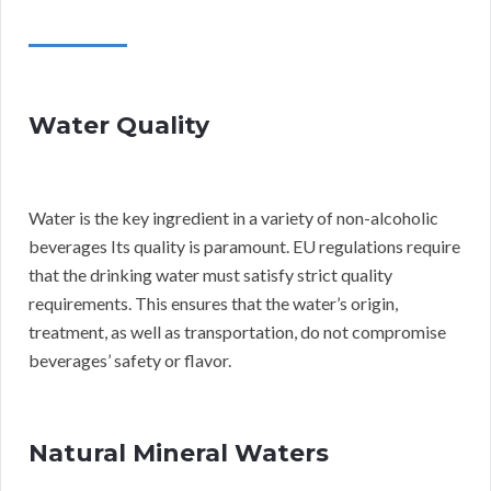
Water Quality
Water is the key ingredient in a variety of non-alcoholic
beverages Its quality is paramount. EU regulations require
that the drinking water must satisfy strict quality
requirements. This ensures that the water’s origin,
treatment, as well as transportation, do not compromise
beverages’ safety or flavor.
Natural Mineral Waters