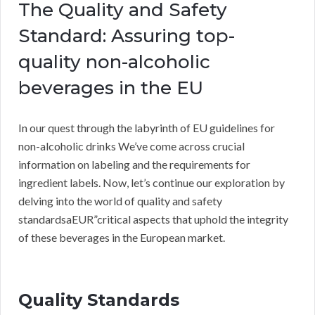
The Quality and Safety
Standard: Assuring top-
quality non-alcoholic
beverages in the EU
In our quest through the labyrinth of EU guidelines for
non-alcoholic drinks We’ve come across crucial
information on labeling and the requirements for
ingredient labels. Now, let’s continue our exploration by
delving into the world of quality and safety
standardsaEUR”critical aspects that uphold the integrity
of these beverages in the European market.
Quality Standards