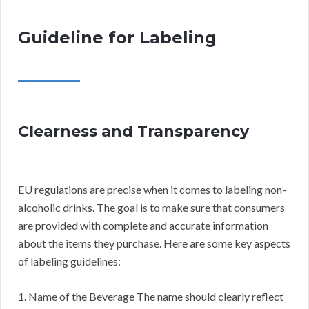
Guideline for Labeling
Clearness and Transparency
EU regulations are precise when it comes to labeling non-
alcoholic drinks. The goal is to make sure that consumers
are provided with complete and accurate information
about the items they purchase. Here are some key aspects
of labeling guidelines:
1. Name of the Beverage The name should clearly reflect