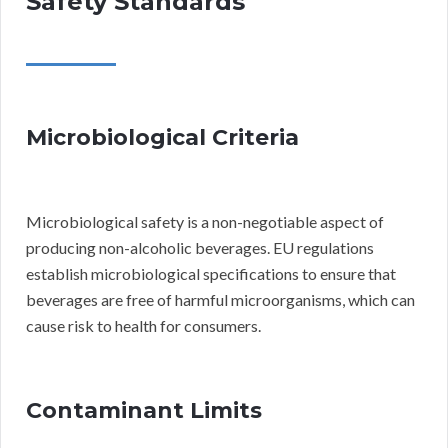
Safety Standards
Microbiological Criteria
Microbiological safety is a non-negotiable aspect of
producing non-alcoholic beverages. EU regulations
establish microbiological specifications to ensure that
beverages are free of harmful microorganisms, which can
cause risk to health for consumers.
Contaminant Limits