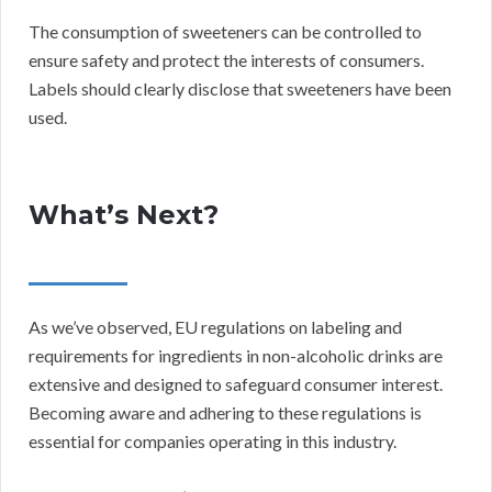
The consumption of sweeteners can be controlled to
ensure safety and protect the interests of consumers.
Labels should clearly disclose that sweeteners have been
used.
What’s Next?
As we’ve observed, EU regulations on labeling and
requirements for ingredients in non-alcoholic drinks are
extensive and designed to safeguard consumer interest.
Becoming aware and adhering to these regulations is
essential for companies operating in this industry.