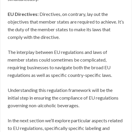
EU Directives:
Directives, on contrary, lay out the
objectives that member states are required to achieve. It’s
the duty of the member states to make its laws that
comply with the directive.
The interplay between EU regulations and laws of
member states could sometimes be complicated,
requiring businesses to navigate both the broad EU
regulations as well as specific country-specific laws.
Understanding this regulation framework will be the
initial step in ensuring the compliance of EU regulations
governing non-alcoholic beverages.
In the next section we’ll explore particular aspects related
to EU regulations, specifically specific labeling and