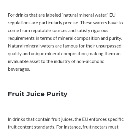
For drinks that are labeled “natural mineral water,” EU
regulations are particularly precise. These waters have to
come from reputable sources and satisfy rigorous
requirements in terms of mineral composition and purity.
Natural mineral waters are famous for their unsurpassed
quality and unique mineral composition, making them an
invaluable asset to the industry of non-alcoholic
beverages.
Fruit Juice Purity
In drinks that contain fruit juices, the EU enforces specific
fruit content standards. For instance, fruit nectars must