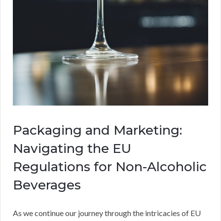
Packaging and Marketing:
Navigating the EU
Regulations for Non-Alcoholic
Beverages
As we continue our journey through the intricacies of EU