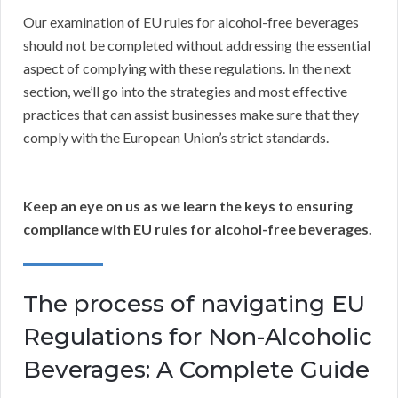
Our examination of EU rules for alcohol-free beverages
should not be completed without addressing the essential
aspect of complying with these regulations. In the next
section, we’ll go into the strategies and most effective
practices that can assist businesses make sure that they
comply with the European Union’s strict standards.
Keep an eye on us as we learn the keys to ensuring
compliance with EU rules for alcohol-free beverages.
The process of navigating EU
Regulations for Non-Alcoholic
Beverages: A Complete Guide