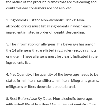
the nature of the product. Names that are misleading and
could mislead consumers are not allowed.
2. Ingredients List for Non-alcoholic Drinks: Non-
alcoholic drinks must list all ingredients in which each
ingredient is listed in order of weight, descending.
3. The information on allergens: If a beverage has any of
the 14 allergens that are listed in EU rules (e.g., dairy, nuts
or gluten) These allergens must be clearly indicated in the
ingredients list.
4. Net Quantity: The quantity of the beverage needs to be
stated in milliliters, centiliters, milliliters, kilograms grams,
milligrams or liters dependent on the brand.
5. Best Before/Use By Dates Non-alcoholic beverages
with a shelf life of less than 18 month must contain a “use