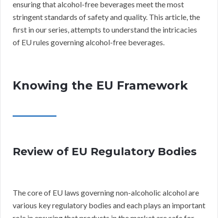
ensuring that alcohol-free beverages meet the most
stringent standards of safety and quality. This article, the
first in our series, attempts to understand the intricacies
of EU rules governing alcohol-free beverages.
Knowing the EU Framework
Review of EU Regulatory Bodies
The core of EU laws governing non-alcoholic alcohol are
various key regulatory bodies and each plays an important
role in ensuring that products in the market are safe for