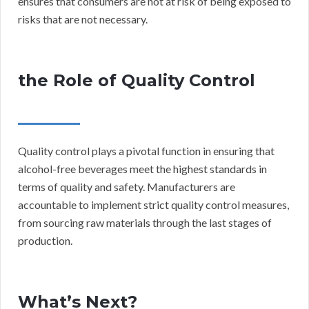
ensures that consumers are not at risk of being exposed to
risks that are not necessary.
the Role of Quality Control
Quality control plays a pivotal function in ensuring that
alcohol-free beverages meet the highest standards in
terms of quality and safety. Manufacturers are
accountable to implement strict quality control measures,
from sourcing raw materials through the last stages of
production.
What’s Next?