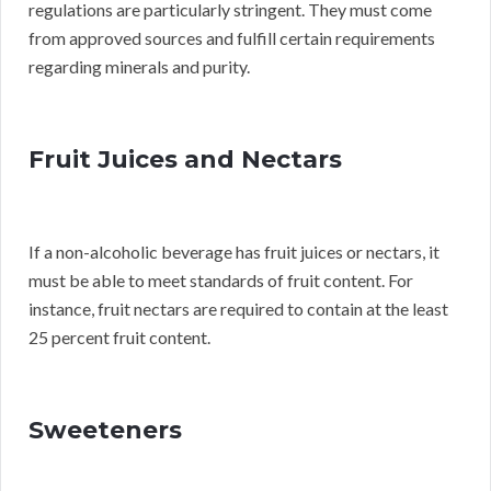
regulations are particularly stringent. They must come
from approved sources and fulfill certain requirements
regarding minerals and purity.
Fruit Juices and Nectars
If a non-alcoholic beverage has fruit juices or nectars, it
must be able to meet standards of fruit content. For
instance, fruit nectars are required to contain at the least
25 percent fruit content.
Sweeteners