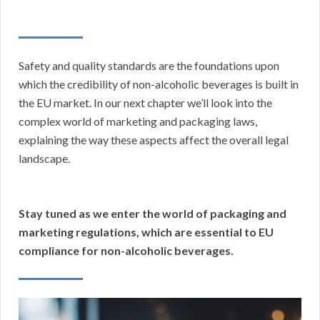
Safety and quality standards are the foundations upon
which the credibility of non-alcoholic beverages is built in
the EU market. In our next chapter we’ll look into the
complex world of marketing and packaging laws,
explaining the way these aspects affect the overall legal
landscape.
Stay tuned as we enter the world of packaging and
marketing regulations, which are essential to EU
compliance for non-alcoholic beverages.