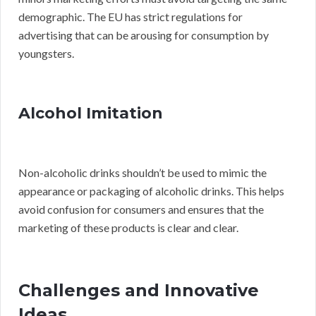
demographic. The EU has strict regulations for
advertising that can be arousing for consumption by
youngsters.
Alcohol Imitation
Non-alcoholic drinks shouldn’t be used to mimic the
appearance or packaging of alcoholic drinks. This helps
avoid confusion for consumers and ensures that the
marketing of these products is clear and clear.
Challenges and Innovative
Ideas