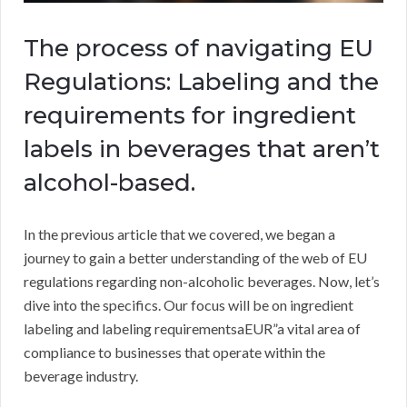
The process of navigating EU
Regulations: Labeling and the
requirements for ingredient
labels in beverages that aren’t
alcohol-based.
In the previous article that we covered, we began a
journey to gain a better understanding of the web of EU
regulations regarding non-alcoholic beverages. Now, let’s
dive into the specifics. Our focus will be on ingredient
labeling and labeling requirementsaEUR”a vital area of
compliance to businesses that operate within the
beverage industry.