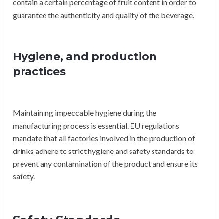
contain a certain percentage of fruit content in order to
guarantee the authenticity and quality of the beverage.
Hygiene, and production
practices
Maintaining impeccable hygiene during the
manufacturing process is essential. EU regulations
mandate that all factories involved in the production of
drinks adhere to strict hygiene and safety standards to
prevent any contamination of the product and ensure its
safety.