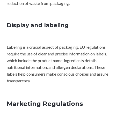
reduction of waste from packaging.
Display and labeling
Labeling is a crucial aspect of packaging. EU regulations
require the use of clear and precise information on labels,
which include the product name, ingredients details,
nutritional information, and allergen declarations. These
labels help consumers make conscious choices and assure
transparency.
Marketing Regulations