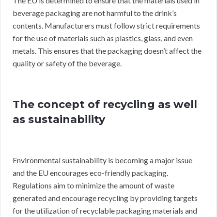
The EU is determined to ensure that the materials used in
beverage packaging are not harmful to the drink’s
contents. Manufacturers must follow strict requirements
for the use of materials such as plastics, glass, and even
metals. This ensures that the packaging doesn’t affect the
quality or safety of the beverage.
The concept of recycling as well
as sustainability
Environmental sustainability is becoming a major issue
and the EU encourages eco-friendly packaging.
Regulations aim to minimize the amount of waste
generated and encourage recycling by providing targets
for the utilization of recyclable packaging materials and