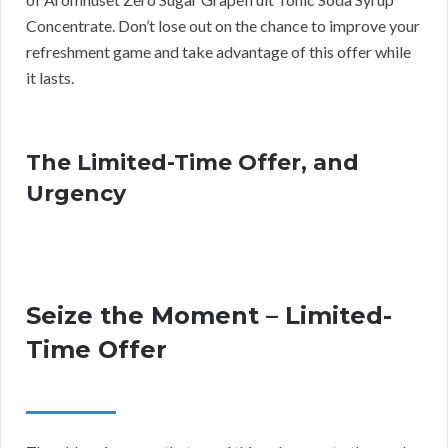
Concentrate. Don’t lose out on the chance to improve your
refreshment game and take advantage of this offer while
it lasts.
The Limited-Time Offer, and
Urgency
Seize the Moment – Limited-
Time Offer