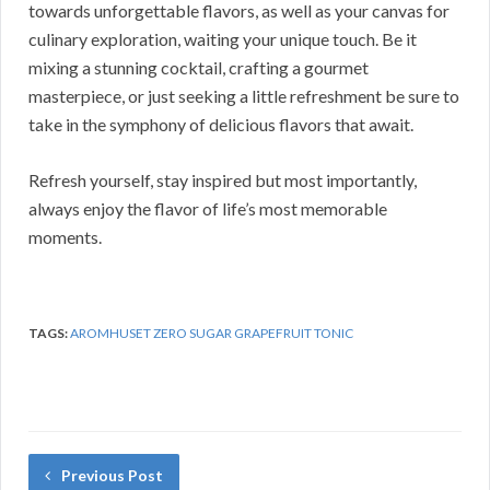
towards unforgettable flavors, as well as your canvas for
culinary exploration, waiting your unique touch. Be it
mixing a stunning cocktail, crafting a gourmet
masterpiece, or just seeking a little refreshment be sure to
take in the symphony of delicious flavors that await.
Refresh yourself, stay inspired but most importantly,
always enjoy the flavor of life’s most memorable
moments.
TAGS:
AROMHUSET ZERO SUGAR GRAPEFRUIT TONIC
Previous Post