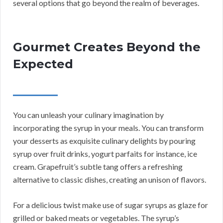
several options that go beyond the realm of beverages.
Gourmet Creates Beyond the
Expected
You can unleash your culinary imagination by
incorporating the syrup in your meals. You can transform
your desserts as exquisite culinary delights by pouring
syrup over fruit drinks, yogurt parfaits for instance, ice
cream. Grapefruit’s subtle tang offers a refreshing
alternative to classic dishes, creating an unison of flavors.
For a delicious twist make use of sugar syrups as glaze for
grilled or baked meats or vegetables. The syrup’s