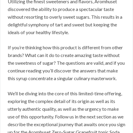
Utilizing the finest sweeteners and flavors, Aromhuset
discovered the ability to produce a spectacular taste
without resorting to overly sweet sugars. This results in a
delightful symphony of tart and sweet but keeping the
ideals of your healthy lifestyle.
If you’re thinking how this product is different from other
brands? What can it do to create amazing taste without
the sweetness of sugar? The questions are valid, and if you
continue reading you’ll discover the answers that make
this syrup concentrate a singular culinary masterwork.
We’ll be diving into the core of this limited-time offering,
exploring the complex detail of its origin as well as its
utterly authentic quality, as well as the urgency to make
use of this opportunity. Follow us in the next section as we
describe the exceptional journey that awaits once you sign
up for the Aromhuset Zero-Sugar Grapefruit tonic Soda