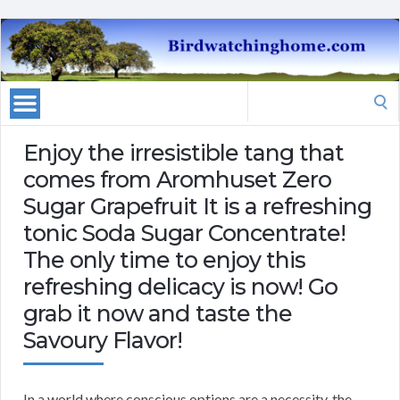
Search
for:
Enjoy the irresistible tang that
comes from Aromhuset Zero
Sugar Grapefruit It is a refreshing
tonic Soda Sugar Concentrate!
The only time to enjoy this
refreshing delicacy is now! Go
grab it now and taste the
Savoury Flavor!
In a world where conscious options are a necessity, the