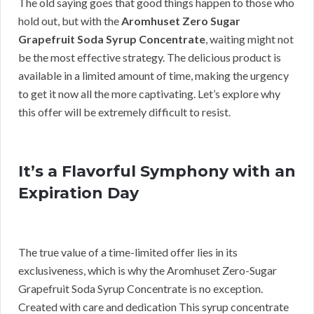
The old saying goes that good things happen to those who
hold out, but with the
Aromhuset Zero Sugar
Grapefruit Soda Syrup Concentrate
, waiting might not
be the most effective strategy. The delicious product is
available in a limited amount of time, making the urgency
to get it now all the more captivating. Let’s explore why
this offer will be extremely difficult to resist.
It’s a Flavorful Symphony with an
Expiration Day
The true value of a time-limited offer lies in its
exclusiveness, which is why the Aromhuset Zero-Sugar
Grapefruit Soda Syrup Concentrate is no exception.
Created with care and dedication This syrup concentrate