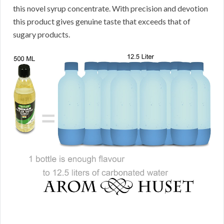
this novel syrup concentrate. With precision and devotion
this product gives genuine taste that exceeds that of
sugary products.