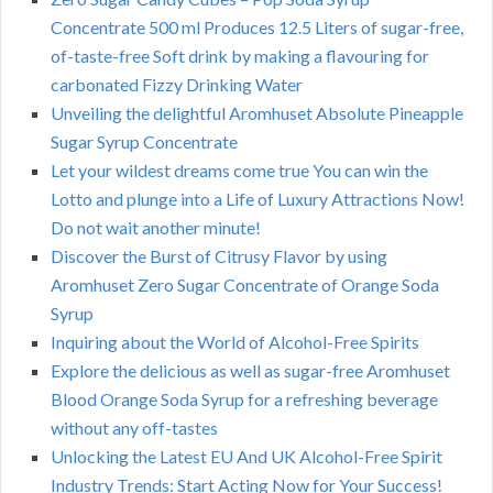
Concentrate 500 ml Produces 12.5 Liters of sugar-free,
of-taste-free Soft drink by making a flavouring for
carbonated Fizzy Drinking Water
Unveiling the delightful Aromhuset Absolute Pineapple
Sugar Syrup Concentrate
Let your wildest dreams come true You can win the
Lotto and plunge into a Life of Luxury Attractions Now!
Do not wait another minute!
Discover the Burst of Citrusy Flavor by using
Aromhuset Zero Sugar Concentrate of Orange Soda
Syrup
Inquiring about the World of Alcohol-Free Spirits
Explore the delicious as well as sugar-free Aromhuset
Blood Orange Soda Syrup for a refreshing beverage
without any off-tastes
Unlocking the Latest EU And UK Alcohol-Free Spirit
Industry Trends: Start Acting Now for Your Success!