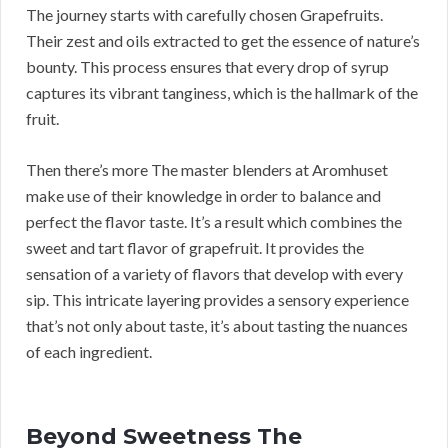
The journey starts with carefully chosen Grapefruits.
Their zest and oils extracted to get the essence of nature’s
bounty. This process ensures that every drop of syrup
captures its vibrant tanginess, which is the hallmark of the
fruit.
Then there’s more The master blenders at Aromhuset
make use of their knowledge in order to balance and
perfect the flavor taste. It’s a result which combines the
sweet and tart flavor of grapefruit. It provides the
sensation of a variety of flavors that develop with every
sip. This intricate layering provides a sensory experience
that’s not only about taste, it’s about tasting the nuances
of each ingredient.
Beyond Sweetness The