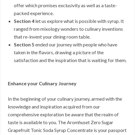
offer which promises exclusivity as well as a taste-
packed experience.
Section 4
let us explore what is possible with syrup. It
ranged from mixology wonders to culinary inventions
that re-invent your dining room table.
Section 5
ended our journey with people who have
taken in the flavors, drawing a picture of the
satisfaction and the inspiration that is waiting for them.
Enhance your Culinary Journey
In the beginning of your culinary journey, armed with the
knowledge and inspiration acquired from our
comprehensive exploration be aware that the realm of
taste is available to you. The Aromhuset Zero Sugar
Grapefruit Tonic Soda Syrup Concentrate is your passport