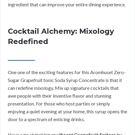
ingredient that can improve your entire dining experience.
Cocktail Alchemy: Mixology
Redefined
One one of the exciting features for this Aromhuset Zero-
Sugar Grapefruit tonic Soda Syrup Concentrate is that it
can redefine mixology. Mix up signature cocktails that
awe people with their inventive flavor and stunning
presentation. For those who host parties or simply
enjoying a quiet evening at your home, this syrup opens the
door to a spectrum of enticing drinks.
Have a go at making an
vibrant Grapefruit Spitzer
by