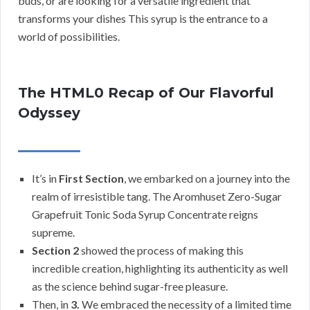
buds, or are looking for a versatile ingredient that
transforms your dishes This syrup is the entrance to a
world of possibilities.
The HTML0 Recap of Our Flavorful
Odyssey
It’s in
First Section
, we embarked on a journey into the
realm of irresistible tang. The Aromhuset Zero-Sugar
Grapefruit Tonic Soda Syrup Concentrate reigns
supreme.
Section 2
showed the process of making this
incredible creation, highlighting its authenticity as well
as the science behind sugar-free pleasure.
Then, in
3.
We embraced the necessity of a limited time