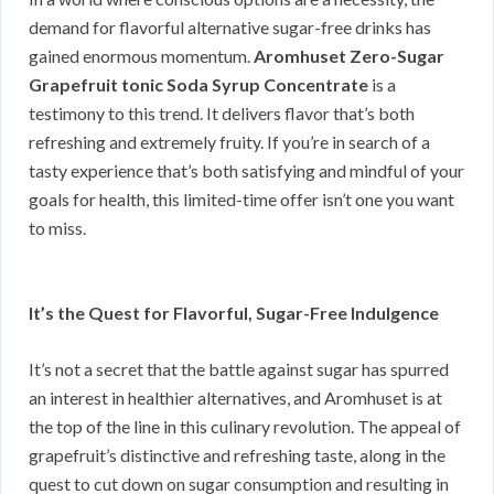
demand for flavorful alternative sugar-free drinks has
gained enormous momentum.
Aromhuset Zero-Sugar
Grapefruit tonic Soda Syrup Concentrate
is a
testimony to this trend. It delivers flavor that’s both
refreshing and extremely fruity. If you’re in search of a
tasty experience that’s both satisfying and mindful of your
goals for health, this limited-time offer isn’t one you want
to miss.
It’s the Quest for Flavorful, Sugar-Free Indulgence
It’s not a secret that the battle against sugar has spurred
an interest in healthier alternatives, and Aromhuset is at
the top of the line in this culinary revolution. The appeal of
grapefruit’s distinctive and refreshing taste, along in the
quest to cut down on sugar consumption and resulting in