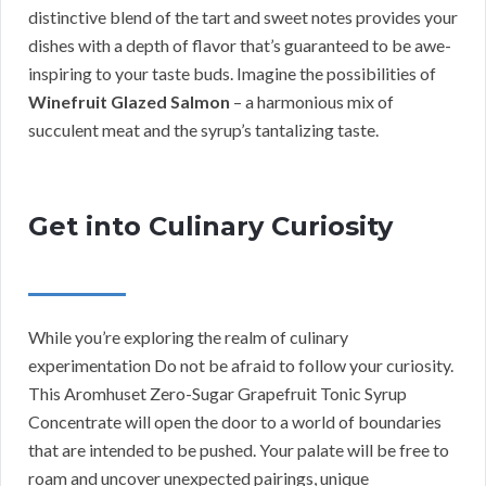
distinctive blend of the tart and sweet notes provides your
dishes with a depth of flavor that’s guaranteed to be awe-
inspiring to your taste buds. Imagine the possibilities of
Winefruit Glazed Salmon
– a harmonious mix of
succulent meat and the syrup’s tantalizing taste.
Get into Culinary Curiosity
While you’re exploring the realm of culinary
experimentation Do not be afraid to follow your curiosity.
This Aromhuset Zero-Sugar Grapefruit Tonic Syrup
Concentrate will open the door to a world of boundaries
that are intended to be pushed. Your palate will be free to
roam and uncover unexpected pairings, unique