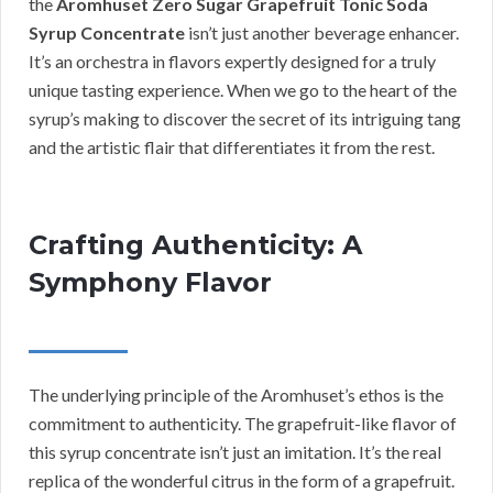
the
Aromhuset Zero Sugar Grapefruit Tonic Soda
Syrup Concentrate
isn’t just another beverage enhancer.
It’s an orchestra in flavors expertly designed for a truly
unique tasting experience. When we go to the heart of the
syrup’s making to discover the secret of its intriguing tang
and the artistic flair that differentiates it from the rest.
Crafting Authenticity: A
Symphony Flavor
The underlying principle of the Aromhuset’s ethos is the
commitment to authenticity. The grapefruit-like flavor of
this syrup concentrate isn’t just an imitation. It’s the real
replica of the wonderful citrus in the form of a grapefruit.