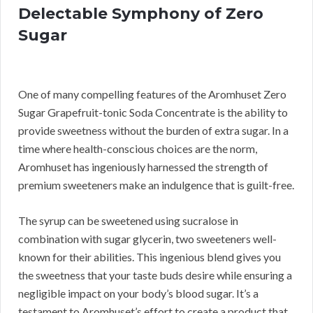
Delectable Symphony of Zero
Sugar
One of many compelling features of the Aromhuset Zero
Sugar Grapefruit-tonic Soda Concentrate is the ability to
provide sweetness without the burden of extra sugar. In a
time where health-conscious choices are the norm,
Aromhuset has ingeniously harnessed the strength of
premium sweeteners make an indulgence that is guilt-free.
The syrup can be sweetened using sucralose in
combination with sugar glycerin, two sweeteners well-
known for their abilities. This ingenious blend gives you
the sweetness that your taste buds desire while ensuring a
negligible impact on your body’s blood sugar. It’s a
testament to Aromhuset’s effort to create a product that