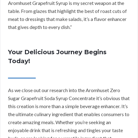
Aromhuset Grapefruit Syrup is my secret weapon at the
table. From glazes that highlight the best of roast cuts of
meat to dressings that make salads, it’s a flavor enhancer
that gives depth to every dish.”
Your Delicious Journey Begins
Today!
As we close out our research into the Aromhuset Zero
Sugar Grapefruit Soda Syrup Concentrate it’s obvious that
this creation is more than a simple beverage enhancer. It’s
the ultimate culinary ingredient that enables consumers to
create amazing meals. Whether you’re seeking an
enjoyable drink that is refreshing and tingles your taste