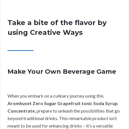
Take a bite of the flavor by
using Creative Ways
Make Your Own Beverage Game
When you embark on a culinary journey using this
Aromhuset Zero Sugar Grapefruit tonic Soda Syrup
Concentrate
, prepare to unleash the possibilities that go
beyond traditional drinks. This remarkable product isn’t
meant to be used for enhancing drinks – it’s a versatile