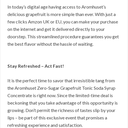
In today’s digital age having access to Aromhuset’s
delicious grapefruit is more simple than ever. With just a
few clicks Amzon UK or EU, you can make your purchase
on the internet and get it delivered directly to your
doorstep. This streamlined procedure guarantees you get
the best flavor without the hassle of waiting.
Stay Refreshed – Act Fast!
It is the perfect time to savor that irresistible tang from
the Aromhuset Zero-Sugar Grapefruit Tonic Soda Syrup
Concentrate is right now. Since the limited-time deal is
beckoning that you take advantage of this opportunity is
growing. Don’t permit the richness of tastes slip by your
lips – be part of this exclusive event that promises a
refreshing experience and satisfaction.