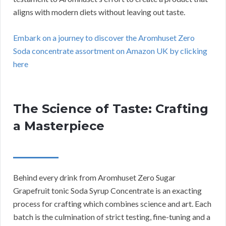
aligns with modern diets without leaving out taste.
Embark on a journey to discover the Aromhuset Zero
Soda concentrate assortment on Amazon UK by clicking
here
The Science of Taste: Crafting
a Masterpiece
Behind every drink from Aromhuset Zero Sugar
Grapefruit tonic Soda Syrup Concentrate is an exacting
process for crafting which combines science and art. Each
batch is the culmination of strict testing, fine-tuning and a