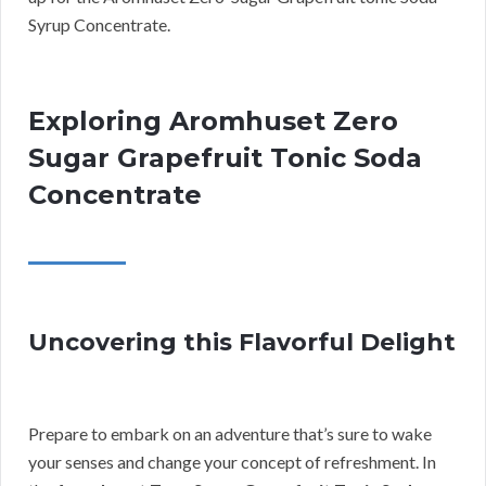
Syrup Concentrate.
Exploring Aromhuset Zero
Sugar Grapefruit Tonic Soda
Concentrate
Uncovering this Flavorful Delight
Prepare to embark on an adventure that’s sure to wake
your senses and change your concept of refreshment. In