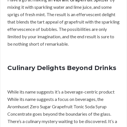
mixing it with sparkling water and lime juice, and some
sprigs of fresh mint. The result is an effervescent delight
that blends the tart appeal of grapefruit with the sparkling
effervescence of bubbles. The possibilities are only
limited by your imagination, and the end result is sure to
be nothing short of remarkable.
Culinary Delights Beyond Drinks
While its name suggests it’s a beverage-centric product
While its name suggests a focus on beverages, the
Aromhuset Zero Sugar Grapefruit Tonic Soda Syrup
Concentrate goes beyond the boundaries of the glass.
There’s a culinary mystery waiting to be discovered. It’s a