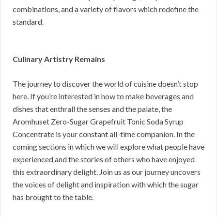
combinations, and a variety of flavors which redefine the
standard.
Culinary Artistry Remains
The journey to discover the world of cuisine doesn’t stop
here. If you’re interested in how to make beverages and
dishes that enthrall the senses and the palate, the
Aromhuset Zero-Sugar Grapefruit Tonic Soda Syrup
Concentrate is your constant all-time companion. In the
coming sections in which we will explore what people have
experienced and the stories of others who have enjoyed
this extraordinary delight. Join us as our journey uncovers
the voices of delight and inspiration with which the sugar
has brought to the table.