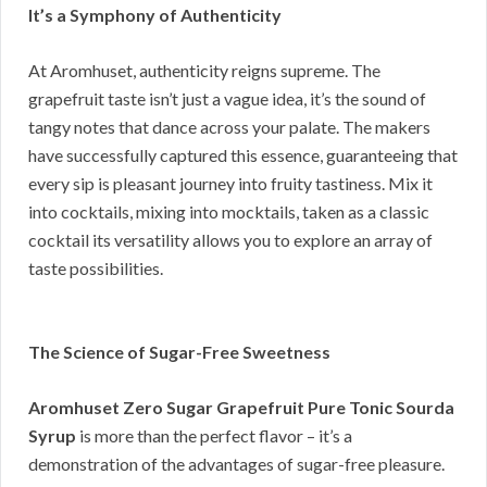
It’s a Symphony of Authenticity
At Aromhuset, authenticity reigns supreme. The
grapefruit taste isn’t just a vague idea, it’s the sound of
tangy notes that dance across your palate. The makers
have successfully captured this essence, guaranteeing that
every sip is pleasant journey into fruity tastiness. Mix it
into cocktails, mixing into mocktails, taken as a classic
cocktail its versatility allows you to explore an array of
taste possibilities.
The Science of Sugar-Free Sweetness
Aromhuset Zero Sugar Grapefruit Pure Tonic Sourda
Syrup
is more than the perfect flavor – it’s a
demonstration of the advantages of sugar-free pleasure.