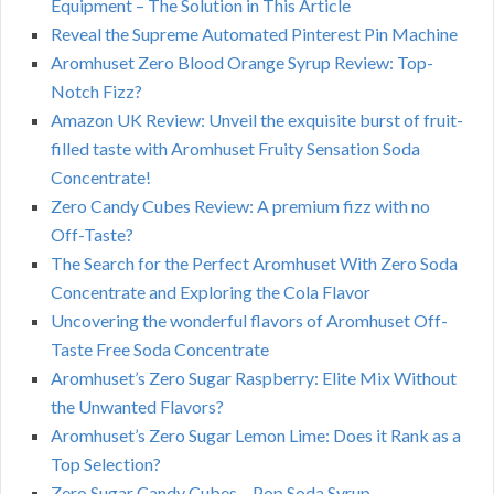
Equipment – The Solution in This Article
Reveal the Supreme Automated Pinterest Pin Machine
Aromhuset Zero Blood Orange Syrup Review: Top-
Notch Fizz?
Amazon UK Review: Unveil the exquisite burst of fruit-
filled taste with Aromhuset Fruity Sensation Soda
Concentrate!
Zero Candy Cubes Review: A premium fizz with no
Off-Taste?
The Search for the Perfect Aromhuset With Zero Soda
Concentrate and Exploring the Cola Flavor
Uncovering the wonderful flavors of Aromhuset Off-
Taste Free Soda Concentrate
Aromhuset’s Zero Sugar Raspberry: Elite Mix Without
the Unwanted Flavors?
Aromhuset’s Zero Sugar Lemon Lime: Does it Rank as a
Top Selection?
Zero Sugar Candy Cubes – Pop Soda Syrup