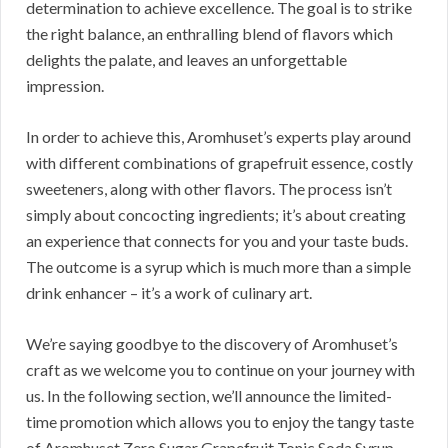
determination to achieve excellence. The goal is to strike
the right balance, an enthralling blend of flavors which
delights the palate, and leaves an unforgettable
impression.
In order to achieve this, Aromhuset’s experts play around
with different combinations of grapefruit essence, costly
sweeteners, along with other flavors. The process isn’t
simply about concocting ingredients; it’s about creating
an experience that connects for you and your taste buds.
The outcome is a syrup which is much more than a simple
drink enhancer – it’s a work of culinary art.
We’re saying goodbye to the discovery of Aromhuset’s
craft as we welcome you to continue on your journey with
us. In the following section, we’ll announce the limited-
time promotion which allows you to enjoy the tangy taste
of Aromhuset Zero Sugar Grapefruit Tonic Soda Syrup