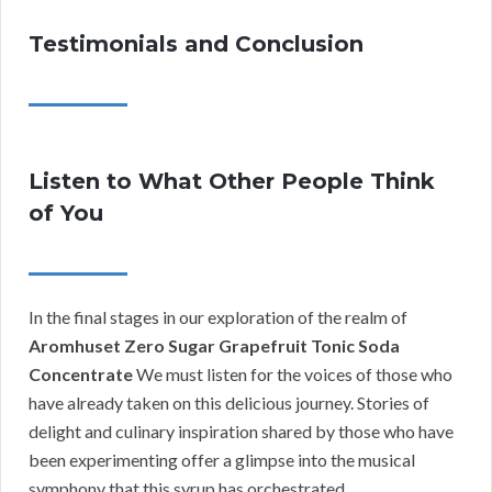
Testimonials and Conclusion
Listen to What Other People Think
of You
In the final stages in our exploration of the realm of
Aromhuset Zero Sugar Grapefruit Tonic Soda
Concentrate
We must listen for the voices of those who
have already taken on this delicious journey. Stories of
delight and culinary inspiration shared by those who have
been experimenting offer a glimpse into the musical
symphony that this syrup has orchestrated.