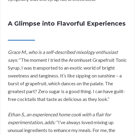
A Glimpse into Flavorful Experiences
Grace M., who is a self-described mixology enthusiast
says:
“The moment I tried the Aromhuset Grapefruit Tonic
Syrup, I was transported to an exotic world of bright
sweetness and tanginess. It’s like sipping on sunshine – a
burst of grapefruit, which dances on the palate. The
greatest part? Zero sugar is a good thing. I can have guilt-
free cocktails that taste as delicious as they look.”
Ethan S., an experienced home cook with a flair for
experimentation, adds:
“I’ve always loved mixing up
unusual ingredients to enhance my meals. For me, the