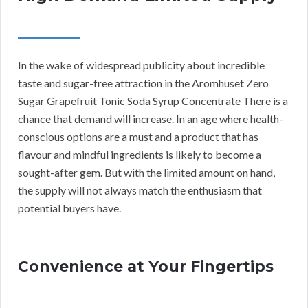
In the wake of widespread publicity about incredible
taste and sugar-free attraction in the Aromhuset Zero
Sugar Grapefruit Tonic Soda Syrup Concentrate There is a
chance that demand will increase. In an age where health-
conscious options are a must and a product that has
flavour and mindful ingredients is likely to become a
sought-after gem. But with the limited amount on hand,
the supply will not always match the enthusiasm that
potential buyers have.
Convenience at Your Fingertips