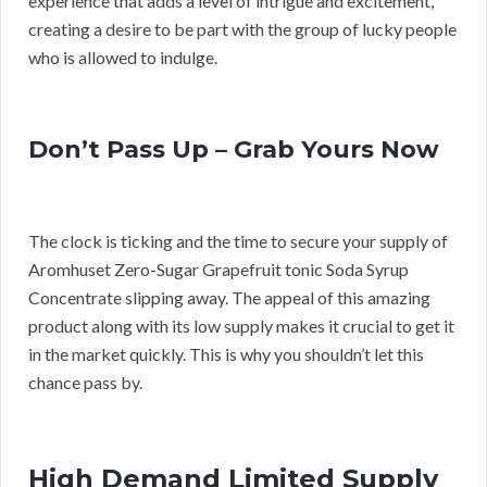
experience that adds a level of intrigue and excitement,
creating a desire to be part with the group of lucky people
who is allowed to indulge.
Don’t Pass Up – Grab Yours Now
The clock is ticking and the time to secure your supply of
Aromhuset Zero-Sugar Grapefruit tonic Soda Syrup
Concentrate slipping away. The appeal of this amazing
product along with its low supply makes it crucial to get it
in the market quickly. This is why you shouldn’t let this
chance pass by.
High Demand Limited Supply