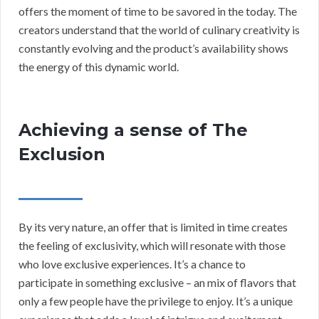
offers the moment of time to be savored in the today. The
creators understand that the world of culinary creativity is
constantly evolving and the product’s availability shows
the energy of this dynamic world.
Achieving a sense of The
Exclusion
By its very nature, an offer that is limited in time creates
the feeling of exclusivity, which will resonate with those
who love exclusive experiences. It’s a chance to
participate in something exclusive – an mix of flavors that
only a few people have the privilege to enjoy. It’s a unique