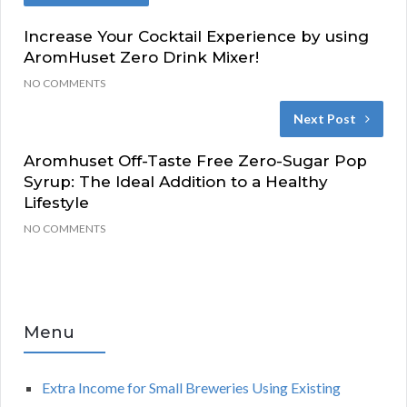
Increase Your Cocktail Experience by using
AromHuset Zero Drink Mixer!
NO COMMENTS
Next Post
Aromhuset Off-Taste Free Zero-Sugar Pop
Syrup: The Ideal Addition to a Healthy
Lifestyle
NO COMMENTS
Menu
Extra Income for Small Breweries Using Existing