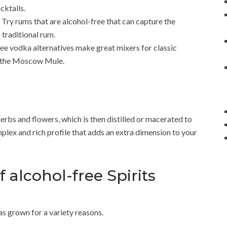
cktails.
 Try rums that are alcohol-free that can capture the
 traditional rum.
ree vodka alternatives make great mixers for classic
as the Moscow Mule.
 herbs and flowers, which is then distilled or macerated to
omplex and rich profile that adds an extra dimension to your
f alcohol-free Spirits
as grown for a variety reasons.