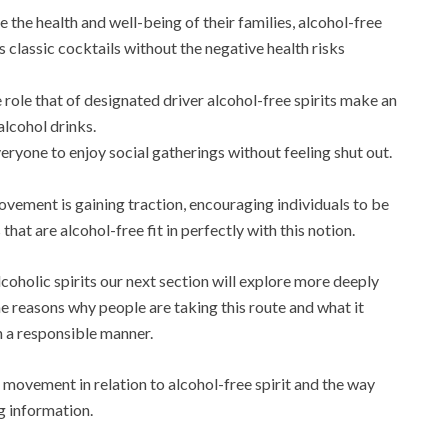
e the health and well-being of their families, alcohol-free
rs classic cocktails without the negative health risks
 role that of designated driver alcohol-free spirits make an
alcohol drinks.
eryone to enjoy social gatherings without feeling shut out.
vement is gaining traction, encouraging individuals to be
hat are alcohol-free fit in perfectly with this notion.
coholic spirits our next section will explore more deeply
 reasons why people are taking this route and what it
in a responsible manner.
g movement in relation to alcohol-free spirit and the way
ng information.