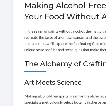
Making Alcohol-Free 
Your Food Without A
In the realm of spirits without alcohol, the magic trul
recreate the taste of aromas, nuances, and the essen
In this article, we’ll explore the fascinating field o
unique taste profiles and techniques that make them
The Alchemy of Craftin
Art Meets Science
Making alcohol-free spirits is similar the alchemica
specialists meticulously select botanicals, herbs a