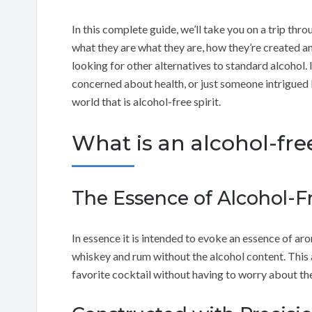
In this complete guide, we’ll take you on a trip thro
what they are what they are, how they’re created a
looking for other alternatives to standard alcohol. I
concerned about health, or just someone intrigued b
world that is alcohol-free spirit.
What is an alcohol-free
The Essence of Alcohol-Fr
In essence it is intended to evoke an essence of arom
whiskey and rum without the alcohol content. This 
favorite cocktail without having to worry about the