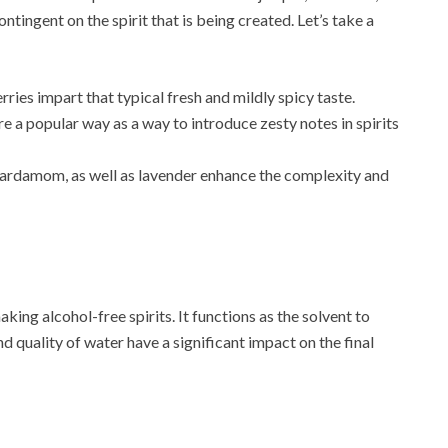
ontingent on the spirit that is being created. Let’s take a
erries impart that typical fresh and mildly spicy taste.
are a popular way as a way to introduce zesty notes in spirits
 cardamom, as well as lavender enhance the complexity and
king alcohol-free spirits. It functions as the solvent to
d quality of water have a significant impact on the final