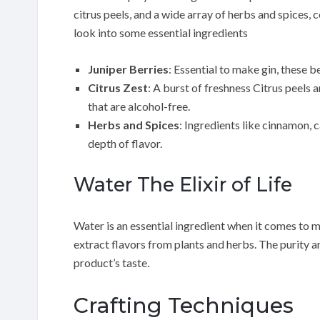
citrus peels, and a wide array of herbs and spices, c
look into some essential ingredients
Juniper Berries
: Essential to make gin, these b
Citrus Zest
: A burst of freshness Citrus peels 
that are alcohol-free.
Herbs and Spices
: Ingredients like cinnamon,
depth of flavor.
Water The Elixir of Life
Water is an essential ingredient when it comes to ma
extract flavors from plants and herbs. The purity an
product’s taste.
Crafting Techniques