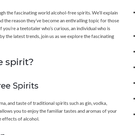
ugh the fascinating world alcohol-free spirits. We’ll explain
nd the reason they’ve become an enthralling topic for those
f you’re a teetotaler who’s curious, an individual who is
y the latest trends, join us as we explore the fascinating
 spirit?
ee Spirits
a, and taste of traditional spirits such as gin, vodka,
allows you to enjoy the familiar tastes and aromas of your
 effects of alcohol.