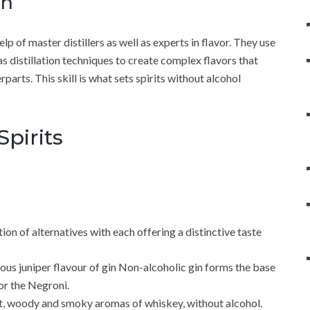
on
elp of master distillers as well as experts in flavor. They use
 as distillation techniques to create complex flavors that
parts. This skill is what sets spirits without alcohol
Spirits
tion of alternatives with each offering a distinctive taste
ous juniper flavour of gin Non-alcoholic gin forms the base
 or the Negroni.
t, woody and smoky aromas of whiskey, without alcohol.