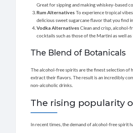
Great for sipping and making whiskey-based co
Rum Alternatives
To experience tropical vibes
delicious sweet sugarcane flavor that you find in
Vodka Alternatives
Clean and crisp, alcohol-f
cocktails such as those of the Martini as well 
The Blend of Botanicals
The alcohol-free spirits are the finest selection of
extract their flavors. The result is an incredibly c
non-alcoholic drinks.
The rising popularity o
In recent times, the demand of alcohol-free spirit h