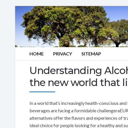
HOME
PRIVACY
SITEMAP
Understanding Alcoho
the new world that 
In a world that’s increasingly health-conscious and
beverages are facing a formidable challengeraEUR”a
alternatives offer the flavors and experiences of tr
ideal choice for people looking for a healthy and su