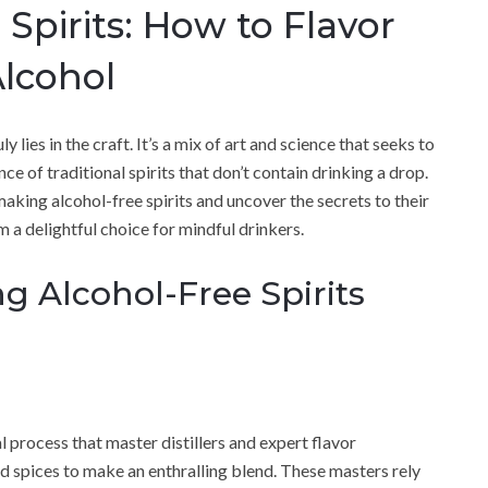
Spirits: How to Flavor
lcohol
y lies in the craft. It’s a mix of art and science that seeks to
ce of traditional spirits that don’t contain drinking a drop.
f making alcohol-free spirits and uncover the secrets to their
 a delightful choice for mindful drinkers.
g Alcohol-Free Spirits
l process that master distillers and expert flavor
nd spices to make an enthralling blend. These masters rely