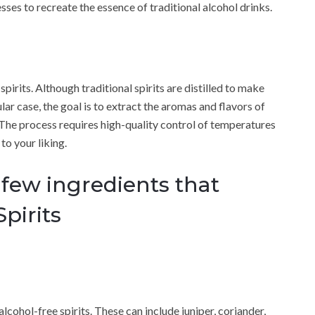
sses to recreate the essence of traditional alcohol drinks.
spirits. Although traditional spirits are distilled to make
ar case, the goal is to extract the aromas and flavors of
 The process requires high-quality control of temperatures
to your liking.
 few ingredients that
pirits
alcohol-free spirits. These can include juniper, coriander,