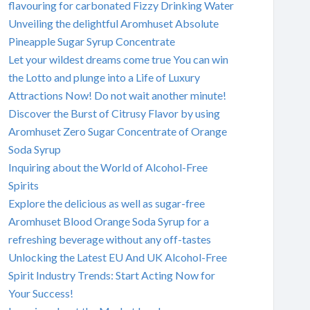
flavouring for carbonated Fizzy Drinking Water
Unveiling the delightful Aromhuset Absolute
Pineapple Sugar Syrup Concentrate
Let your wildest dreams come true You can win
the Lotto and plunge into a Life of Luxury
Attractions Now! Do not wait another minute!
Discover the Burst of Citrusy Flavor by using
Aromhuset Zero Sugar Concentrate of Orange
Soda Syrup
Inquiring about the World of Alcohol-Free
Spirits
Explore the delicious as well as sugar-free
Aromhuset Blood Orange Soda Syrup for a
refreshing beverage without any off-tastes
Unlocking the Latest EU And UK Alcohol-Free
Spirit Industry Trends: Start Acting Now for
Your Success!