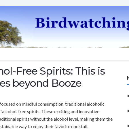
l-Free Spirits: This is
lies beyond Booze
 focused on mindful consumption, traditional alcoholic
lcohol-free spirits. These exciting and innovative
aditional spirits without the alcohol level, making them the
stainable way to enjoy their favorite cocktail.