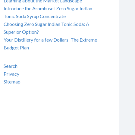
Learning about the Market Landscape
Introduce the Aromhuset Zero Sugar Indian
Tonic Soda Syrup Concentrate
Choosing Zero Sugar Indian Tonic Soda: A
Superior Option?
Your Distillery for a few Dollars: The Extreme
Budget Plan
Search
Privacy
Sitemap