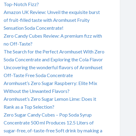
Top-Notch Fizz?
Amazon UK Review: Unveil the exquisite burst
of fruit-filled taste with Aromhuset Fruity
Sensation Soda Concentrate!
Zero Candy Cubes Review: A premium fizz with
no Off-Taste?
The Search for the Perfect Aromhuset With Zero
Soda Concentrate and Exploring the Cola Flavor
Uncovering the wonderful flavors of Aromhuset
Off-Taste Free Soda Concentrate
Aromhuset’s Zero Sugar Raspberry: Elite Mix
Without the Unwanted Flavors?
Aromhuset’s Zero Sugar Lemon Lime: Does it
Rank as a Top Selection?
Zero Sugar Candy Cubes – Pop Soda Syrup
Concentrate 500 ml Produces 12.5 Liters of
sugar-free, of-taste-free Soft drink by making a