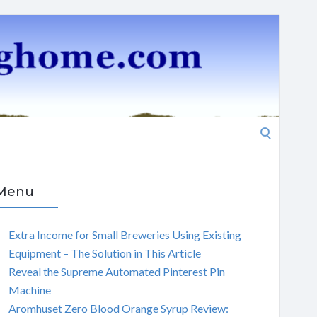
Search
for:
Menu
Extra Income for Small Breweries Using Existing
Equipment – The Solution in This Article
Reveal the Supreme Automated Pinterest Pin
Machine
Aromhuset Zero Blood Orange Syrup Review: