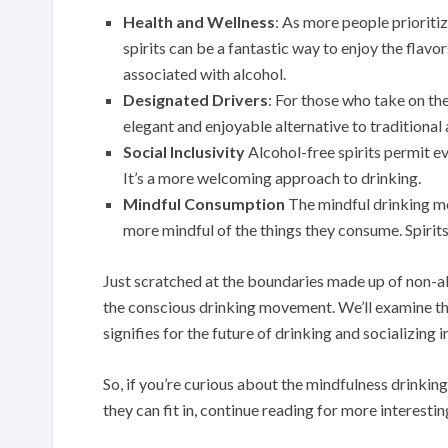
Health and Wellness
: As more people prioritiz
spirits can be a fantastic way to enjoy the flavo
associated with alcohol.
Designated Drivers
: For those who take on the
elegant and enjoyable alternative to traditional 
Social Inclusivity
Alcohol-free spirits permit ev
It’s a more welcoming approach to drinking.
Mindful Consumption
The mindful drinking mo
more mindful of the things they consume. Spirits t
Just scratched at the boundaries made up of non-al
the conscious drinking movement. We’ll examine the
signifies for the future of drinking and socializing 
So, if you’re curious about the mindfulness drinkin
they can fit in, continue reading for more interesti