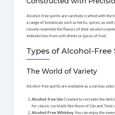
Constructed with Precisi
Alcohol-free spirits are carefully crafted with the h
a range of botanicals such as herbs, spices, as well
closely resemble the flavors of their alcohol counter
indistinction from soft drinks or juices of fruit.
Types of Alcohol-Free 
The World of Variety
Alcohol-free spirits are available as a various selec
Alcohol-free Gin
Created to recreate the delici
for classic cocktails like those of Gin and Tonic
Alcohol-Free Whiskey
You can enjoy the swee