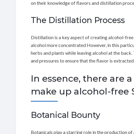
on their knowledge of flavors and distillation proce
The Distillation Process
Distillation is a key aspect of creating alcohol-free 
alcohol more concentrated However, in this particul
herbs and plants while leaving alcohol at the back.
and pressures to ensure that the flavor is extracted 
In essence, there are a
make up alcohol-free S
Botanical Bounty
Botanicals play a starring role in the production of 