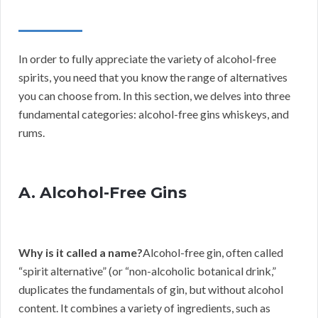
In order to fully appreciate the variety of alcohol-free
spirits, you need that you know the range of alternatives
you can choose from. In this section, we delves into three
fundamental categories: alcohol-free gins whiskeys, and
rums.
A. Alcohol-Free Gins
Why is it called a name?
Alcohol-free gin, often called
“spirit alternative” (or “non-alcoholic botanical drink,”
duplicates the fundamentals of gin, but without alcohol
content. It combines a variety of ingredients, such as