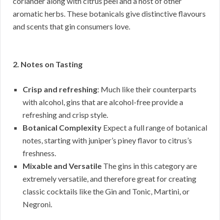
coriander along with citrus peel and a host of other
aromatic herbs. These botanicals give distinctive flavours
and scents that gin consumers love.
2. Notes on Tasting
Crisp and refreshing
: Much like their counterparts
with alcohol, gins that are alcohol-free provide a
refreshing and crisp style.
Botanical Complexity
Expect a full range of botanical
notes, starting with juniper’s piney flavor to citrus’s
freshness.
Mixable and Versatile
The gins in this category are
extremely versatile, and therefore great for creating
classic cocktails like the Gin and Tonic, Martini, or
Negroni.