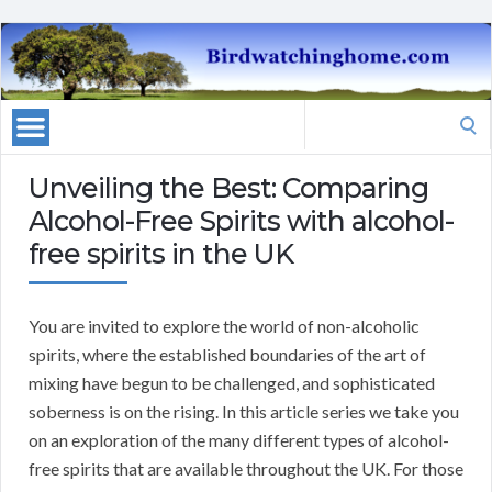
Search
for:
Unveiling the Best: Comparing
Alcohol-Free Spirits with alcohol-
free spirits in the UK
You are invited to explore the world of non-alcoholic
spirits, where the established boundaries of the art of
mixing have begun to be challenged, and sophisticated
soberness is on the rising. In this article series we take you
on an exploration of the many different types of alcohol-
free spirits that are available throughout the UK. For those