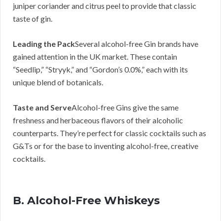
juniper coriander and citrus peel to provide that classic
taste of gin.
Leading the Pack
Several alcohol-free Gin brands have
gained attention in the UK market. These contain
“Seedlip,” “Stryyk,” and “Gordon’s 0.0%,” each with its
unique blend of botanicals.
Taste and Serve
Alcohol-free Gins give the same
freshness and herbaceous flavors of their alcoholic
counterparts. They’re perfect for classic cocktails such as
G&Ts or for the base to inventing alcohol-free, creative
cocktails.
B. Alcohol-Free Whiskeys