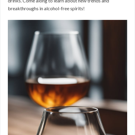
drinks. Come along to learn about new trends and
breakthroughs in alcohol-free spirits!