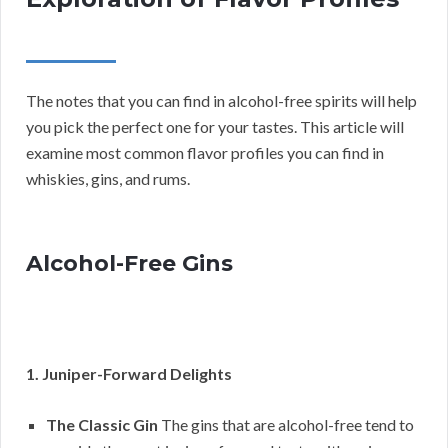
The notes that you can find in alcohol-free spirits will help
you pick the perfect one for your tastes. This article will
examine most common flavor profiles you can find in
whiskies, gins, and rums.
Alcohol-Free Gins
1. Juniper-Forward Delights
The Classic Gin
The gins that are alcohol-free tend to