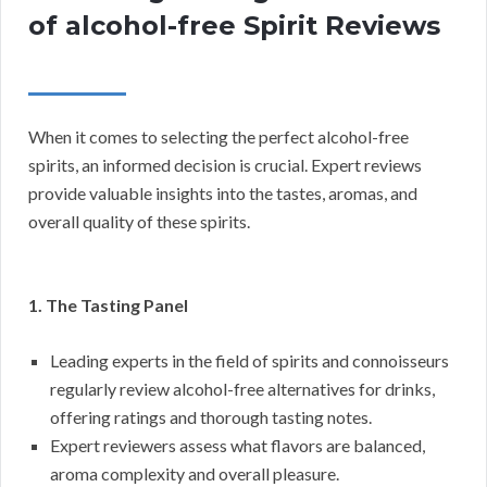
of alcohol-free Spirit Reviews
When it comes to selecting the perfect alcohol-free
spirits, an informed decision is crucial. Expert reviews
provide valuable insights into the tastes, aromas, and
overall quality of these spirits.
1. The Tasting Panel
Leading experts in the field of spirits and connoisseurs
regularly review alcohol-free alternatives for drinks,
offering ratings and thorough tasting notes.
Expert reviewers assess what flavors are balanced,
aroma complexity and overall pleasure.