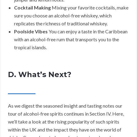
Cocktail Making
Mixing your favorite cocktails, make
sure you choose an alcohol-free whiskey, which
replicates the richness of traditional whiskey.
Poolside Vibes
You can enjoy a taste in the Caribbean
with an alcohol-free rum that transports you to the
tropical islands.
D. What’s Next?
As we digest the seasoned insight and tasting notes our
tour of alcohol-free spirits continues in Section IV. Here,
we’ll take a look at the rising popularity of such spirits
within the UK and the impact they have on the world of