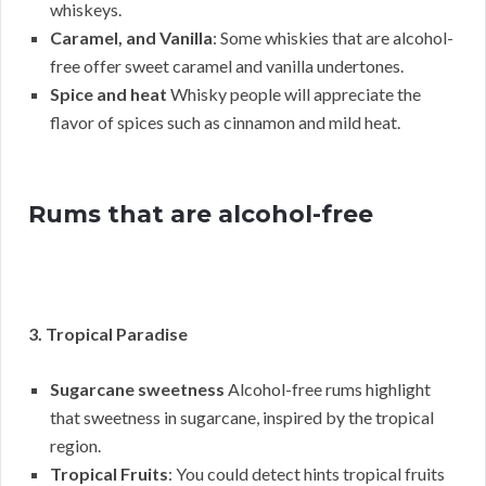
whiskeys.
Caramel, and Vanilla
: Some whiskies that are alcohol-
free offer sweet caramel and vanilla undertones.
Spice and heat
Whisky people will appreciate the
flavor of spices such as cinnamon and mild heat.
Rums that are alcohol-free
3. Tropical Paradise
Sugarcane sweetness
Alcohol-free rums highlight
that sweetness in sugarcane, inspired by the tropical
region.
Tropical Fruits
: You could detect hints tropical fruits