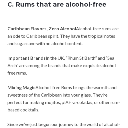
C. Rums that are alcohol-free
Caribbean Flavors, Zero Alcohol
Alcohol-free rums are
an ode to Caribbean spirit. They have the tropical notes
and sugarcane with no alcohol content.
Important Brands
In the UK, “Rhum St Barth” and “Sea
Arch” are among the brands that make exquisite alcohol-
free rums.
Mixing Magic
Alcohol-free Rums brings the warmth and
sweetness of the Caribbean into your glass. They’re
perfect for making mojitos, piA+-a-coladas, or other rum-
based cocktails.
Since we’ve just begun our journey to the world of alcohol-