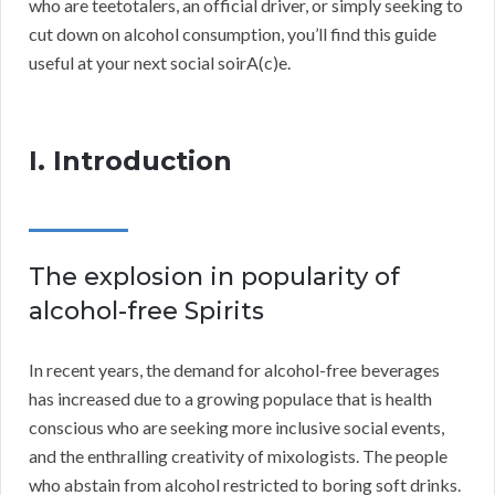
who are teetotalers, an official driver, or simply seeking to
cut down on alcohol consumption, you’ll find this guide
useful at your next social soirA(c)e.
I. Introduction
The explosion in popularity of
alcohol-free Spirits
In recent years, the demand for alcohol-free beverages
has increased due to a growing populace that is health
conscious who are seeking more inclusive social events,
and the enthralling creativity of mixologists. The people
who abstain from alcohol restricted to boring soft drinks.