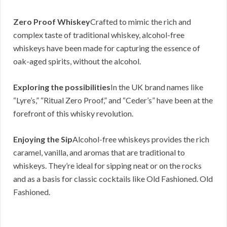
Zero Proof Whiskey
Crafted to mimic the rich and
complex taste of traditional whiskey, alcohol-free
whiskeys have been made for capturing the essence of
oak-aged spirits, without the alcohol.
Exploring the possibilities
In the UK brand names like
“Lyre’s,” “Ritual Zero Proof,” and “Ceder’s” have been at the
forefront of this whisky revolution.
Enjoying the Sip
Alcohol-free whiskeys provides the rich
caramel, vanilla, and aromas that are traditional to
whiskeys. They’re ideal for sipping neat or on the rocks
and as a basis for classic cocktails like Old Fashioned. Old
Fashioned.