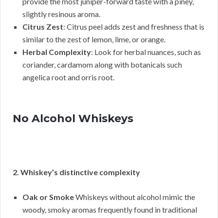
provide the most juniper-forward taste with a piney,
slightly resinous aroma.
Citrus Zest
: Citrus peel adds zest and freshness that is
similar to the zest of lemon, lime, or orange.
Herbal Complexity
: Look for herbal nuances, such as
coriander, cardamom along with botanicals such
angelica root and orris root.
No Alcohol Whiskeys
2. Whiskey’s distinctive complexity
Oak or Smoke
Whiskeys without alcohol mimic the
woody, smoky aromas frequently found in traditional