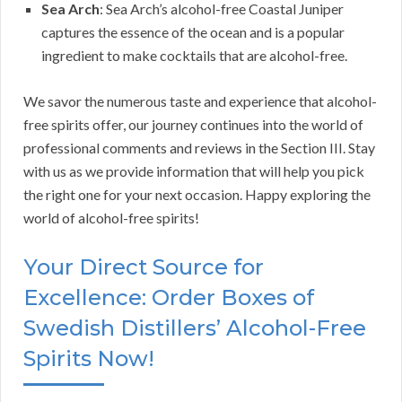
Sea Arch
: Sea Arch’s alcohol-free Coastal Juniper
captures the essence of the ocean and is a popular
ingredient to make cocktails that are alcohol-free.
We savor the numerous taste and experience that alcohol-
free spirits offer, our journey continues into the world of
professional comments and reviews in the Section III. Stay
with us as we provide information that will help you pick
the right one for your next occasion. Happy exploring the
world of alcohol-free spirits!
Your Direct Source for
Excellence: Order Boxes of
Swedish Distillers’ Alcohol-Free
Spirits Now!