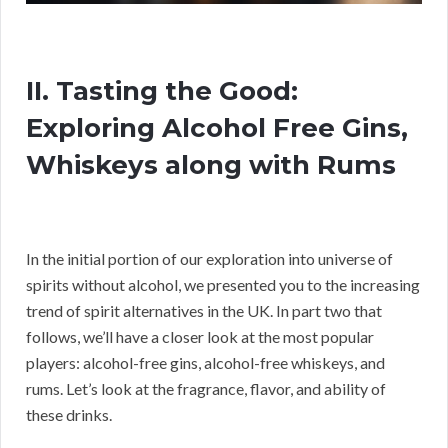
II. Tasting the Good:
Exploring Alcohol Free Gins,
Whiskeys along with Rums
In the initial portion of our exploration into universe of
spirits without alcohol, we presented you to the increasing
trend of spirit alternatives in the UK. In part two that
follows, we’ll have a closer look at the most popular
players: alcohol-free gins, alcohol-free whiskeys, and
rums. Let’s look at the fragrance, flavor, and ability of
these drinks.