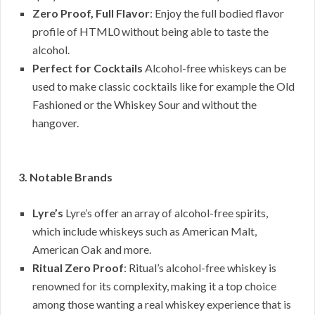
Zero Proof, Full Flavor
: Enjoy the full bodied flavor
profile of HTML0 without being able to taste the
alcohol.
Perfect for Cocktails
Alcohol-free whiskeys can be
used to make classic cocktails like for example the Old
Fashioned or the Whiskey Sour and without the
hangover.
3. Notable Brands
Lyre’s
Lyre’s offer an array of alcohol-free spirits,
which include whiskeys such as American Malt,
American Oak and more.
Ritual Zero Proof
: Ritual’s alcohol-free whiskey is
renowned for its complexity, making it a top choice
among those wanting a real whiskey experience that is