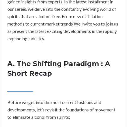
gained insights from experts. In the latest installment in
our series, we delve into the constantly evolving world of
spirits that are alcohol-free. From new distillation
methods to current market trends We invite you to join us
as present the latest exciting developments in the rapidly
expanding industry.
A. The Shifting Paradigm : A
Short Recap
Before we get into the most current fashions and
developments, let’s revisit the foundations of movement
to eliminate alcohol from spirits: