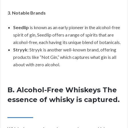
3. Notable Brands
Seedlip
is known as an early pioneer in the alcohol-free
spirit of gin, Seedlip offers a range of spirits that are
alcohol-free, each having its unique blend of botanicals.
Stryyk
: Stryyk is another well-known brand, offering
products like “Not Gin,” which captures what gin is all
about with zero alcohol.
B. Alcohol-Free Whiskeys The
essence of whisky is captured.