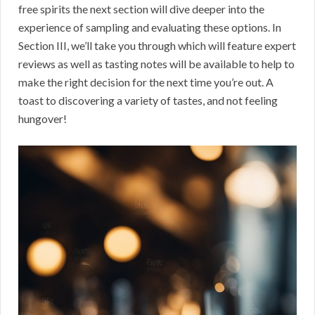
free spirits the next section will dive deeper into the
experience of sampling and evaluating these options. In
Section III, we’ll take you through which will feature expert
reviews as well as tasting notes will be available to help to
make the right decision for the next time you’re out. A
toast to discovering a variety of tastes, and not feeling
hungover!