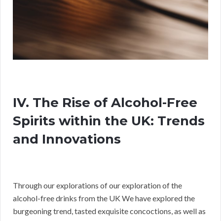
IV. The Rise of Alcohol-Free
Spirits within the UK: Trends
and Innovations
Through our explorations of our exploration of the
alcohol-free drinks from the UK We have explored the
burgeoning trend, tasted exquisite concoctions, as well as