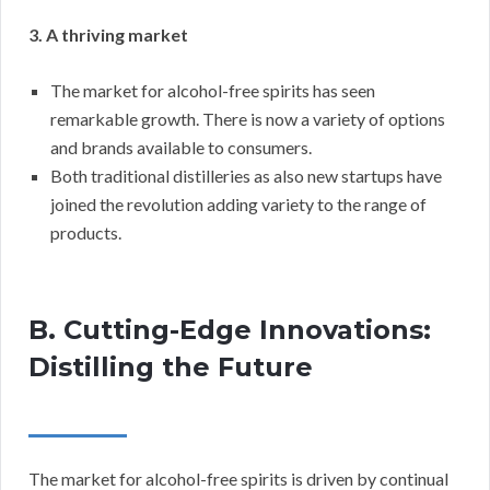
3. A thriving market
The market for alcohol-free spirits has seen
remarkable growth. There is now a variety of options
and brands available to consumers.
Both traditional distilleries as also new startups have
joined the revolution adding variety to the range of
products.
B. Cutting-Edge Innovations:
Distilling the Future
The market for alcohol-free spirits is driven by continual