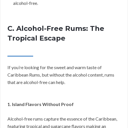
alcohol-free.
C. Alcohol-Free Rums: The
Tropical Escape
If you’re looking for the sweet and warm taste of
Caribbean Rums, but without the alcohol content, rums
that are alcohol-free can help.
1. Island Flavors Without Proof
Alcohol-free rums capture the essence of the Caribbean,
featuring tropical and sugarcane flavors making an