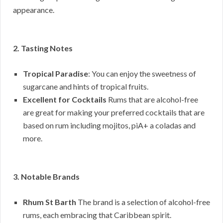
appearance.
2. Tasting Notes
Tropical Paradise
: You can enjoy the sweetness of
sugarcane and hints of tropical fruits.
Excellent for Cocktails
Rums that are alcohol-free
are great for making your preferred cocktails that are
based on rum including mojitos, piA+ a coladas and
more.
3. Notable Brands
Rhum St Barth
The brand is a selection of alcohol-free
rums, each embracing that Caribbean spirit.