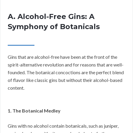
A. Alcohol-Free Gins: A
Symphony of Botanicals
Gins that are alcohol-free have been at the front of the
spirit-alternative revolution and for reasons that are well-
founded. The botanical concoctions are the perfect blend
of flavor like classic gins but without their alcohol-based
content.
1. The Botanical Medley
Gins with no alcohol contain botanicals, such as juniper,