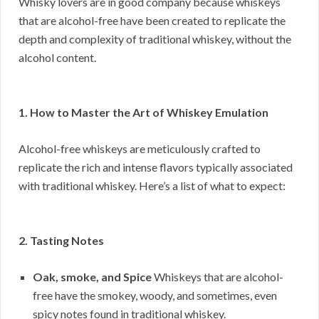
Whisky lovers are in good company because whiskeys
that are alcohol-free have been created to replicate the
depth and complexity of traditional whiskey, without the
alcohol content.
1. How to Master the Art of Whiskey Emulation
Alcohol-free whiskeys are meticulously crafted to
replicate the rich and intense flavors typically associated
with traditional whiskey. Here’s a list of what to expect:
2. Tasting Notes
Oak, smoke, and Spice
Whiskeys that are alcohol-
free have the smokey, woody, and sometimes, even
spicy notes found in traditional whiskey.