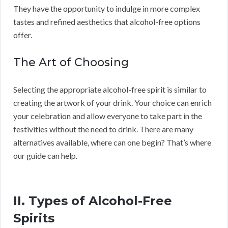
They have the opportunity to indulge in more complex
tastes and refined aesthetics that alcohol-free options
offer.
The Art of Choosing
Selecting the appropriate alcohol-free spirit is similar to
creating the artwork of your drink. Your choice can enrich
your celebration and allow everyone to take part in the
festivities without the need to drink. There are many
alternatives available, where can one begin? That’s where
our guide can help.
II. Types of Alcohol-Free
Spirits