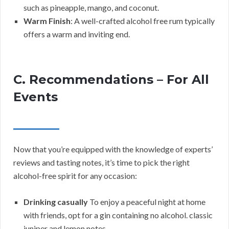
such as pineapple, mango, and coconut.
Warm Finish
: A well-crafted alcohol free rum typically
offers a warm and inviting end.
C. Recommendations – For All
Events
Now that you’re equipped with the knowledge of experts’
reviews and tasting notes, it’s time to pick the right
alcohol-free spirit for any occasion:
Drinking casually
To enjoy a peaceful night at home
with friends, opt for a gin containing no alcohol. classic
juniper and lemon notes.