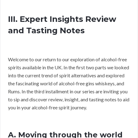
III. Expert Insights Review
and Tasting Notes
Welcome to our return to our exploration of alcohol-free
spirits available in the UK. In the first two parts we looked
into the current trend of spirit alternatives and explored
the fascinating world of alcohol-free gins whiskeys, and
Rums. In the third installment in our series are inviting you
to sip and discover review, insight, and tasting notes to aid
you in your alcohol-free spirit journey.
A. Moving through the world