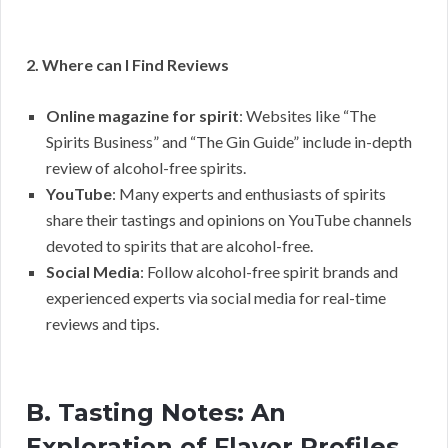
2. Where can I Find Reviews
Online magazine for spirit
: Websites like “The
Spirits Business” and “The Gin Guide” include in-depth
review of alcohol-free spirits.
YouTube
: Many experts and enthusiasts of spirits
share their tastings and opinions on YouTube channels
devoted to spirits that are alcohol-free.
Social Media
: Follow alcohol-free spirit brands and
experienced experts via social media for real-time
reviews and tips.
B. Tasting Notes: An
Exploration of Flavor Profiles