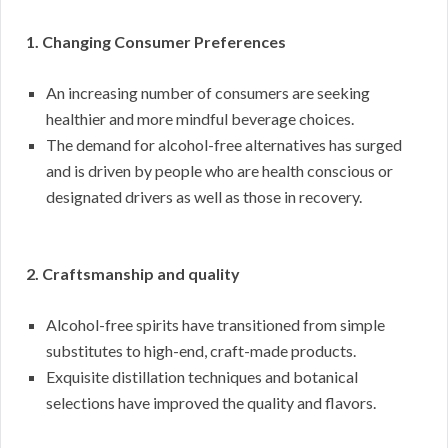
1. Changing Consumer Preferences
An increasing number of consumers are seeking
healthier and more mindful beverage choices.
The demand for alcohol-free alternatives has surged
and is driven by people who are health conscious or
designated drivers as well as those in recovery.
2. Craftsmanship and quality
Alcohol-free spirits have transitioned from simple
substitutes to high-end, craft-made products.
Exquisite distillation techniques and botanical
selections have improved the quality and flavors.