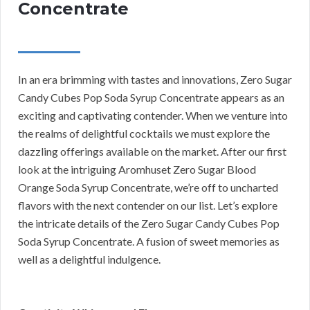
Concentrate
In an era brimming with tastes and innovations, Zero Sugar
Candy Cubes Pop Soda Syrup Concentrate appears as an
exciting and captivating contender. When we venture into
the realms of delightful cocktails we must explore the
dazzling offerings available on the market. After our first
look at the intriguing Aromhuset Zero Sugar Blood
Orange Soda Syrup Concentrate, we’re off to uncharted
flavors with the next contender on our list. Let’s explore
the intricate details of the Zero Sugar Candy Cubes Pop
Soda Syrup Concentrate. A fusion of sweet memories as
well as a delightful indulgence.