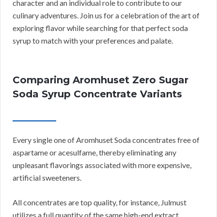
character and an individual role to contribute to our
culinary adventures. Join us for a celebration of the art of
exploring flavor while searching for that perfect soda
syrup to match with your preferences and palate.
Comparing Aromhuset Zero Sugar
Soda Syrup Concentrate Variants
Every single one of Aromhuset Soda concentrates free of
aspartame or acesulfame, thereby eliminating any
unpleasant flavorings associated with more expensive,
artificial sweeteners.
All concentrates are top quality, for instance, Julmust
utilizes a full quantity of the same high-end extract