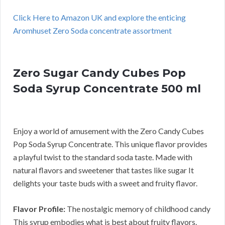
Click Here to Amazon UK and explore the enticing
Aromhuset Zero Soda concentrate assortment
Zero Sugar Candy Cubes Pop
Soda Syrup Concentrate 500 ml
Enjoy a world of amusement with the Zero Candy Cubes
Pop Soda Syrup Concentrate. This unique flavor provides
a playful twist to the standard soda taste. Made with
natural flavors and sweetener that tastes like sugar It
delights your taste buds with a sweet and fruity flavor.
Flavor Profile:
The nostalgic memory of childhood candy
This syrup embodies what is best about fruity flavors.