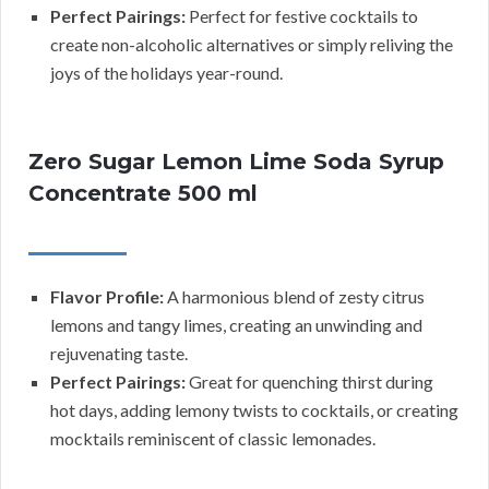
Perfect Pairings:
Perfect for festive cocktails to
create non-alcoholic alternatives or simply reliving the
joys of the holidays year-round.
Zero Sugar Lemon Lime Soda Syrup
Concentrate 500 ml
Flavor Profile:
A harmonious blend of zesty citrus
lemons and tangy limes, creating an unwinding and
rejuvenating taste.
Perfect Pairings:
Great for quenching thirst during
hot days, adding lemony twists to cocktails, or creating
mocktails reminiscent of classic lemonades.