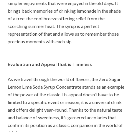
simpler enjoyments that were enjoyed in the old days. It
brings back memories of drinking lemonade in the shade
of a tree, the cool breeze offering relief from the
scorching summer heat. The syrup is a perfect
representation of that and allows us to remember those
precious moments with each sip.
Evaluation and Appeal that is Timeless
As we travel through the world of flavors, the Zero Sugar
Lemon Lime Soda Syrup Concentrate stands as an example
of the power of the classic. Its appeal doesn’t have to be
limited to a specific event or season, it is a universal drink
and offers delight year-round. Thanks to the natural taste
and balance of sweetness, it’s garnered accolades that
confirm its position as a classic companion in the world of