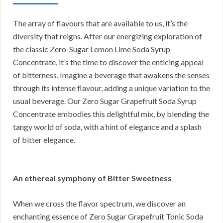
The array of flavours that are available to us, it’s the
diversity that reigns. After our energizing exploration of
the classic Zero-Sugar Lemon Lime Soda Syrup
Concentrate, it’s the time to discover the enticing appeal
of bitterness. Imagine a beverage that awakens the senses
through its intense flavour, adding a unique variation to the
usual beverage. Our Zero Sugar Grapefruit Soda Syrup
Concentrate embodies this delightful mix, by blending the
tangy world of soda, with a hint of elegance and a splash
of bitter elegance.
An ethereal symphony of Bitter Sweetness
When we cross the flavor spectrum, we discover an
enchanting essence of Zero Sugar Grapefruit Tonic Soda