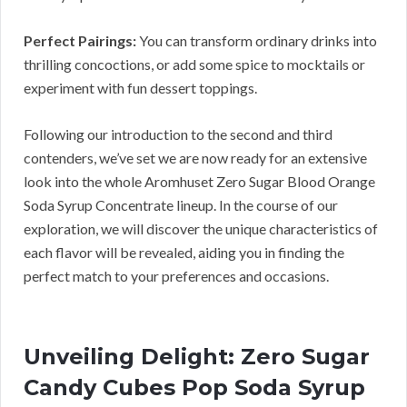
Perfect Pairings:
You can transform ordinary drinks into
thrilling concoctions, or add some spice to mocktails or
experiment with fun dessert toppings.
Following our introduction to the second and third
contenders, we’ve set we are now ready for an extensive
look into the whole Aromhuset Zero Sugar Blood Orange
Soda Syrup Concentrate lineup. In the course of our
exploration, we will discover the unique characteristics of
each flavor will be revealed, aiding you in finding the
perfect match to your preferences and occasions.
Unveiling Delight: Zero Sugar
Candy Cubes Pop Soda Syrup