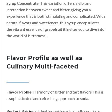
Syrup Concentrate. This variation offers a vibrant
interaction between sweet and bitter giving you a
experience that is both stimulating and complicated. With
natural flavors and sweeteners, this syrup encapsulates
the vibrant essence of grapefruit it invites you to dive into
the world of bitterness.
Flavor Profile as well as
Culinary Multi-faceted
Flavor Profile:
Harmony of bitter and tart flavors This is
a sophisticated and refreshing approach to soda.
Perfect Pairings:
Ideal for pairing with vodka or gin to