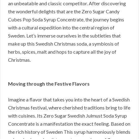
an unbeatable and classic competitor. After discovering
the wonderful delights that are the Zero Sugar Candy
Cubes Pop Soda Syrup Concentrate, the journey begins
with a cultural expedition into the central region of
Sweden. Let’s immerse ourselves in the subtleties that
make up this Swedish Christmas soda, a symbiosis of
herbs, spices, malt and hops to capture all the joy of
Christmas.
Moving through the Festive Flavors
Imagine a flavor that takes you into the heart of a Swedish
Christmas festival, where cherished traditions bring to life
with cuisines. Its Zero Sugar Swedish Julmust Soda Syrup
Concentrate is a manifestation the exact feeling. Based on
the rich history of Sweden This syrup harmoniously blends