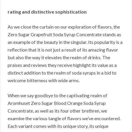
rating and distinctive sophistication
As we close the curtain on our exploration of flavors, the
Zero Sugar Grapefruit Soda Syrup Concentrate stands as
an example of the beauty in the singular. Its popularity is a
reflection that it is not just a result of its amazing flavor
but also the way it elevates the realm of drinks. The
praises and reviews they receive highlight its value as a
distinct addition to the realm of soda syrups in a bid to
welcome bitterness with wide arms.
When we say goodbye to the captivating realm of
Aromhuset Zero Sugar Blood Orange Soda Syrup
Concentrate, as well as its four other brethren, we
examine the various tangle of flavors we’ve encountered.
Each variant comes with its unique story, its unique