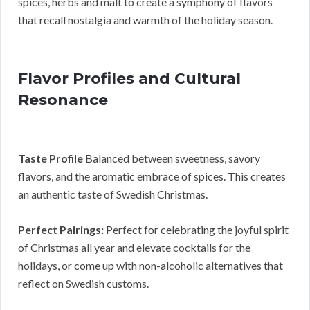
spices, herbs and malt to create a symphony of flavors
that recall nostalgia and warmth of the holiday season.
Flavor Profiles and Cultural
Resonance
Taste Profile
Balanced between sweetness, savory
flavors, and the aromatic embrace of spices. This creates
an authentic taste of Swedish Christmas.
Perfect Pairings:
Perfect for celebrating the joyful spirit
of Christmas all year and elevate cocktails for the
holidays, or come up with non-alcoholic alternatives that
reflect on Swedish customs.