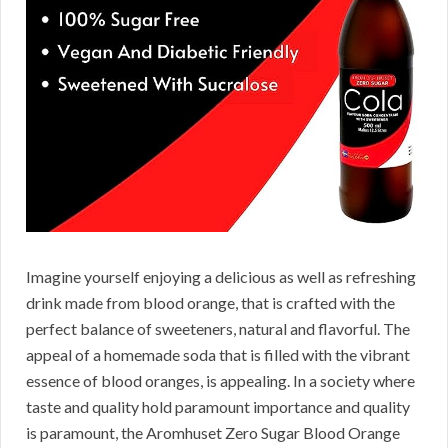
Imagine yourself enjoying a delicious as well as refreshing
drink made from blood orange, that is crafted with the
perfect balance of sweeteners, natural and flavorful. The
appeal of a homemade soda that is filled with the vibrant
essence of blood oranges, is appealing. In a society where
taste and quality hold paramount importance and quality
is paramount, the Aromhuset Zero Sugar Blood Orange