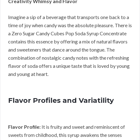
Creativity Whimsy and Flavor
Imagine a sip of a beverage that transports one back to a
time of joy when candy was the absolute pleasure. There is
a Zero Sugar Candy Cubes Pop Soda Syrup Concentrate
contains this essence by offering a mix of natural flavors
and sweeteners that dance around the tongue. The
combination of nostalgic candy notes with the refreshing
flavor of soda offers a unique taste that is loved by young
and young at heart.
Flavor Profiles and Variatility
Flavor Profile:
It is fruity and sweet and reminiscent of
sweets from childhood, this syrup awakens the senses