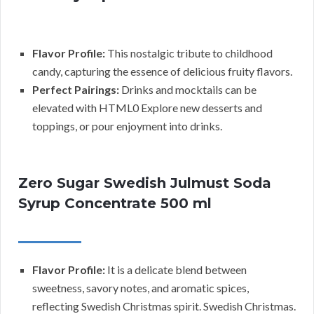
Flavor Profile:
This nostalgic tribute to childhood
candy, capturing the essence of delicious fruity flavors.
Perfect Pairings:
Drinks and mocktails can be
elevated with HTML0 Explore new desserts and
toppings, or pour enjoyment into drinks.
Zero Sugar Swedish Julmust Soda
Syrup Concentrate 500 ml
Flavor Profile:
It is a delicate blend between
sweetness, savory notes, and aromatic spices,
reflecting Swedish Christmas spirit. Swedish Christmas.