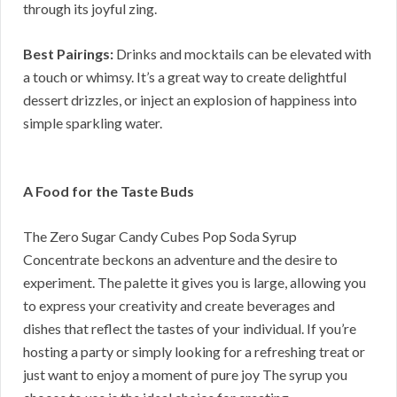
through its joyful zing.
Best Pairings:
Drinks and mocktails can be elevated with
a touch or whimsy. It’s a great way to create delightful
dessert drizzles, or inject an explosion of happiness into
simple sparkling water.
A Food for the Taste Buds
The Zero Sugar Candy Cubes Pop Soda Syrup
Concentrate beckons an adventure and the desire to
experiment. The palette it gives you is large, allowing you
to express your creativity and create beverages and
dishes that reflect the tastes of your individual. If you’re
hosting a party or simply looking for a refreshing treat or
just want to enjoy a moment of pure joy The syrup you