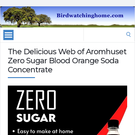
Search
for:
The Delicious Web of Aromhuset
Zero Sugar Blood Orange Soda
Concentrate