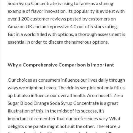
Soda Syrup Concentrate is rising to fame as a shining
example of flavor innovation. Its popularity is evident with
over 1,200 customer reviews posted by customers on
Amazon UK and an impressive 4.0 out of 5 stars rating.
But in a world filled with options, a thorough assessment is
essential in order to discern the numerous options.
Why a Comprehensive Comparison Is Important
Our choices as consumers influence our lives daily through
ways we might not even. The drinks we pick not only fill us
up but also influence our overall health. Aromhuset’s Zero
Sugar Blood Orange Soda Syrup Concentrate is a great
illustration of this. In the midst of its success, it’s
important to remember that our preferences vary. What
delights one palate might not suit the other. Therefore, a