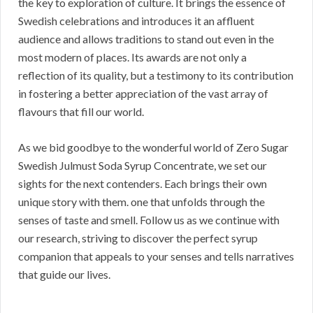
the key to exploration of culture. It brings the essence of
Swedish celebrations and introduces it an affluent
audience and allows traditions to stand out even in the
most modern of places. Its awards are not only a
reflection of its quality, but a testimony to its contribution
in fostering a better appreciation of the vast array of
flavours that fill our world.
As we bid goodbye to the wonderful world of Zero Sugar
Swedish Julmust Soda Syrup Concentrate, we set our
sights for the next contenders. Each brings their own
unique story with them. one that unfolds through the
senses of taste and smell. Follow us as we continue with
our research, striving to discover the perfect syrup
companion that appeals to your senses and tells narratives
that guide our lives.