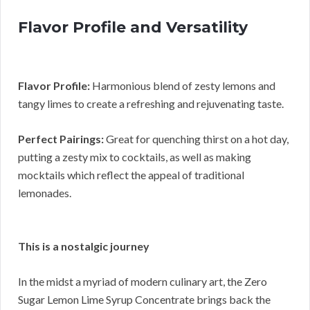
Flavor Profile and Versatility
Flavor Profile:
Harmonious blend of zesty lemons and
tangy limes to create a refreshing and rejuvenating taste.
Perfect Pairings:
Great for quenching thirst on a hot day,
putting a zesty mix to cocktails, as well as making
mocktails which reflect the appeal of traditional
lemonades.
This is a nostalgic journey
In the midst a myriad of modern culinary art, the Zero
Sugar Lemon Lime Syrup Concentrate brings back the