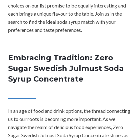
choices on our list promise to be equally interesting and
each brings a unique flavour to the table. Join us in the
search to find the ideal soda syrup match with your
preferences and taste preferences.
Embracing Tradition: Zero
Sugar Swedish Julmust Soda
Syrup Concentrate
In an age of food and drink options, the thread connecting
us to our roots is becoming more important. As we
navigate the realm of delicious food experiences, Zero
Sugar Swedish Julmust Soda Syrup Concentrate shines as