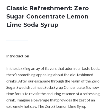
Classic Refreshment: Zero
Sugar Concentrate Lemon
Lime Soda Syrup
Introduction
In the dazzling array of flavors that adorn our taste buds,
there’s something appealing about the old-fashioned
drinks. After our escapade through the realm of the Zero
Sugar Swedish Julmust Soda Syrup Concentrate, it’s now
time for us to revisit the enduring essence of a refreshing
drink. Imagine a beverage that provides the zest of an
extremely hot day. The Zero S Lemon Lime Syrup