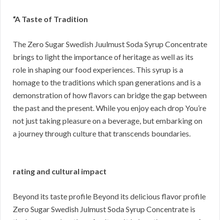
“A Taste of Tradition
The Zero Sugar Swedish Juulmust Soda Syrup Concentrate
brings to light the importance of heritage as well as its
role in shaping our food experiences. This syrup is a
homage to the traditions which span generations and is a
demonstration of how flavors can bridge the gap between
the past and the present. While you enjoy each drop You’re
not just taking pleasure on a beverage, but embarking on
a journey through culture that transcends boundaries.
rating and cultural impact
Beyond its taste profile Beyond its delicious flavor profile
Zero Sugar Swedish Julmust Soda Syrup Concentrate is