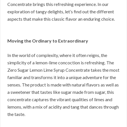
Concentrate brings this refreshing experience. In our
exploration of tangy delights, let’s find out the different
aspects that make this classic flavor an enduring choice.
Moving the Ordinary to Extraordinary
In the world of complexity, where it often reigns, the
simplicity of a lemon-lime concoction is refreshing. The
Zero Sugar Lemon Lime Syrup Concentrate takes the most
familiar and transforms it into a unique adventure for the
senses. The product is made with natural flavors as well as
a sweetener that tastes like sugar made from sugar, this
concentrate captures the vibrant qualities of limes and
lemons, with a mix of acidity and tang that dances through
the taste.