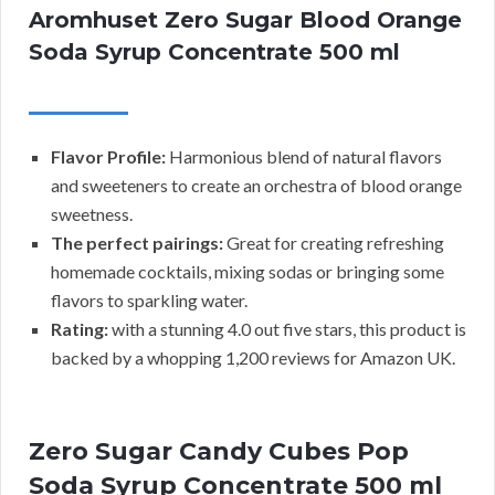
Aromhuset Zero Sugar Blood Orange
Soda Syrup Concentrate 500 ml
Flavor Profile:
Harmonious blend of natural flavors
and sweeteners to create an orchestra of blood orange
sweetness.
The perfect pairings:
Great for creating refreshing
homemade cocktails, mixing sodas or bringing some
flavors to sparkling water.
Rating:
with a stunning 4.0 out five stars, this product is
backed by a whopping 1,200 reviews for Amazon UK.
Zero Sugar Candy Cubes Pop
Soda Syrup Concentrate 500 ml