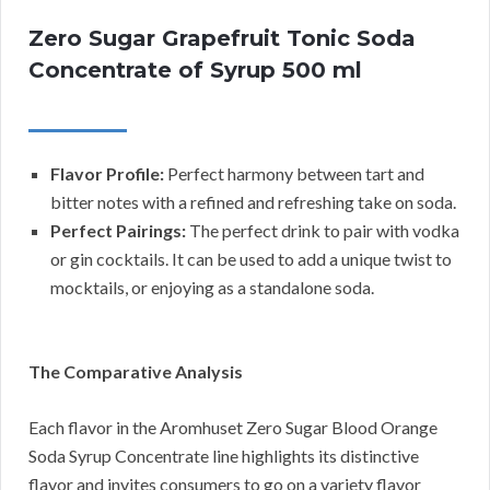
Zero Sugar Grapefruit Tonic Soda
Concentrate of Syrup 500 ml
Flavor Profile:
Perfect harmony between tart and
bitter notes with a refined and refreshing take on soda.
Perfect Pairings:
The perfect drink to pair with vodka
or gin cocktails. It can be used to add a unique twist to
mocktails, or enjoying as a standalone soda.
The Comparative Analysis
Each flavor in the Aromhuset Zero Sugar Blood Orange
Soda Syrup Concentrate line highlights its distinctive
flavor and invites consumers to go on a variety flavor