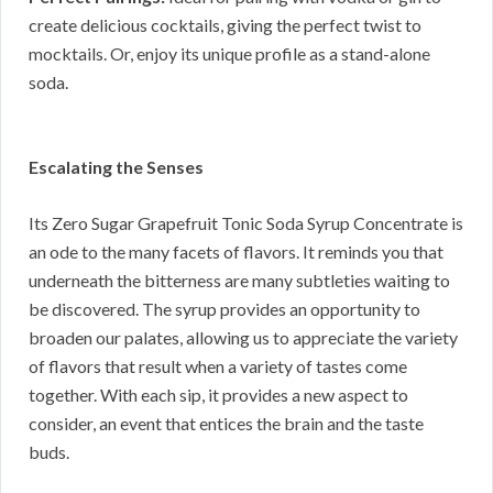
create delicious cocktails, giving the perfect twist to
mocktails. Or, enjoy its unique profile as a stand-alone
soda.
Escalating the Senses
Its Zero Sugar Grapefruit Tonic Soda Syrup Concentrate is
an ode to the many facets of flavors. It reminds you that
underneath the bitterness are many subtleties waiting to
be discovered. The syrup provides an opportunity to
broaden our palates, allowing us to appreciate the variety
of flavors that result when a variety of tastes come
together. With each sip, it provides a new aspect to
consider, an event that entices the brain and the taste
buds.