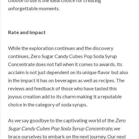
choose to use is the ideal choice for creating
unforgettable moments.
Rate and Impact
While the exploration continues and the discovery
continues, Zero Sugar Candy Cubes Pop Soda Syrup
Concentrate does not fall when it comes to awards. Its
acclaim is not just dependent on its unique flavor but also
in the impact it has on beverages as well as recipes. The
reviews and feedback of those who have tasted this
joyous creation add to its charm making it a reputable
choice in the category of soda syrups.
As we say goodbye to the captivating world of the
Zero
Sugar Candy Cubes Pop Soda Syrup Concentrate
, we
brace ourselves to embark on the next journey. Our next