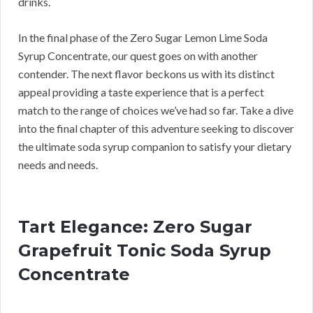
drinks.
In the final phase of the Zero Sugar Lemon Lime Soda
Syrup Concentrate, our quest goes on with another
contender. The next flavor beckons us with its distinct
appeal providing a taste experience that is a perfect
match to the range of choices we’ve had so far. Take a dive
into the final chapter of this adventure seeking to discover
the ultimate soda syrup companion to satisfy your dietary
needs and needs.
Tart Elegance: Zero Sugar
Grapefruit Tonic Soda Syrup
Concentrate