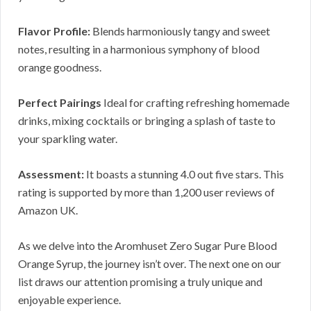
Flavor Profile:
Blends harmoniously tangy and sweet
notes, resulting in a harmonious symphony of blood
orange goodness.
Perfect Pairings
Ideal for crafting refreshing homemade
drinks, mixing cocktails or bringing a splash of taste to
your sparkling water.
Assessment:
It boasts a stunning 4.0 out five stars. This
rating is supported by more than 1,200 user reviews of
Amazon UK.
As we delve into the Aromhuset Zero Sugar Pure Blood
Orange Syrup, the journey isn’t over. The next one on our
list draws our attention promising a truly unique and
enjoyable experience.