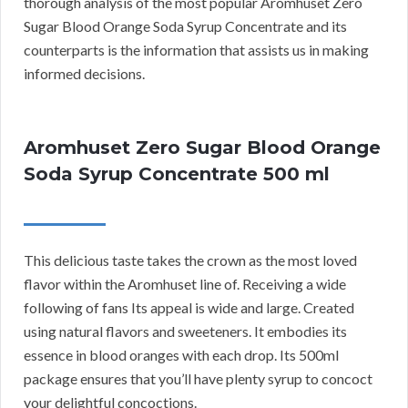
thorough analysis of the most popular Aromhuset Zero
Sugar Blood Orange Soda Syrup Concentrate and its
counterparts is the information that assists us in making
informed decisions.
Aromhuset Zero Sugar Blood Orange
Soda Syrup Concentrate 500 ml
This delicious taste takes the crown as the most loved
flavor within the Aromhuset line of. Receiving a wide
following of fans Its appeal is wide and large. Created
using natural flavors and sweeteners. It embodies its
essence in blood oranges with each drop. Its 500ml
package ensures that you’ll have plenty syrup to concoct
your delightful concoctions.