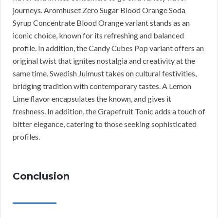
journeys. Aromhuset Zero Sugar Blood Orange Soda
Syrup Concentrate Blood Orange variant stands as an
iconic choice, known for its refreshing and balanced
profile. In addition, the Candy Cubes Pop variant offers an
original twist that ignites nostalgia and creativity at the
same time. Swedish Julmust takes on cultural festivities,
bridging tradition with contemporary tastes. A Lemon
Lime flavor encapsulates the known, and gives it
freshness. In addition, the Grapefruit Tonic adds a touch of
bitter elegance, catering to those seeking sophisticated
profiles.
Conclusion