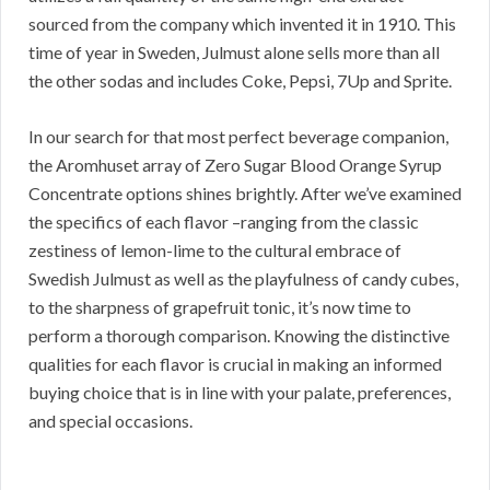
sourced from the company which invented it in 1910. This
time of year in Sweden, Julmust alone sells more than all
the other sodas and includes Coke, Pepsi, 7Up and Sprite.
In our search for that most perfect beverage companion,
the Aromhuset array of Zero Sugar Blood Orange Syrup
Concentrate options shines brightly. After we’ve examined
the specifics of each flavor –ranging from the classic
zestiness of lemon-lime to the cultural embrace of
Swedish Julmust as well as the playfulness of candy cubes,
to the sharpness of grapefruit tonic, it’s now time to
perform a thorough comparison. Knowing the distinctive
qualities for each flavor is crucial in making an informed
buying choice that is in line with your palate, preferences,
and special occasions.