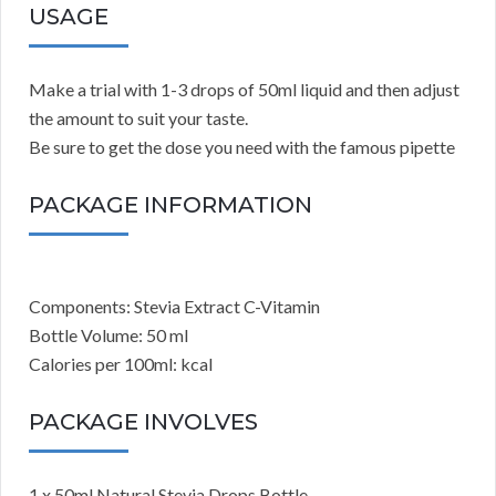
USAGE
Make a trial with 1-3 drops of 50ml liquid and then adjust
the amount to suit your taste.
Be sure to get the dose you need with the famous pipette
PACKAGE INFORMATION
Components: Stevia Extract C-Vitamin
Bottle Volume: 50 ml
Calories per 100ml: kcal
PACKAGE INVOLVES
1 x 50ml Natural Stevia Drops Bottle