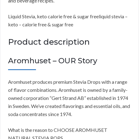
and beverage recipes.
Liquid Stevia, keto calorie free & sugar freeliquid stevia –
keto – calorie free & sugar free
Product description
Aromhuset – OUR Story
Aromhuset produces premium Stevia Drops with a range
of flavor combinations. Aromhuset is owned by a family-
owned corporation “Gert Strand AB” established in 1974
in Sweden. We’ve created flavorings and essential oils, and
soda concentrates since 1974.
What is the reason to CHOOSE AROMHUSET
NATURAL STEVIA ROPS