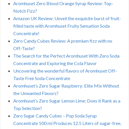
Aromhuset Zero Blood Orange Syrup Review: Top-
Notch Fizz?
Amazon UK Review: Unveil the exquisite burst of fruit-
filled taste with Aromhuset Fruity Sensation Soda
Concentrate!
Zero Candy Cubes Review: A premium fizz with no
Off-Taste?
The Search for the Perfect Aromhuset With Zero Soda
Concentrate and Exploring the Cola Flavor
Uncovering the wonderful flavors of Aromhuset Off-
Taste Free Soda Concentrate
Aromhuset’s Zero Sugar Raspberry: Elite Mix Without
the Unwanted Flavors?
Aromhuset’s Zero Sugar Lemon Lime: Does it Rank as a
Top Selection?
Zero Sugar Candy Cubes – Pop Soda Syrup
Concentrate 500 ml Produces 12.5 Liters of sugar-free,