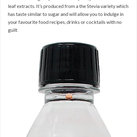
leaf extracts. It’s produced from a the Stevia variety which
has taste similar to sugar and will allow you to indulge in
your favourite food recipes, drinks or cocktails with no
guilt