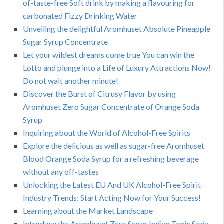
of-taste-free Soft drink by making a flavouring for
carbonated Fizzy Drinking Water
Unveiling the delightful Aromhuset Absolute Pineapple
Sugar Syrup Concentrate
Let your wildest dreams come true You can win the
Lotto and plunge into a Life of Luxury Attractions Now!
Do not wait another minute!
Discover the Burst of Citrusy Flavor by using
Aromhuset Zero Sugar Concentrate of Orange Soda
Syrup
Inquiring about the World of Alcohol-Free Spirits
Explore the delicious as well as sugar-free Aromhuset
Blood Orange Soda Syrup for a refreshing beverage
without any off-tastes
Unlocking the Latest EU And UK Alcohol-Free Spirit
Industry Trends: Start Acting Now for Your Success!
Learning about the Market Landscape
Introduce the Aromhuset Zero Sugar Indian Tonic Soda