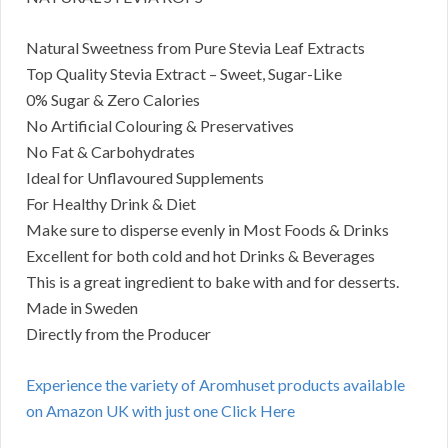
Natural Sweetness from Pure Stevia Leaf Extracts
Top Quality Stevia Extract – Sweet, Sugar-Like
0% Sugar & Zero Calories
No Artificial Colouring & Preservatives
No Fat & Carbohydrates
Ideal for Unflavoured Supplements
For Healthy Drink & Diet
Make sure to disperse evenly in Most Foods & Drinks
Excellent for both cold and hot Drinks & Beverages
This is a great ingredient to bake with and for desserts.
Made in Sweden
Directly from the Producer
Experience the variety of Aromhuset products available
on Amazon UK with just one Click Here