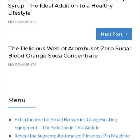
Syrup: The Ideal Addition to a Healthy
Lifestyle
NO COMMENTS
Next Post
The Delicious Web of Aromhuset Zero Sugar
Blood Orange Soda Concentrate
NO COMMENTS
Menu
Extra Income for Small Breweries Using Existing
Equipment – The Solution in This Article
Reveal the Supreme Automated Pinterest Pin Machine