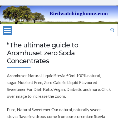
Search
for:
“The ultimate guide to
Aromhuset zero Soda
Concentrates
Aromhuset Natural Liquid Stevia 50ml 100% natural,
sugar Nutrient Free, Zero Calorie Liquid Flavoured
Sweetener For Diet, Keto, Vegan, Diabetic and more. Click
over image to increase the zoom.
Pure, Natural Sweetener Our natural, naturally sweet
stevia flavoring drops come from pure, premium Stevia