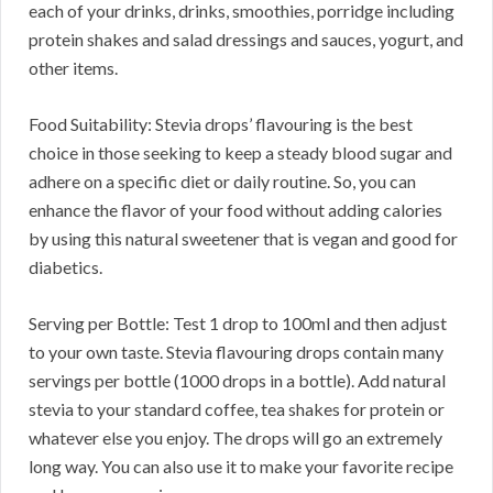
each of your drinks, drinks, smoothies, porridge including
protein shakes and salad dressings and sauces, yogurt, and
other items.
Food Suitability: Stevia drops’ flavouring is the best
choice in those seeking to keep a steady blood sugar and
adhere on a specific diet or daily routine. So, you can
enhance the flavor of your food without adding calories
by using this natural sweetener that is vegan and good for
diabetics.
Serving per Bottle: Test 1 drop to 100ml and then adjust
to your own taste. Stevia flavouring drops contain many
servings per bottle (1000 drops in a bottle). Add natural
stevia to your standard coffee, tea shakes for protein or
whatever else you enjoy. The drops will go an extremely
long way. You can also use it to make your favorite recipe