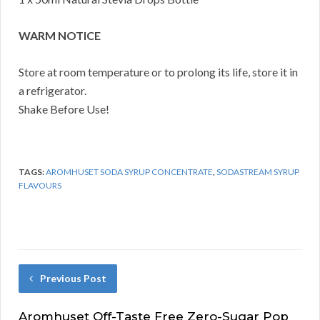
WARM NOTICE
Store at room temperature or to prolong its life, store it in
a refrigerator.
Shake Before Use!
TAGS:
AROMHUSET SODA SYRUP CONCENTRATE
,
SODASTREAM SYRUP
FLAVOURS
Previous Post
Aromhuset Off-Taste Free Zero-Sugar Pop