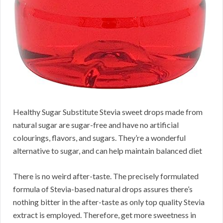
Healthy Sugar Substitute Stevia sweet drops made from
natural sugar are sugar-free and have no artificial
colourings, flavors, and sugars. They’re a wonderful
alternative to sugar, and can help maintain balanced diet
There is no weird after-taste. The precisely formulated
formula of Stevia-based natural drops assures there’s
nothing bitter in the after-taste as only top quality Stevia
extract is employed. Therefore, get more sweetness in